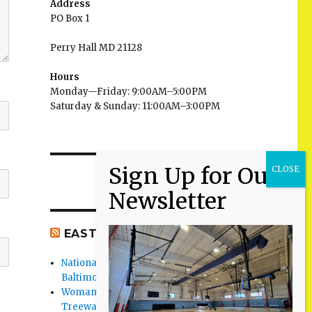
Address
PO Box 1
Perry Hall MD 21128
Hours
Monday—Friday: 9:00AM–5:00PM
Saturday & Sunday: 11:00AM–3:00PM
EAST BALTIMORE CO NEWS
National Night Out 2026 events in
Baltimore County
Woman Found Fatal Shot in Towson on
Treeway Court