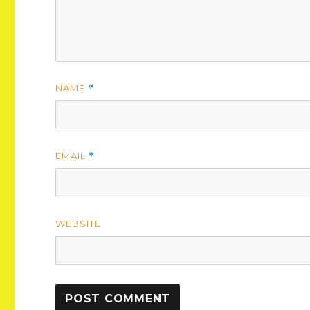
NAME
*
EMAIL
*
WEBSITE