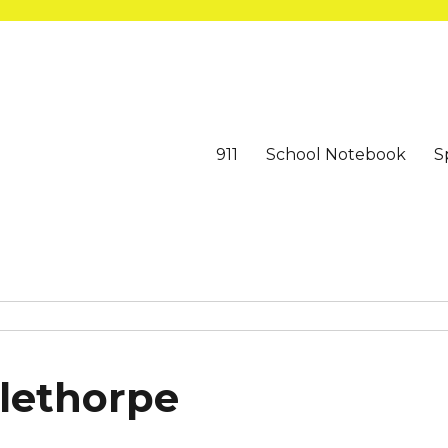
911
School Notebook
S
alethorpe