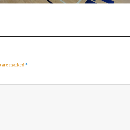
ds are marked
*