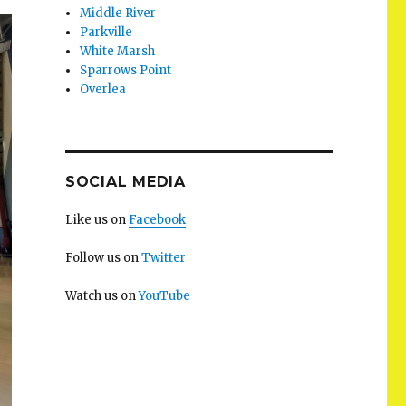
Middle River
Parkville
White Marsh
Sparrows Point
Overlea
SOCIAL MEDIA
Like us on
Facebook
Follow us on
Twitter
Watch us on
YouTube