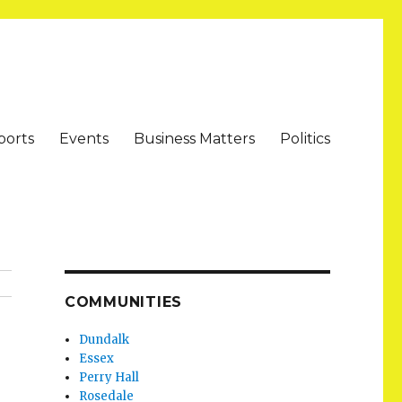
ports
Events
Business Matters
Politics
COMMUNITIES
Dundalk
Essex
Perry Hall
Rosedale