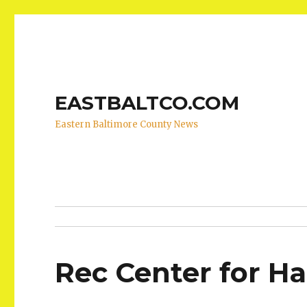
EASTBALTCO.COM
Eastern Baltimore County News
Rec Center for H