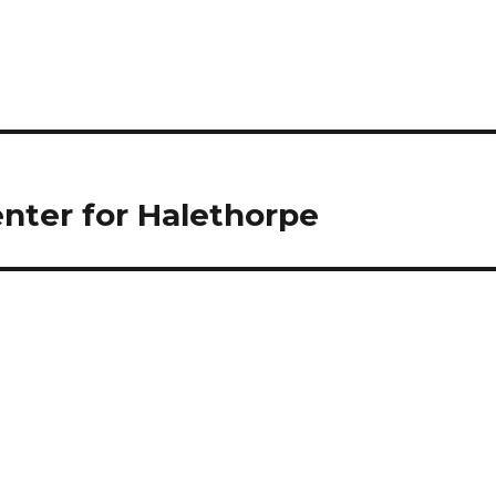
nter for Halethorpe