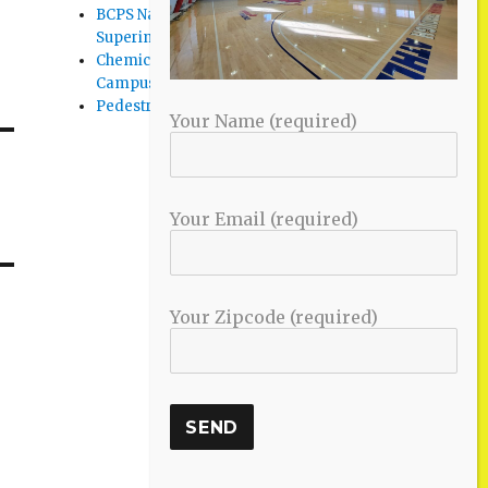
BCPS Name Four Candidates for
Superintendent Position
Chemical Spill Cleaned Up on UMBC
Campus
Pedestrian Killed in Liberty Road Crash
Your Name (required)
Your Email (required)
Your Zipcode (required)