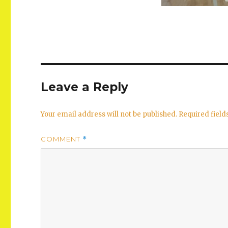
Leave a Reply
Your email address will not be published.
Required fiel
COMMENT
*