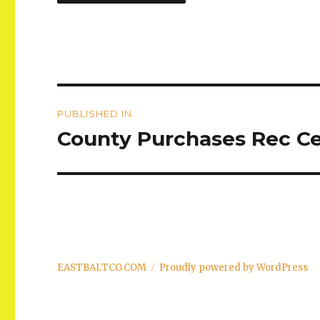
Post
PUBLISHED IN
navigation
County Purchases Rec Ce
EASTBALTCO.COM
Proudly powered by WordPress