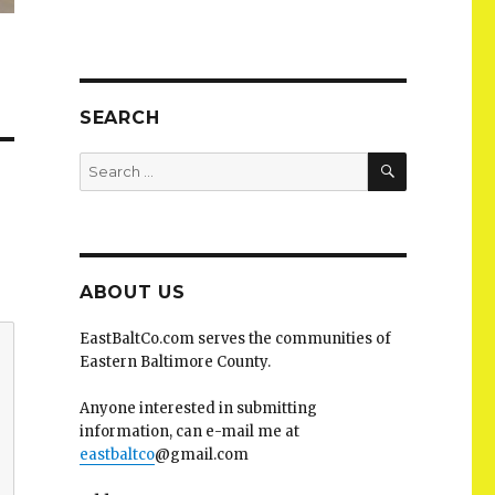
SEARCH
SEARCH
Search
for:
ABOUT US
EastBaltCo.com serves the communities of
Eastern Baltimore County.
Anyone interested in submitting
information, can e-mail me at
eastbaltco
@gmail.com