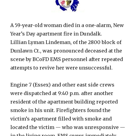
A 59-year-old woman died in a one-alarm, New
Year’s Day apartment fire in Dundalk.
Lillian Lyman Lindeman, of the 2800 block of
Dunlawn Ct., was pronounced deceased at the
scene by BCoFD EMS personnel after repeated
attempts to revive her were unsuccessful.
Engine 7 (Essex) and other east side crews
were dispatched at 9:40 p.m. after another
resident of the apartment building reported
smoke in his unit. Firefighters found the
victim’s apartment filled with smoke and
located the victim — who was unresponsive —
in the living room. EMS crews immediately