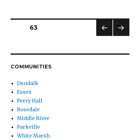
Police
Made
Arrest
in
Posts
PAGE
63
Nov.
27th
PREV
NEXT
pagination
Essex
IOUS
PAG
Shooting
PAG
E
E
COMMUNITIES
Dundalk
Essex
Perry Hall
Rosedale
Middle River
Parkville
White Marsh