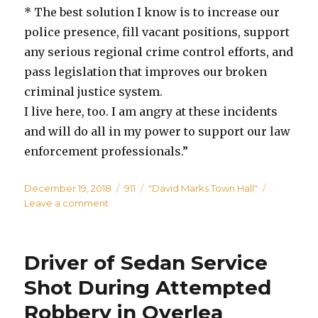
* The best solution I know is to increase our
police presence, fill vacant positions, support
any serious regional crime control efforts, and
pass legislation that improves our broken
criminal justice system.
I live here, too. I am angry at these incidents
and will do all in my power to support our law
enforcement professionals.”
Posted
Categories
Tags
December 19, 2018
911
"David Marks Town Hall"
on
on
Leave a comment
Marks
to
Hold
Driver of Sedan Service
Public
Safety
Shot During Attempted
Town
Robbery in Overlea
Hall