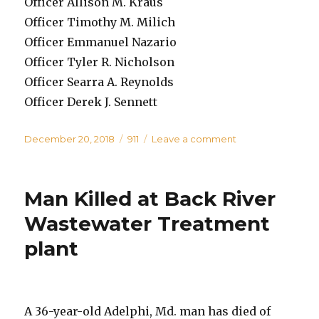
Officer Allison M. Kraus
Officer Timothy M. Milich
Officer Emmanuel Nazario
Officer Tyler R. Nicholson
Officer Searra A. Reynolds
Officer Derek J. Sennett
Posted
Categories
on
December 20, 2018
911
Leave a comment
on
Baltimore
County
Police
Man Killed at Back River
Department
Swears
Wastewater Treatment
in
plant
New
Recruits
A 36-year-old Adelphi, Md. man has died of