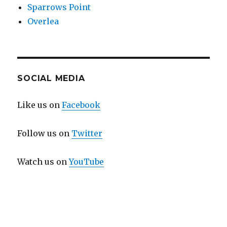
Sparrows Point
Overlea
SOCIAL MEDIA
Like us on
Facebook
Follow us on
Twitter
Watch us on
YouTube