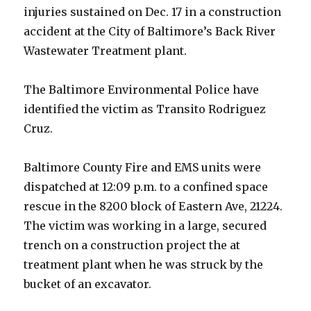
injuries sustained on Dec. 17 in a construction
accident at the City of Baltimore’s Back River
Wastewater Treatment plant.
The Baltimore Environmental Police have
identified the victim as Transito Rodriguez
Cruz.
Baltimore County Fire and EMS units were
dispatched at 12:09 p.m. to a confined space
rescue in the 8200 block of Eastern Ave, 21224.
The victim was working in a large, secured
trench on a construction project the at
treatment plant when he was struck by the
bucket of an excavator.