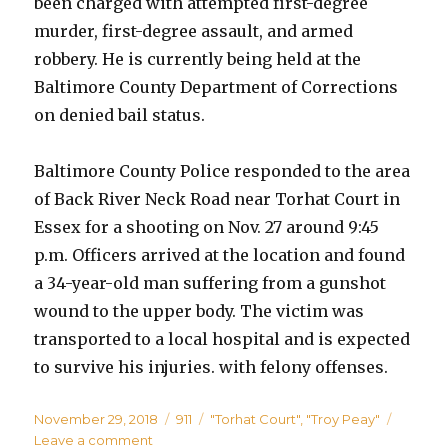
been charged with attempted first-degree
murder, first-degree assault, and armed
robbery. He is currently being held at the
Baltimore County Department of Corrections
on denied bail status.
Baltimore County Police responded to the area
of Back River Neck Road near Torhat Court in
Essex for a shooting on Nov. 27 around 9:45
p.m. Officers arrived at the location and found
a 34-year-old man suffering from a gunshot
wound to the upper body. The victim was
transported to a local hospital and is expected
to survive his injuries. with felony offenses.
Posted
Categories
Tags
November 29, 2018
911
"Torhat Court"
,
"Troy Peay"
on
on
Leave a comment