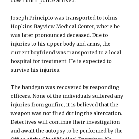
down until police arrived.
Joseph Principio was transported to Johns
Hopkins Bayview Medical Center, where he
was later pronounced deceased. Due to
injuries to his upper body and arms, the
current boyfriend was transported to a local
hospital for treatment. He is expected to
survive his injuries.
The handgun was recovered by responding
officers. None of the individuals suffered any
injuries from gunfire, it is believed that the
weapon was not fired during the altercation.
Detectives will continue their investigation
and await the autopsy to be performed by the