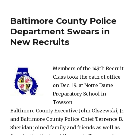
Chase
Man
Dies
Baltimore County Police
in
Car
Department Swears in
Accident
New Recruits
Members of the 149th Recruit
Class took the oath of office
on Dec. 19. at Notre Dame
Preparatory School in
Towson
Baltimore County Executive John Olszewski, Jr.
and Baltimore County Police Chief Terrence B.
Sheridan joined family and friends as well as