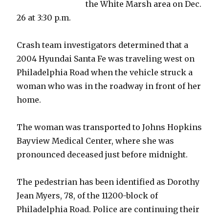
the White Marsh area on Dec.
26 at 3:30 p.m.
Crash team investigators determined that a
2004 Hyundai Santa Fe was traveling west on
Philadelphia Road when the vehicle struck a
woman who was in the roadway in front of her
home.
The woman was transported to Johns Hopkins
Bayview Medical Center, where she was
pronounced deceased just before midnight.
The pedestrian has been identified as Dorothy
Jean Myers, 78, of the 11200-block of
Philadelphia Road. Police are continuing their