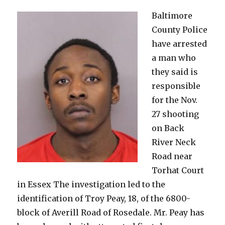
in
Baltimore
Overlea
County Police
have arrested
a man who
they said is
responsible
for the Nov.
27 shooting
on Back
River Neck
Road near
Torhat Court
in Essex The investigation led to the
identification of Troy Peay, 18, of the 6800-
block of Averill Road of Rosedale. Mr. Peay has