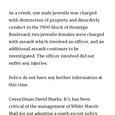
As a result, one male juvenile was charged
with destruction of property and disorderly
conduct in the 7900-block of Honeygo
Boulevard, two juvenile females were charged
with assault which involved an officer, and an
additional assault continues to be
investigated. The officer involved did not
suffer any injuries.
Police do not have any further information at
this time.
Councilman David Marks, R-5, has been
critical of the management of White Marsh
Mall for not adopting a youth escort policy