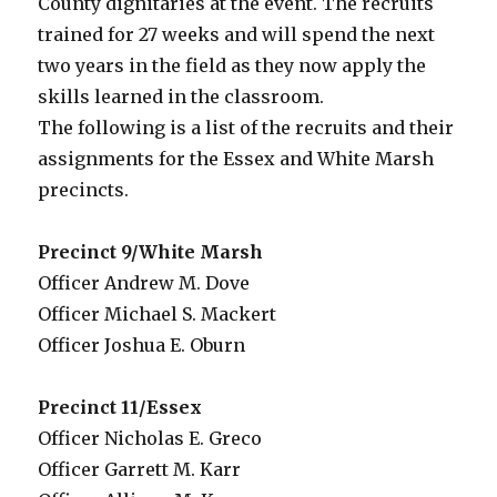
County dignitaries at the event. The recruits
trained for 27 weeks and will spend the next
two years in the field as they now apply the
skills learned in the classroom.
The following is a list of the recruits and their
assignments for the Essex and White Marsh
precincts.
Precinct 9/White Marsh
Officer Andrew M. Dove
Officer Michael S. Mackert
Officer Joshua E. Oburn
Precinct 11/Essex
Officer Nicholas E. Greco
Officer Garrett M. Karr