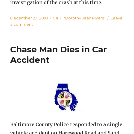
investigation of the crash at this time.
Posted
Categories
Tags
December 29, 2018
911
"Dorothy Jean Myers"
Leave
on
on
a comment
Woman
Killed
in
Chase Man Dies in Car
Pedestrian
Crash
Accident
in
White
Marsh
Baltimore County Police responded to a single
vehicle accident on Harewood Road and Sand