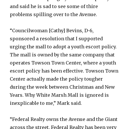
and said he is sad to see some of thire
problems spilling over to the Avenue.
“Councilwoman [Cathy] Bevins, D-6,
sponsored a resolution that I supported
urging the mall to adopt a youth escort policy.
The mall is owned by the same company that
operates Towson Town Center, where a youth
escort policy has been effective. Towson Town
Center actually made the policy tougher
during the week between Christmas and New
Years. Why White Marsh Mall is ignored is
inexplicable to me,” Mark said.
“Federal Realty owns the Avenue and the Giant
across the street. Federal Realty has been very