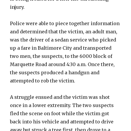
injury.
Police were able to piece together information
and determined that the victim, an adult man,
was the driver of a sedan service who picked
up a fare in Baltimore City and transported
two men, the suspects, to the 6000 block of
Marquette Road around 4:30 a.m. Once there,
the suspects produced a handgun and
attempted to rob the victim.
A struggle ensued and the victim was shot
once in a lower extremity. The two suspects
fled the scene on foot while the victim got
back into his vehicle and attempted to drive
away but struck a tree first, then drove to a