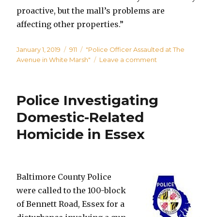
proactive, but the mall’s problems are
affecting other properties.”
Posted
Categories
Tags
January 1, 2019
911
"Police Officer Assaulted at The
on
on
Avenue in White Marsh"
Leave a comment
Police
Officer
Assaulted
Police Investigating
at
The
Domestic-Related
Avenue
Homicide in Essex
in
White
Marsh
Baltimore County Police
were called to the 100-block
of Bennett Road, Essex for a