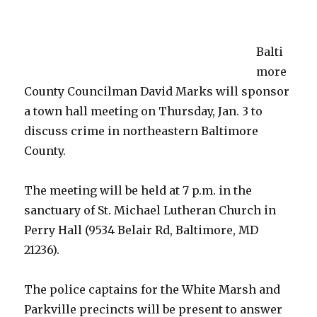
Treatment
plant
Balti
more
County Councilman David Marks will sponsor
a town hall meeting on Thursday, Jan. 3 to
discuss crime in northeastern Baltimore
County.
The meeting will be held at 7 p.m. in the
sanctuary of St. Michael Lutheran Church in
Perry Hall (9534 Belair Rd, Baltimore, MD
21236).
The police captains for the White Marsh and
Parkville precincts will be present to answer