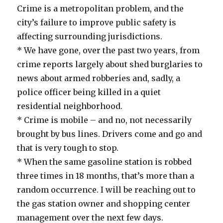
Crime is a metropolitan problem, and the
city’s failure to improve public safety is
affecting surrounding jurisdictions.
* We have gone, over the past two years, from
crime reports largely about shed burglaries to
news about armed robberies and, sadly, a
police officer being killed in a quiet
residential neighborhood.
* Crime is mobile – and no, not necessarily
brought by bus lines. Drivers come and go and
that is very tough to stop.
* When the same gasoline station is robbed
three times in 18 months, that’s more than a
random occurrence. I will be reaching out to
the gas station owner and shopping center
management over the next few days.