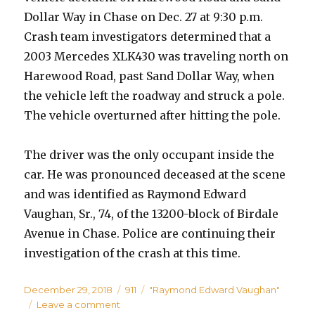
Dollar Way in Chase on Dec. 27 at 9:30 p.m.
Crash team investigators determined that a
2003 Mercedes XLK430 was traveling north on
Harewood Road, past Sand Dollar Way, when
the vehicle left the roadway and struck a pole.
The vehicle overturned after hitting the pole.
The driver was the only occupant inside the
car. He was pronounced deceased at the scene
and was identified as Raymond Edward
Vaughan, Sr., 74, of the 13200-block of Birdale
Avenue in Chase. Police are continuing their
investigation of the crash at this time.
Posted
Categories
Tags
December 29, 2018
911
"Raymond Edward Vaughan"
on
on
Leave a comment