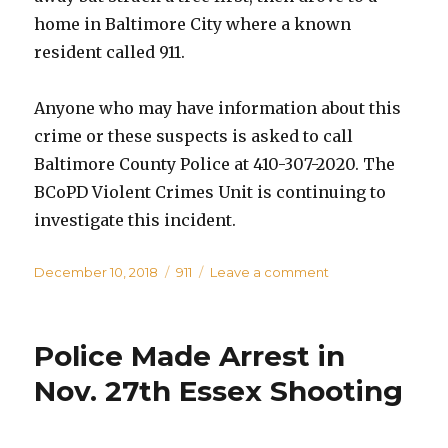
home in Baltimore City where a known
resident called 911.
Anyone who may have information about this
crime or these suspects is asked to call
Baltimore County Police at 410-307-2020. The
BCoPD Violent Crimes Unit is continuing to
investigate this incident.
Posted
Categories
on
December 10, 2018
911
Leave a comment
on
Driver
of
Sedan
Police Made Arrest in
Service
Shot
Nov. 27th Essex Shooting
During
Attempted
Robbery