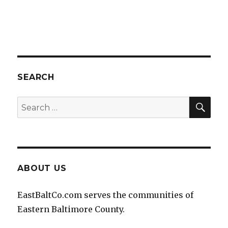
SEARCH
SEA
Search
for:
ABOUT US
EastBaltCo.com serves the communities of
Eastern Baltimore County.