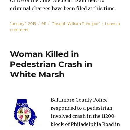
Office of the Chief Medical Examiner. No
criminal charges have been filed at this time.
Posted
Categories
Tags
January 1, 2019
911
"Joseph William Principio"
Leave a
on
on
comment
Police
Investigating
Domestic-
Woman Killed in
Related
Homicide
Pedestrian Crash in
in
White Marsh
Essex
Baltimore County Police
responded to a pedestrian
involved crash in the 11200-
block of Philadelphia Road in