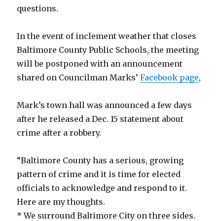
questions.
In the event of inclement weather that closes
Baltimore County Public Schools, the meeting
will be postponed with an announcement
shared on Councilman Marks’
Facebook page
,
Mark’s town hall was announced a few days
after he released a Dec. 15 statement about
crime after a robbery.
“Baltimore County has a serious, growing
pattern of crime and it is time for elected
officials to acknowledge and respond to it.
Here are my thoughts.
* We surround Baltimore City on three sides.