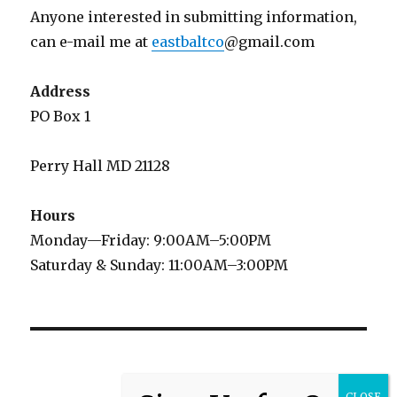
Anyone interested in submitting information,
can e-mail me at
eastbaltco
@gmail.com
Address
PO Box 1
Perry Hall MD 21128
Hours
Monday—Friday: 9:00AM–5:00PM
Saturday & Sunday: 11:00AM–3:00PM