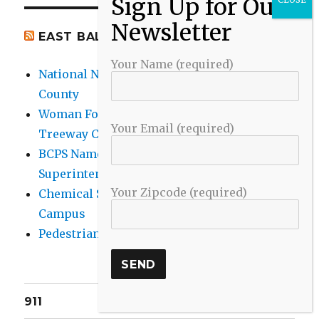
EAST BALTIMORE CO NEWS
Your Name (required)
National Night Out 2026 events in Baltimore
County
Woman Found Fatal Shot in Towson on
Your Email (required)
Treeway Court
BCPS Name Four Candidates for
Superintendent Position
Your Zipcode (required)
Chemical Spill Cleaned Up on UMBC
Campus
Pedestrian Killed in Liberty Road Crash
911