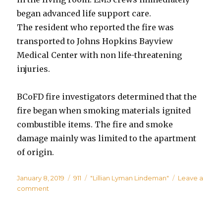
began advanced life support care.
The resident who reported the fire was
transported to Johns Hopkins Bayview
Medical Center with non life-threatening
injuries.
BCoFD fire investigators determined that the
fire began when smoking materials ignited
combustible items. The fire and smoke
damage mainly was limited to the apartment
of origin.
Posted
Categories
Tags
January 8, 2019
911
"Lillian Lyman Lindeman"
Leave a
on
on
comment
Woman,
59,
Dies