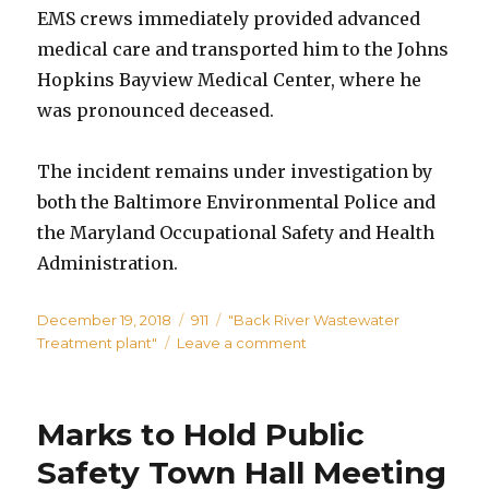
EMS crews immediately provided advanced
medical care and transported him to the Johns
Hopkins Bayview Medical Center, where he
was pronounced deceased.
The incident remains under investigation by
both the Baltimore Environmental Police and
the Maryland Occupational Safety and Health
Administration.
Posted
Categories
Tags
December 19, 2018
911
"Back River Wastewater
on
on
Treatment plant"
Leave a comment
Man
Killed
at
Marks to Hold Public
Back
River
Safety Town Hall Meeting
Wastewater