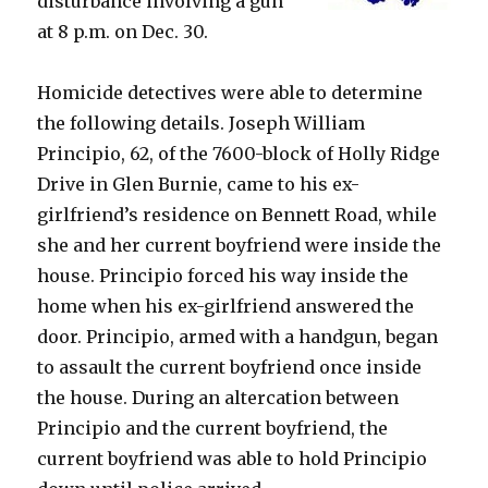
disturbance involving a gun
at 8 p.m. on Dec. 30.
Homicide detectives were able to determine
the following details. Joseph William
Principio, 62, of the 7600-block of Holly Ridge
Drive in Glen Burnie, came to his ex-
girlfriend’s residence on Bennett Road, while
she and her current boyfriend were inside the
house. Principio forced his way inside the
home when his ex-girlfriend answered the
door. Principio, armed with a handgun, began
to assault the current boyfriend once inside
the house. During an altercation between
Principio and the current boyfriend, the
current boyfriend was able to hold Principio