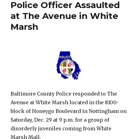
Police Officer Assaulted
in
Dundalk
at The Avenue in White
Apartment
Marsh
Fire
Baltimore County Police responded to The
Avenue at White Marsh located in the 8100-
block of Honeygo Boulevard in Nottingham on
Saturday, Dec. 29 at 9 p.m. for a group of
disorderly juveniles coming from White
Marsh Mall.