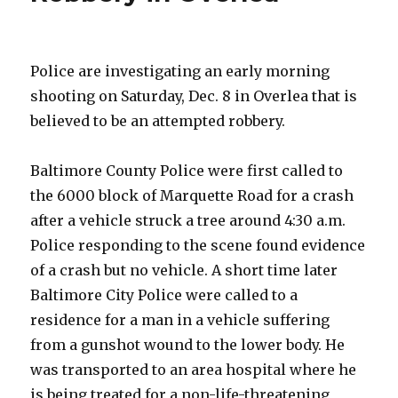
Meeting
Police are investigating an early morning
shooting on Saturday, Dec. 8 in Overlea that is
believed to be an attempted robbery.
Baltimore County Police were first called to
the 6000 block of Marquette Road for a crash
after a vehicle struck a tree around 4:30 a.m.
Police responding to the scene found evidence
of a crash but no vehicle. A short time later
Baltimore City Police were called to a
residence for a man in a vehicle suffering
from a gunshot wound to the lower body. He
was transported to an area hospital where he
is being treated for a non-life-threatening