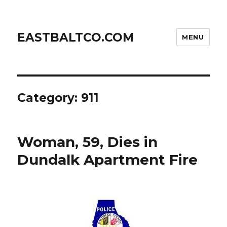
EASTBALTCO.COM
MENU
Category:
911
Woman, 59, Dies in
Dundalk Apartment Fire