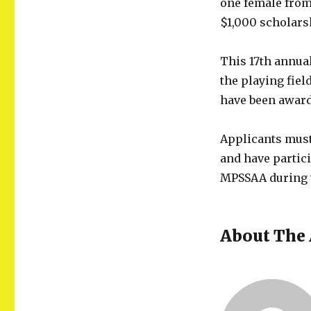
one female from 
$1,000 scholars
This 17th annua
the playing fiel
have been awarde
Applicants must
and have partici
MPSSAA during t
About The