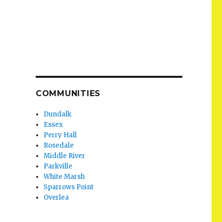
COMMUNITIES
Dundalk
Essex
Perry Hall
Rosedale
Middle River
Parkville
White Marsh
Sparrows Point
Overlea