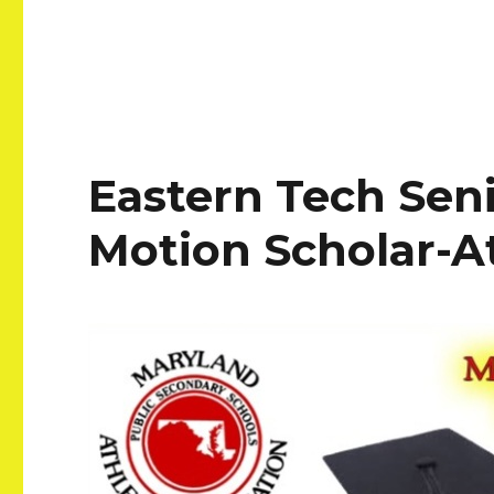
Eastern Tech Sen
Motion Scholar-A