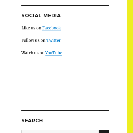
SOCIAL MEDIA
Like us on
Facebook
Follow us on
Twitter
Watch us on
YouTube
SEARCH
SEARCH
Search