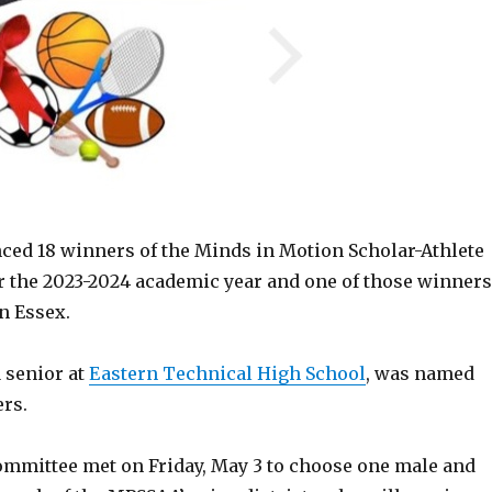
d 18 winners of the Minds in Motion Scholar-Athlete
r the 2023-2024 academic year and one of those winners
n Essex.
 senior at
Eastern Technical High School
, was named
ers.
ommittee met on Friday, May 3 to choose one male and