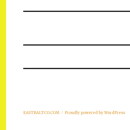
post:
EASTBALTCO.COM
Proudly powered by WordPress