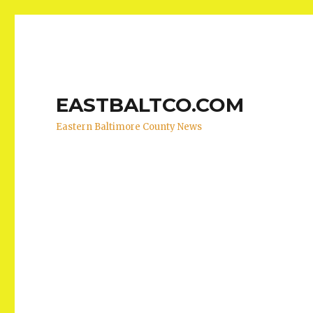
EASTBALTCO.COM
Eastern Baltimore County News