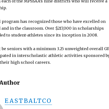
each of the MPSSAA’s nine districts who will receive a
hip.
l program has recognized those who have excelled on
d and in the classroom. Over $217,000 in scholarships
d to student-athletes since its inception in 2008.
 be seniors with a minimum 3.25 unweighted overall G
pated in interscholastic athletic activities sponsored b
heir high school careers.
 Author
EASTBALTCO