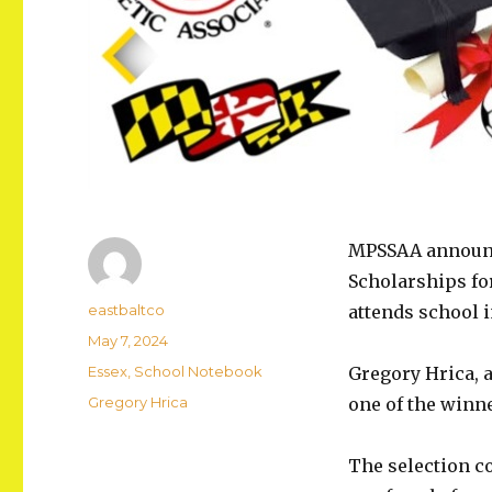
MPSSAA announce
Scholarships fo
Author
eastbaltco
attends school i
Posted
May 7, 2024
on
Categories
Essex
,
School Notebook
Gregory Hrica, a
Tags
Gregory Hrica
one of the winn
The selection c