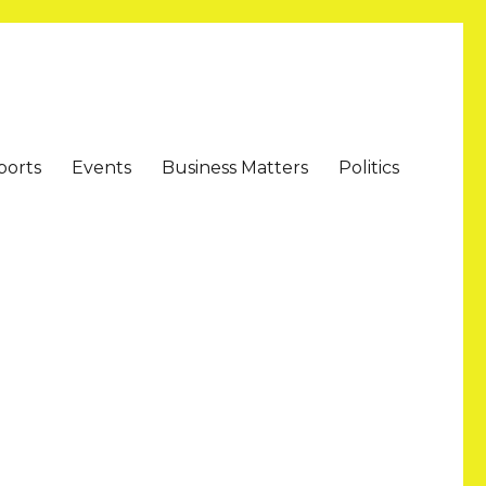
ports
Events
Business Matters
Politics