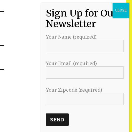
Your Name (required)
Your Email (required)
Your Zipcode (required)