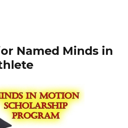
ior Named Minds in
thlete