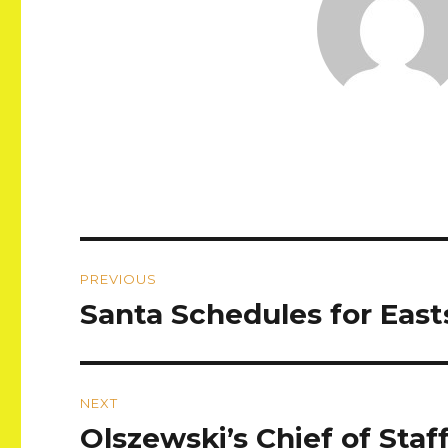
Post
PREVIOUS
navigation
Santa Schedules for East
Previous
post:
NEXT
Olszewski’s Chief of Sta
Next