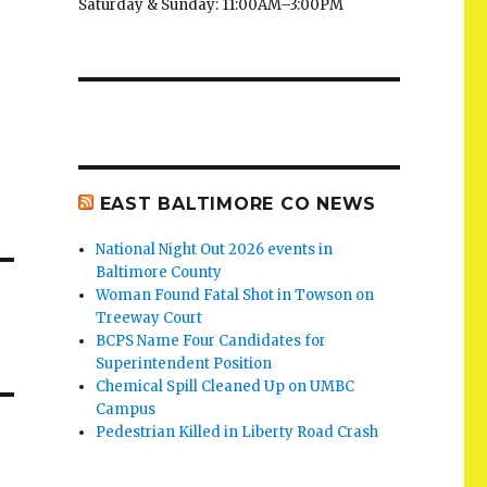
Saturday & Sunday: 11:00AM–3:00PM
EAST BALTIMORE CO NEWS
National Night Out 2026 events in
Baltimore County
Woman Found Fatal Shot in Towson on
Treeway Court
BCPS Name Four Candidates for
Superintendent Position
Chemical Spill Cleaned Up on UMBC
Campus
Pedestrian Killed in Liberty Road Crash