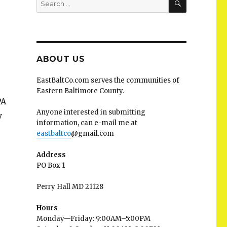
for:
ABOUT US
EastBaltCo.com serves the communities of
Eastern Baltimore County.
PA
Anyone interested in submitting
y
information, can e-mail me at
eastbaltco
@gmail.com
Address
PO Box 1
Perry Hall MD 21128
Hours
Monday—Friday: 9:00AM–5:00PM