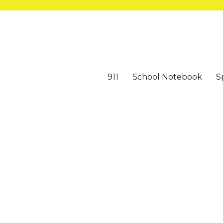
911
School Notebook
S