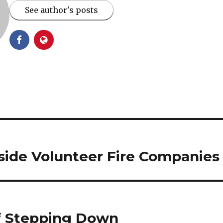
See author's posts
side Volunteer Fire Companies
ff Stepping Down