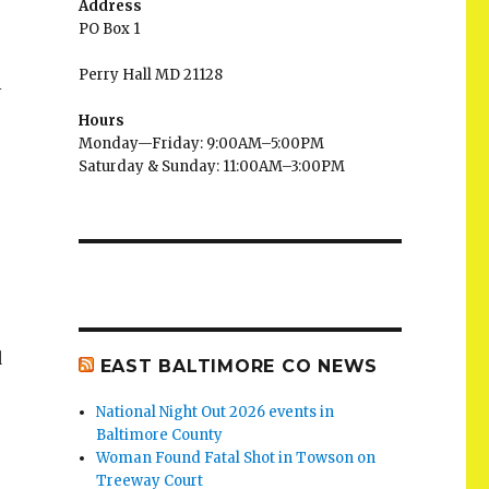
Address
PO Box 1
Perry Hall MD 21128
l
Hours
Monday—Friday: 9:00AM–5:00PM
Saturday & Sunday: 11:00AM–3:00PM
d
EAST BALTIMORE CO NEWS
National Night Out 2026 events in
Baltimore County
Woman Found Fatal Shot in Towson on
Treeway Court