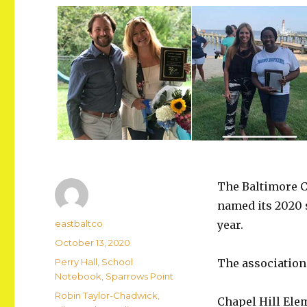
The Baltimore C
named its 2020 
Author
eastbaltco
year.
Posted
October 13, 2020
on
Categories
Perry Hall
,
School
The association
Notebook
,
Sparrows Point
Tags
Robin Taylor-Chadwick
,
Chapel Hill Ele