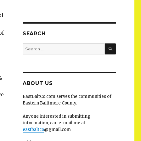
ol
of
SEARCH
SEARCH
Search
for:
,
,
ABOUT US
ce
EastBaltCo.com serves the communities of
Eastern Baltimore County.
Anyone interested in submitting
information, can e-mail me at
eastbaltco
@gmail.com