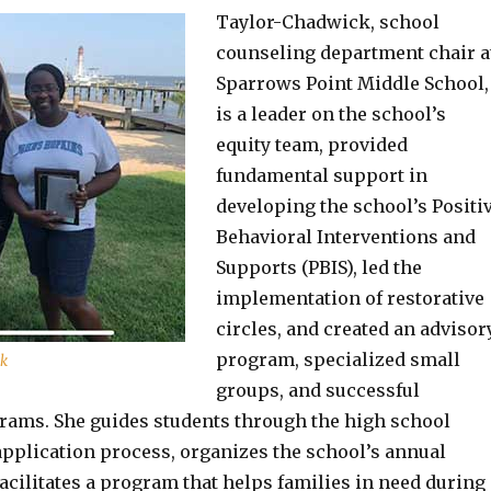
Taylor-Chadwick, school
counseling department chair a
Sparrows Point Middle School,
is a leader on the school’s
equity team, provided
fundamental support in
developing the school’s Positi
Behavioral Interventions and
Supports (PBIS), led the
implementation of restorative
circles, and created an advisor
program, specialized small
ck
groups, and successful
ams. She guides students through the high school
pplication process, organizes the school’s annual
facilitates a program that helps families in need during