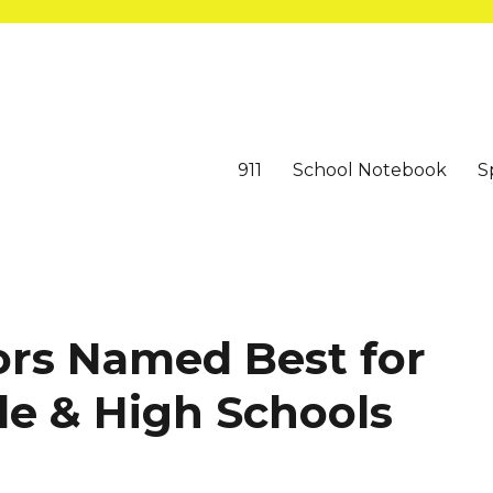
911
School Notebook
S
ors Named Best for
le & High Schools