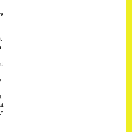
ve
t
h
nt
e
t
at
.”