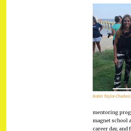
Robin Taylor-Chadwi
mentoring progr
magnet school a
career day, and 