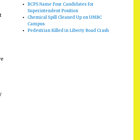
BCPS Name Four Candidates for
Superintendent Position
t
Chemical Spill Cleaned Up on UMBC
Campus
Pedestrian Killed in Liberty Road Crash
ve
y