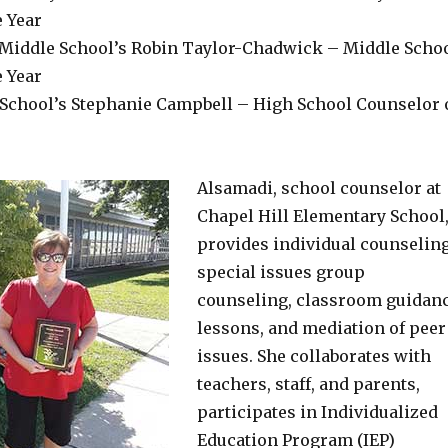
e Year
Middle School’s Robin Taylor-Chadwick – Middle Scho
e Year
 School’s Stephanie Campbell – High School Counselor 
Alsamadi, school counselor at
Chapel Hill Elementary School
provides individual counseling
special issues group
counseling, classroom guidan
lessons, and mediation of peer
issues. She collaborates with
teachers, staff, and parents,
participates in Individualized
Education Program (IEP)