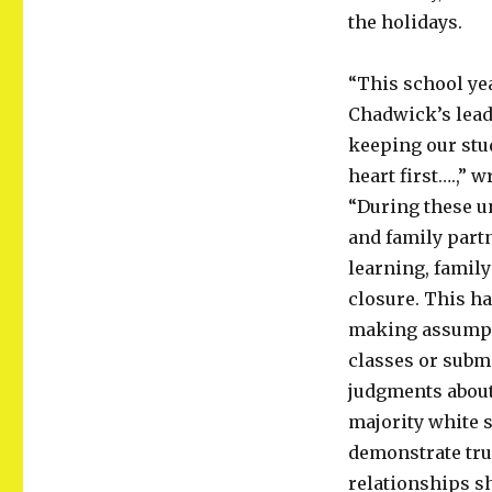
the holidays.
“This school ye
Chadwick’s lead
keeping our stud
heart first….,” 
“During these u
and family part
learning, family
closure. This ha
making assumpti
classes or subm
judgments about 
majority white 
demonstrate true
relationships sh