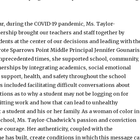
ar, during the COVID-19 pandemic, Ms. Taylor-
ership brought our teachers and staff together by
ents at the center of our decisions and leading with th
wrote Sparrows Point Middle Principal Jennifer Gounaris
nprecedented times, she supported school, community,
nerships by integrating academics, social emotional
 support, health, and safety throughout the school
s included facilitating difficult conversations about
ons as to why a student may not be logging on for
itting work and how that can lead to unhealthy
a student and his or her family. As a woman of color in
school, Ms. Taylor-Chadwick’s passion and conviction
 courage. Her authenticity, coupled with the
e has built, create conditions in which this message c