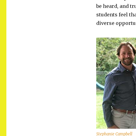
be heard, and tr
students feel th
diverse opportun
Stephanie Campbell