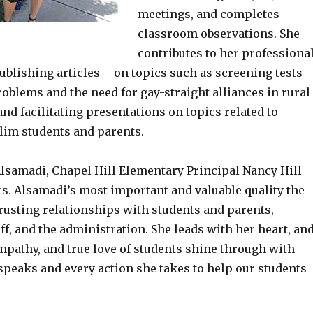
meetings, and completes
classroom observations. She
contributes to her professiona
blishing articles – on topics such as screening tests
oblems and the need for gay-straight alliances in rural
nd facilitating presentations on topics related to
im students and parents.
lsamadi, Chapel Hill Elementary Principal Nancy Hill
rs. Alsamadi’s most important and valuable quality the
rusting relationships with students and parents,
ff, and the administration. She leads with her heart, an
mpathy, and true love of students shine through with
speaks and every action she takes to help our students