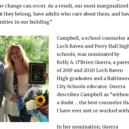
ue change can occur. As a result, our most marginalized
at they belong, have adults who care about them, and ha
ities in our building.“
Campbell, a school counselor a
Loch Raven and Perry Hall hig
schools, was nominated by
Kelly A. O’Brien Guerra, a pare
of 2019 and 2020 Loch Raven
High graduates and a Baltimor
City Schools educator. Guerra
describes Campbell as “withou
a doubt … the best counselor th
I have ever met or worked with
In her nomination, Guerra