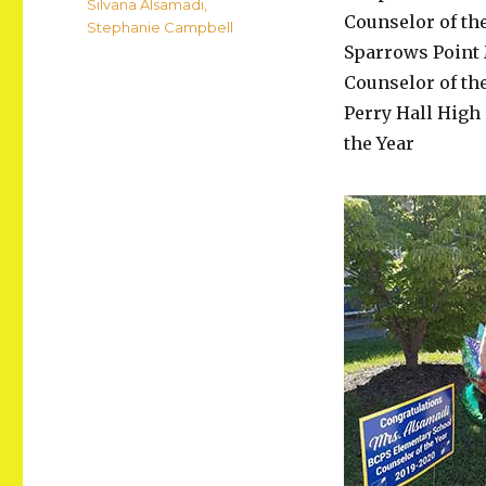
Silvana Alsamadi
,
Counselor of th
Stephanie Campbell
Sparrows Point 
Counselor of th
Perry Hall High
the Year