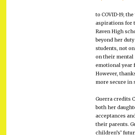
to COVID-19, the
aspirations for 
Raven High scho
beyond her duty 
students, not on
on their mental
emotional year f
However, thanks
more secure in 
Guerra credits 
both her daught
acceptances and
their parents. G
children’s’ futur