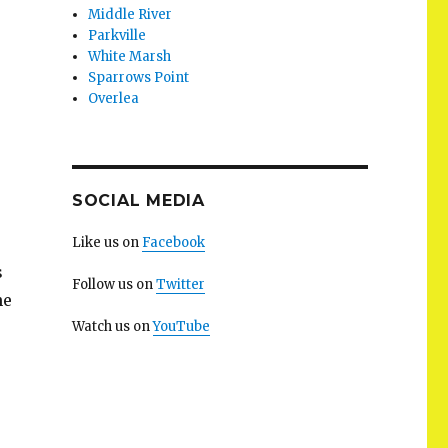
Middle River
Parkville
White Marsh
Sparrows Point
Overlea
SOCIAL MEDIA
Like us on
Facebook
s
Follow us on
Twitter
he
Watch us on
YouTube