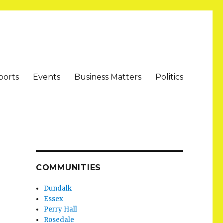
ports
Events
Business Matters
Politics
COMMUNITIES
Dundalk
Essex
Perry Hall
Rosedale