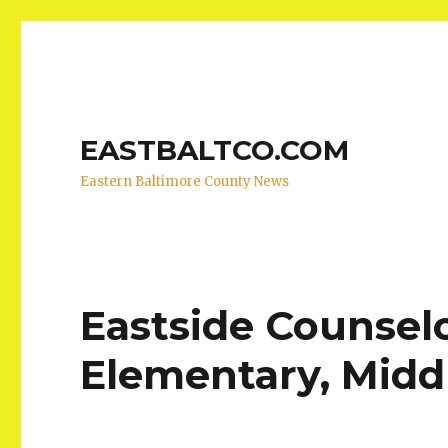
EASTBALTCO.COM
Eastern Baltimore County News
Eastside Counsel
Elementary, Midd