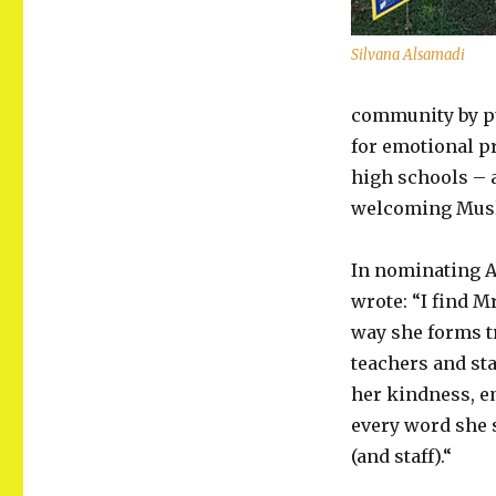
Silvana Alsamadi
community by pu
for emotional pr
high schools – a
welcoming Musl
In nominating A
wrote: “I find M
way she forms t
teachers and sta
her kindness, e
every word she 
(and staff).“