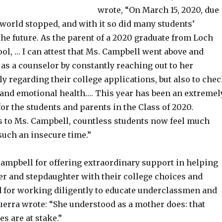
wrote, “On March 15, 2020, due
 world stopped, and with it so did many students’
the future. As the parent of a 2020 graduate from Loch
ol, … I can attest that Ms. Campbell went above and
as a counselor by constantly reaching out to her
ly regarding their college applications, but also to che
 and emotional health…. This year has been an extremel
or the students and parents in the Class of 2020.
 to Ms. Campbell, countless students now feel much
such an insecure time.”
Campbell for offering extraordinary support in helping
er and stepdaughter with their college choices and
 for working diligently to educate underclassmen and
uerra wrote: “She understood as a mother does: that
es are at stake.”