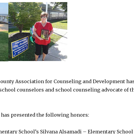
ounty Association for Counseling and Development ha
school counselors and school counseling advocate of t
 has presented the following honors:
mentary School’s Silvana Alsamadi – Elementary School