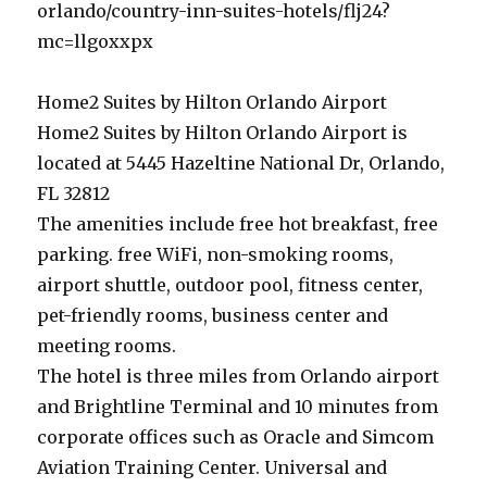
orlando/country-inn-suites-hotels/flj24?
mc=llgoxxpx
Home2 Suites by Hilton Orlando Airport
Home2 Suites by Hilton Orlando Airport is
located at 5445 Hazeltine National Dr, Orlando,
FL 32812
The amenities include free hot breakfast, free
parking. free WiFi, non-smoking rooms,
airport shuttle, outdoor pool, fitness center,
pet-friendly rooms, business center and
meeting rooms.
The hotel is three miles from Orlando airport
and Brightline Terminal and 10 minutes from
corporate offices such as Oracle and Simcom
Aviation Training Center. Universal and