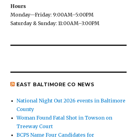
Hours
Monday—Friday: 9:00AM–5:00PM
Saturday & Sunday: 11:00AM–3:00PM
EAST BALTIMORE CO NEWS
National Night Out 2026 events in Baltimore
County
Woman Found Fatal Shot in Towson on
Treeway Court
BCPS Name Four Candidates for