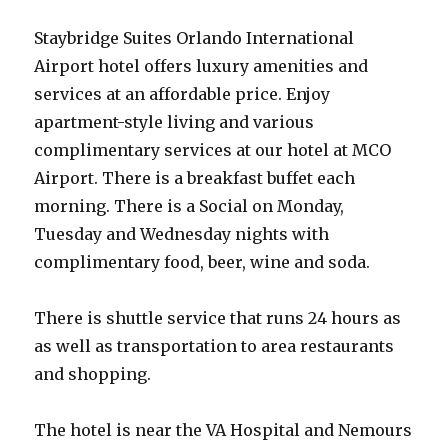
Staybridge Suites Orlando International
Airport hotel offers luxury amenities and
services at an affordable price. Enjoy
apartment-style living and various
complimentary services at our hotel at MCO
Airport. There is a breakfast buffet each
morning. There is a Social on Monday,
Tuesday and Wednesday nights with
complimentary food, beer, wine and soda.
There is shuttle service that runs 24 hours as
as well as transportation to area restaurants
and shopping.
The hotel is near the VA Hospital and Nemours