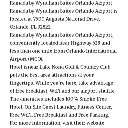
Ramada by Wyndham Suites Orlando Airport
Ramada by Wyndham Suites Orlando Airport is
located at 7500 Augusta National Drive,
Orlando, FL 32822.
Ramada by Wyndham Suites Orlando Airport,
conveniently located near Highway 528 and
less than one mile from Orlando International
Airport (MCO).
Hotel isnear Lake Nona Golf & Country Club
puts the best area attractions at your
fingertips. While you’re here, take advantage
of free breakfast, WiFi and our airport shuttle.
The amenities includes 100% Smoke-Free
Hotel, On-Site Guest Laundry, Fitness Center,
Free WiFi, Free Breakfast and Free Parking.
For more information, visit their website