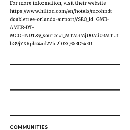
For more information, visit their website
https://www.hilton.com/en/hotels/mcohndt-
doubletree-orlando-airport/?SEO_id=GMB-
AMER-DT-
MCOHNDT&y_source=1_MTM3MjU0Mi03MTUt
bG9jYXRpb24ud2Vic2l0ZQ%3D%3D
COMMUNITIES