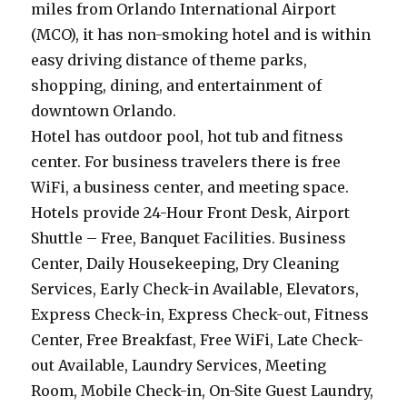
miles from Orlando International Airport
(MCO), it has non-smoking hotel and is within
easy driving distance of theme parks,
shopping, dining, and entertainment of
downtown Orlando.
Hotel has outdoor pool, hot tub and fitness
center. For business travelers there is free
WiFi, a business center, and meeting space.
Hotels provide 24-Hour Front Desk, Airport
Shuttle – Free, Banquet Facilities. Business
Center, Daily Housekeeping, Dry Cleaning
Services, Early Check-in Available, Elevators,
Express Check-in, Express Check-out, Fitness
Center, Free Breakfast, Free WiFi, Late Check-
out Available, Laundry Services, Meeting
Room, Mobile Check-in, On-Site Guest Laundry,