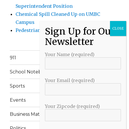
Superintendent Position
Chemical Spill Cleaned Up on UMBC
Campus
Pedestrian Killed in Liberty Road Crash
Your Name (required)
911
School Notebook
Your Email (required)
Sports
Events
Your Zipcode (required)
Business Matters
Politics