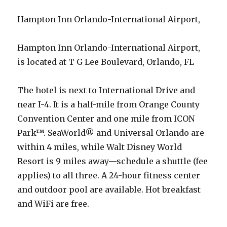
Hampton Inn Orlando-International Airport,
Hampton Inn Orlando-International Airport,
is located at T G Lee Boulevard, Orlando, FL
The hotel is next to International Drive and
near I-4. It is a half-mile from Orange County
Convention Center and one mile from ICON
Park™. SeaWorld® and Universal Orlando are
within 4 miles, while Walt Disney World
Resort is 9 miles away—schedule a shuttle (fee
applies) to all three. A 24-hour fitness center
and outdoor pool are available. Hot breakfast
and WiFi are free.