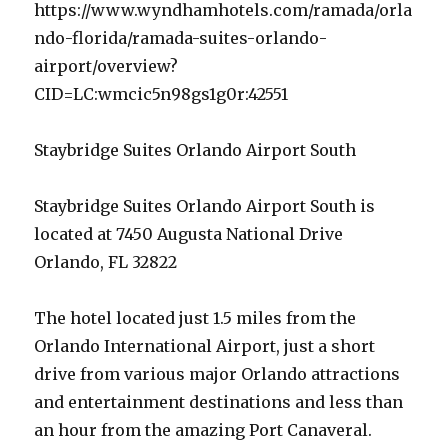
https://www.wyndhamhotels.com/ramada/orla
ndo-florida/ramada-suites-orlando-
airport/overview?
CID=LC:wmcic5n98gs1g0r:42551
Staybridge Suites Orlando Airport South
Staybridge Suites Orlando Airport South is
located at 7450 Augusta National Drive
Orlando, FL 32822
The hotel located just 1.5 miles from the
Orlando International Airport, just a short
drive from various major Orlando attractions
and entertainment destinations and less than
an hour from the amazing Port Canaveral.