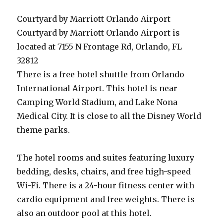
Courtyard by Marriott Orlando Airport
Courtyard by Marriott Orlando Airport is
located at 7155 N Frontage Rd, Orlando, FL
32812
There is a free hotel shuttle from Orlando
International Airport. This hotel is near
Camping World Stadium, and Lake Nona
Medical City. It is close to all the Disney World
theme parks.
The hotel rooms and suites featuring luxury
bedding, desks, chairs, and free high-speed
Wi-Fi. There is a 24-hour fitness center with
cardio equipment and free weights. There is
also an outdoor pool at this hotel.