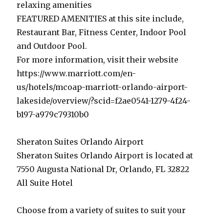
relaxing amenities
FEATURED AMENITIES at this site include,
Restaurant Bar, Fitness Center, Indoor Pool
and Outdoor Pool.
For more information, visit their website
https://www.marriott.com/en-
us/hotels/mcoap-marriott-orlando-airport-
lakeside/overview/?scid=f2ae0541-1279-4f24-
b197-a979c79310b0
Sheraton Suites Orlando Airport
Sheraton Suites Orlando Airport is located at
7550 Augusta National Dr, Orlando, FL 32822
All Suite Hotel
Choose from a variety of suites to suit your