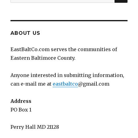
for:
ABOUT US
EastBaltCo.com serves the communities of
Eastern Baltimore County.
Anyone interested in submitting information,
can e-mail me at
eastbaltco
@gmail.com
Address
PO Box 1
Perry Hall MD 21128