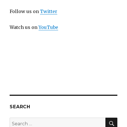
Follow us on
Twitter
Watch us on
YouTube
SEARCH
SEA
Search