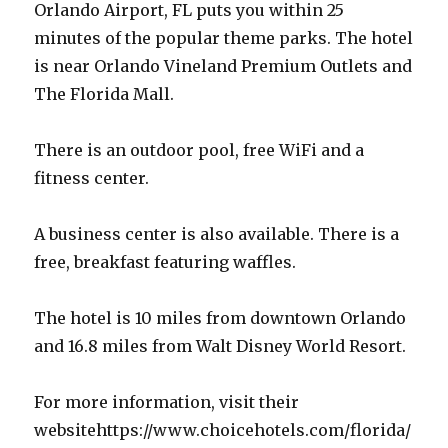
Orlando Airport, FL puts you within 25
minutes of the popular theme parks. The hotel
is near Orlando Vineland Premium Outlets and
The Florida Mall.
There is an outdoor pool, free WiFi and a
fitness center.
A business center is also available. There is a
free, breakfast featuring waffles.
The hotel is 10 miles from downtown Orlando
and 16.8 miles from Walt Disney World Resort.
For more information, visit their
websitehttps://www.choicehotels.com/florida/