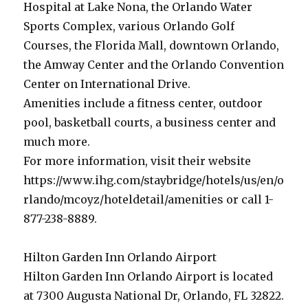
Hospital at Lake Nona, the Orlando Water
Sports Complex, various Orlando Golf
Courses, the Florida Mall, downtown Orlando,
the Amway Center and the Orlando Convention
Center on International Drive.
Amenities include a fitness center, outdoor
pool, basketball courts, a business center and
much more.
For more information, visit their website
https://www.ihg.com/staybridge/hotels/us/en/o
rlando/mcoyz/hoteldetail/amenities or call 1-
877-238-8889.
Hilton Garden Inn Orlando Airport
Hilton Garden Inn Orlando Airport is located
at 7300 Augusta National Dr, Orlando, FL 32822.