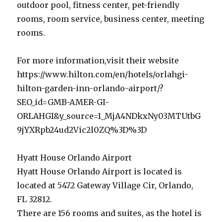
outdoor pool, fitness center, pet-friendly
rooms, room service, business center, meeting
rooms.
For more information,visit their website
https://www.hilton.com/en/hotels/orlahgi-
hilton-garden-inn-orlando-airport/?
SEO_id=GMB-AMER-GI-
ORLAHGI&y_source=1_MjA4NDkxNy03MTUtbG
9jYXRpb24ud2Vic2l0ZQ%3D%3D
Hyatt House Orlando Airport
Hyatt House Orlando Airport is located is
located at 5472 Gateway Village Cir, Orlando,
FL 32812.
There are 156 rooms and suites, as the hotel is