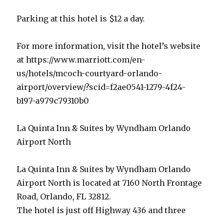
Parking at this hotel is $12 a day.
For more information, visit the hotel’s website
at https://www.marriott.com/en-
us/hotels/mcoch-courtyard-orlando-
airport/overview/?scid=f2ae0541-1279-4f24-
b197-a979c79310b0
La Quinta Inn & Suites by Wyndham Orlando
Airport North
La Quinta Inn & Suites by Wyndham Orlando
Airport North is located at 7160 North Frontage
Road, Orlando, FL 32812.
The hotel is just off Highway 436 and three