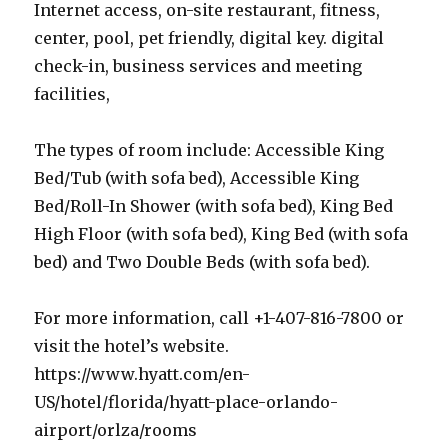
Internet access, on-site restaurant, fitness,
center, pool, pet friendly, digital key. digital
check-in, business services and meeting
facilities,
The types of room include: Accessible King
Bed/Tub (with sofa bed), Accessible King
Bed/Roll-In Shower (with sofa bed), King Bed
High Floor (with sofa bed), King Bed (with sofa
bed) and Two Double Beds (with sofa bed).
For more information, call +1-407-816-7800 or
visit the hotel’s website.
https://www.hyatt.com/en-
US/hotel/florida/hyatt-place-orlando-
airport/orlza/rooms