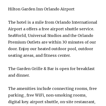
Hilton Garden Inn Orlando Airport
The hotel is a mile from Orlando International
Airport a offers a free airport shuttle service.
SeaWorld, Universal Studios and the Orlando
Premium Outlets are within 30 minutes of our
door. Enjoy our heated outdoor pool, outdoor
seating areas, and fitness center.
The Garden Grille & Bar is open for breakfast
and dinner.
The amenities include connecting rooms, free
parking , free WiFi, non-smoking rooms,
digital key. airport shuttle, on-site restaurant,