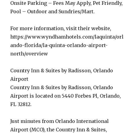
Onsite Parking – Fees May Apply, Pet Friendly,
Pool – Outdoor and Sundries/Mart.
For more information, visit their website,
https://www.wyndhamhotels.com/laquinta/orl
ando-florida/la-quinta-orlando-airport-
north/overview
Country Inn & Suites by Radisson, Orlando
Airport
Country Inn & Suites by Radisson, Orlando
Airport is located on 5440 Forbes Pl, Orlando,
FL 32812.
Just minutes from Orlando International
Airport (MCO), the Country Inn & Suites,