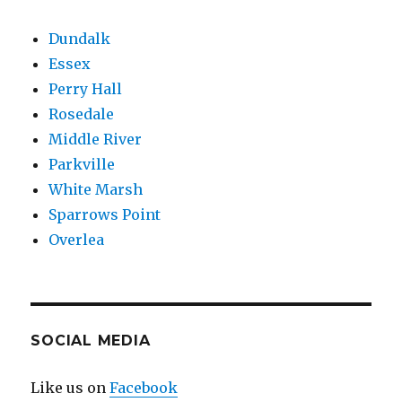
Dundalk
Essex
Perry Hall
Rosedale
Middle River
Parkville
White Marsh
Sparrows Point
Overlea
SOCIAL MEDIA
Like us on
Facebook