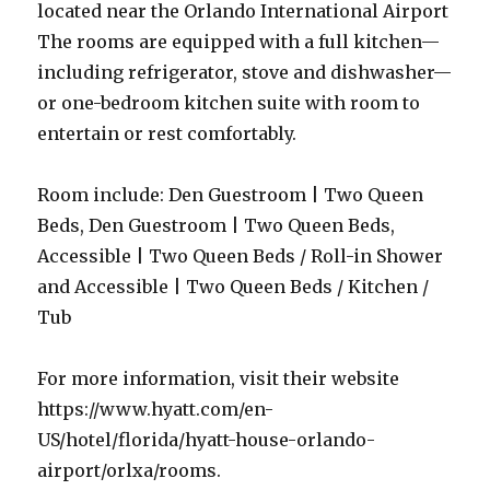
located near the Orlando International Airport
The rooms are equipped with a full kitchen—
including refrigerator, stove and dishwasher—
or one-bedroom kitchen suite with room to
entertain or rest comfortably.
Room include: Den Guestroom | Two Queen
Beds, Den Guestroom | Two Queen Beds,
Accessible | Two Queen Beds / Roll-in Shower
and Accessible | Two Queen Beds / Kitchen /
Tub
For more information, visit their website
https://www.hyatt.com/en-
US/hotel/florida/hyatt-house-orlando-
airport/orlxa/rooms.