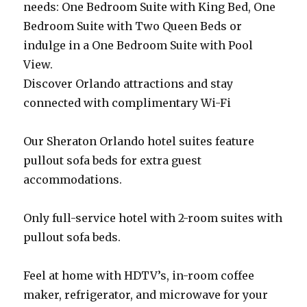
needs: One Bedroom Suite with King Bed, One
Bedroom Suite with Two Queen Beds or
indulge in a One Bedroom Suite with Pool
View.
Discover Orlando attractions and stay
connected with complimentary Wi-Fi
Our Sheraton Orlando hotel suites feature
pullout sofa beds for extra guest
accommodations.
Only full-service hotel with 2-room suites with
pullout sofa beds.
Feel at home with HDTV’s, in-room coffee
maker, refrigerator, and microwave for your