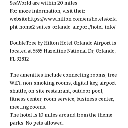
SeaWorld are within 20 miles.
For more information, visit their
websitehttps://www.hilton.com/en/hotels/orla
pht-home2-suites-orlando-airport/hotel-info/
DoubleTree by Hilton Hotel Orlando Airport is
located at 5555 Hazeltine National Dr, Orlando,
FL 32812
The amenities include connecting rooms, free
WiFi, non-smoking rooms, digital key, airport
shuttle, on-site restaurant, outdoor pool,
fitness center, room service, business center,
meeting rooms.
The hotel is 10 miles around from the theme
parks. No pets allowed.