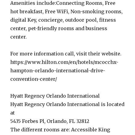
Amenities include:Connecting Rooms, Free
hot breakfast, Free WiFi, Non-smoking rooms,
digital Key, concierge, outdoor pool, fitness
center, pet-friendly rooms and business
center.
For more information call, visit their website.
https://www.hilton.com/en/hotels/mcocchx-
hampton-orlando-international-drive-
convention-center/
Hyatt Regency Orlando International
Hyatt Regency Orlando International is located
at
5435 Forbes Pl, Orlando, FL 32812
The different rooms are: Accessible King