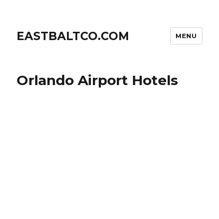
EASTBALTCO.COM
MENU
Orlando Airport Hotels