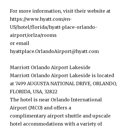
For more information, visit their website at
https://www.hyatt.com/en-
US/hotel/florida/hyatt-place-orlando-
airport/orlza/rooms
or email
hyattplace.OrlandoAirport@hyatt.com
Marriott Orlando Airport Lakeside
Marriott Orlando Airport Lakeside is located
at 7499 AUGUSTA NATIONAL DRIVE, ORLANDO,
FLORIDA, USA, 32822
The hotel is near Orlando International
Airport (MCO) and offers a
complimentary airport shuttle and upscale
hotel accommodations with a variety of