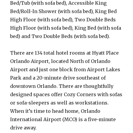
Bed/Tub (with sofa bed), Accessible King
Bed/Roll-In Shower (with sofa bed), King Bed
High Floor (with sofa bed), Two Double Beds
High Floor (with sofa bed), King Bed (with sofa
bed) and Two Double Beds (with sofa bed).
There are 134 total hotel rooms at Hyatt Place
Orlando Airport, located North of Orlando
Airport and just one block from Airport Lakes
Park and a 20-minute drive southeast of
downtown Orlando. There are thoughtfully
designed spaces offer Cozy Corners with sofas
or sofa-sleepers as well as workstations.
When it’s time to head home, Orlando
International Airport (MCO) is a five-minute
drive away.