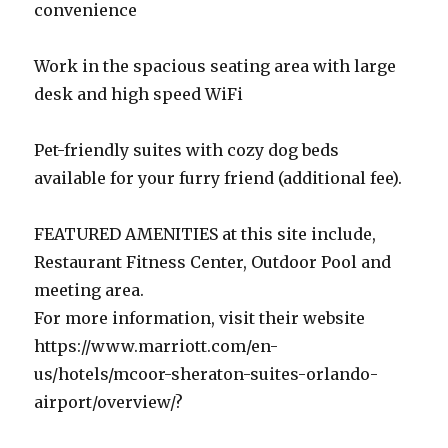
convenience
Work in the spacious seating area with large
desk and high speed WiFi
Pet-friendly suites with cozy dog beds
available for your furry friend (additional fee).
FEATURED AMENITIES at this site include,
Restaurant Fitness Center, Outdoor Pool and
meeting area.
For more information, visit their website
https://www.marriott.com/en-
us/hotels/mcoor-sheraton-suites-orlando-
airport/overview/?