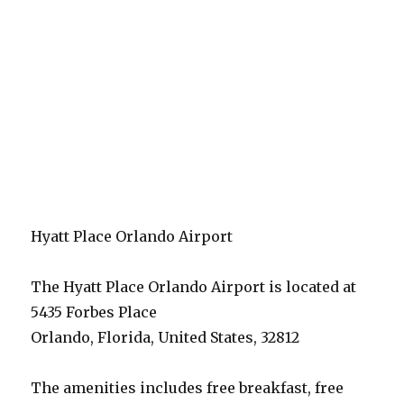
Hyatt Place Orlando Airport
The Hyatt Place Orlando Airport is located at
5435 Forbes Place
Orlando, Florida, United States, 32812
The amenities includes free breakfast, free