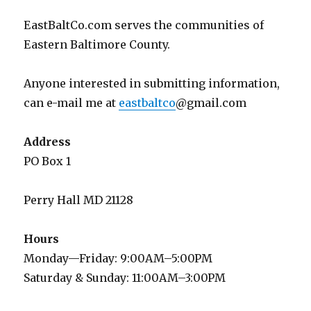
EastBaltCo.com serves the communities of
Eastern Baltimore County.
Anyone interested in submitting information,
can e-mail me at
eastbaltco
@gmail.com
Address
PO Box 1
Perry Hall MD 21128
Hours
Monday—Friday: 9:00AM–5:00PM
Saturday & Sunday: 11:00AM–3:00PM