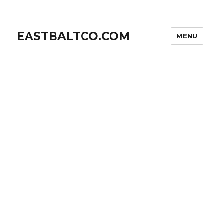
EASTBALTCO.COM
MENU