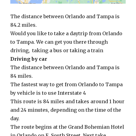
The distance between Orlando and Tampa is
84.2 miles.
Would you like to take a daytrip from Orlando
to Tampa. We can get you there through
driving, taking a bus or taking a train
Driving by car
The distance between Orlando and Tampa is
84 miles.
The fastest way to get from Orlando to Tampa
by vehicle is to use Interstate 4
This route is 84 miles and takes around 1 hour
and 24 minutes, depending on the time of the
day.
The route begins at the Grand Bohemian Hotel
in Orlando on E. South Street. Next take