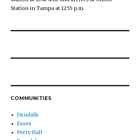
Station in Tampa at 12:55 p.m.
COMMUNITIES
Dundalk
Essex
Perry Hall