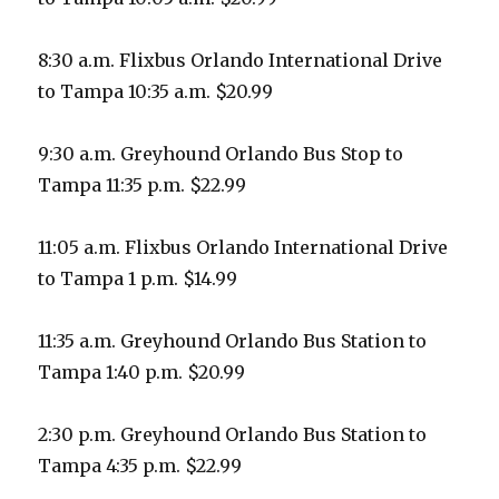
8:30 a.m. Flixbus Orlando International Drive
to Tampa 10:35 a.m. $20.99
9:30 a.m. Greyhound Orlando Bus Stop to
Tampa 11:35 p.m. $22.99
11:05 a.m. Flixbus Orlando International Drive
to Tampa 1 p.m. $14.99
11:35 a.m. Greyhound Orlando Bus Station to
Tampa 1:40 p.m. $20.99
2:30 p.m. Greyhound Orlando Bus Station to
Tampa 4:35 p.m. $22.99