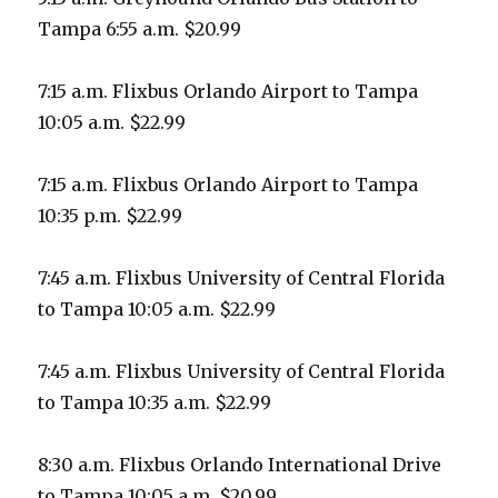
Tampa 6:55 a.m. $20.99
7:15 a.m. Flixbus Orlando Airport to Tampa
10:05 a.m. $22.99
7:15 a.m. Flixbus Orlando Airport to Tampa
10:35 p.m. $22.99
7:45 a.m. Flixbus University of Central Florida
to Tampa 10:05 a.m. $22.99
7:45 a.m. Flixbus University of Central Florida
to Tampa 10:35 a.m. $22.99
8:30 a.m. Flixbus Orlando International Drive
to Tampa 10:05 a.m. $20.99