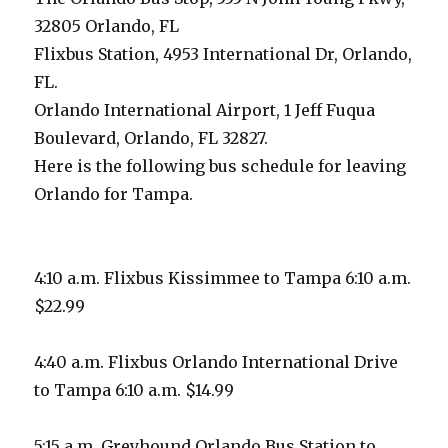
32805 Orlando, FL
Flixbus Station, 4953 International Dr, Orlando,
FL.
Orlando International Airport, 1 Jeff Fuqua
Boulevard, Orlando, FL 32827.
Here is the following bus schedule for leaving
Orlando for Tampa.
4:10 a.m. Flixbus Kissimmee to Tampa 6:10 a.m.
$22.99
4:40 a.m. Flixbus Orlando International Drive
to Tampa 6:10 a.m. $14.99
5:15 a.m. Greyhound Orlando Bus Station to