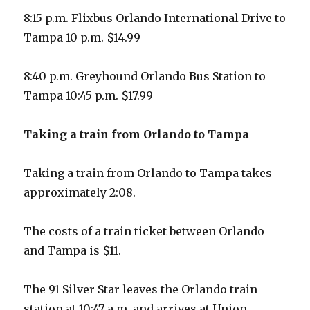
8:15 p.m. Flixbus Orlando International Drive to
Tampa 10 p.m. $14.99
8:40 p.m. Greyhound Orlando Bus Station to
Tampa 10:45 p.m. $17.99
Taking a train from Orlando to Tampa
Taking a train from Orlando to Tampa takes
approximately 2:08.
The costs of a train ticket between Orlando
and Tampa is $11.
The 91 Silver Star leaves the Orlando train
station at 10:47 a.m. and arrives at Union