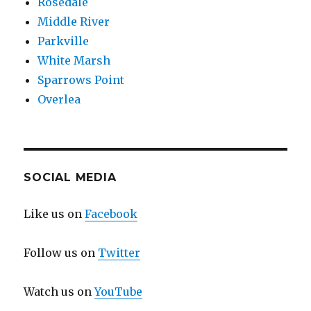
Rosedale
Middle River
Parkville
White Marsh
Sparrows Point
Overlea
SOCIAL MEDIA
Like us on
Facebook
Follow us on
Twitter
Watch us on
YouTube