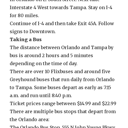
Interstate 4 West towards Tampa. Stay on I-4
for 80 miles.
Continue of I-4 and then take Exit 45A. Follow
signs to Downtown.
Taking a Bus
The distance between Orlando and Tampa by
bus is around 2 hours and 5 minutes
depending on the time of day.
There are over 10 Flixbuses and around five
Greyhound buses that run daily from Orlando
to Tampa. Some buses depart as early as 7:15
a.m. and run until 8:40 p.m.
Ticket prices range between $14.99 and $22.99
There are multiple bus stops that depart from
the Orlando area:
The Orlando Bus Stop, 555 N John Young Pkwy,