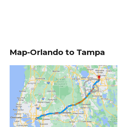
Map-Orlando to Tampa