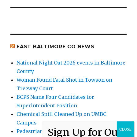
EAST BALTIMORE CO NEWS
National Night Out 2026 events in Baltimore
County
Woman Found Fatal Shot in Towson on
Treeway Court
BCPS Name Four Candidates for
Superintendent Position
Chemical Spill Cleaned Up on UMBC
Campus
Pedestrian Killed in Liberty Road Crash