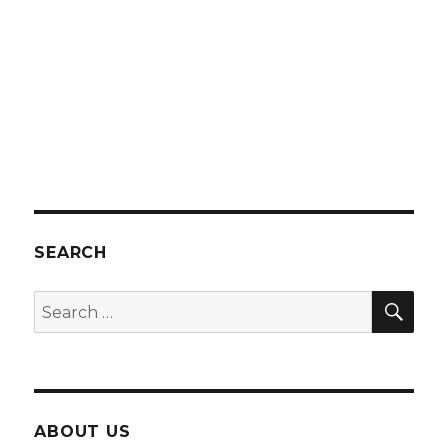
SEARCH
SEA
Search
for:
ABOUT US