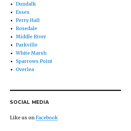
Dundalk
Haiku
Essex
Contest
Perry Hall
Rosedale
Middle River
Parkville
White Marsh
Sparrows Point
Overlea
SOCIAL MEDIA
Like us on
Facebook