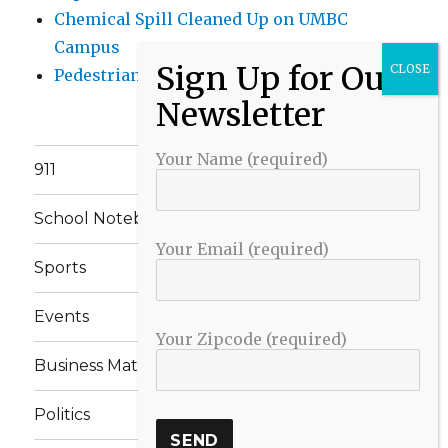
Chemical Spill Cleaned Up on UMBC
Campus
Pedestrian Killed in Liberty Road Crash
Your Name (required)
911
School Notebook
Your Email (required)
Sports
Events
Your Zipcode (required)
Business Matters
Politics