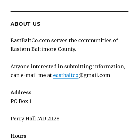
ABOUT US
EastBaltCo.com serves the communities of
Eastern Baltimore County.
Anyone interested in submitting information,
can e-mail me at
eastbaltco
@gmail.com
Address
PO Box 1
Perry Hall MD 21128
Hours