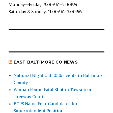
Monday—Friday: 9:00AM–5:00PM
Saturday & Sunday: 11:00AM–3:00PM
EAST BALTIMORE CO NEWS
National Night Out 2026 events in Baltimore
County
Woman Found Fatal Shot in Towson on
Treeway Court
BCPS Name Four Candidates for
Superintendent Position