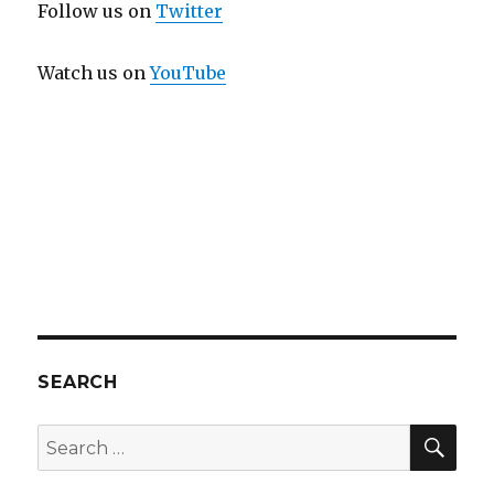
Follow us on
Twitter
Watch us on
YouTube
SEARCH
SEA
Search
for: