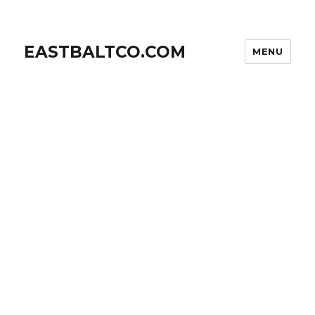
EASTBALTCO.COM
MENU