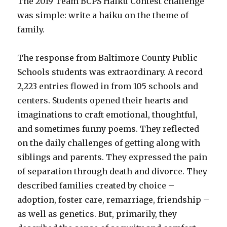
The 2019 Team BCPS Haiku Contest challenge
was simple: write a haiku on the theme of
family.
The response from Baltimore County Public
Schools students was extraordinary. A record
2,223 entries flowed in from 105 schools and
centers. Students opened their hearts and
imaginations to craft emotional, thoughtful,
and sometimes funny poems. They reflected
on the daily challenges of getting along with
siblings and parents. They expressed the pain
of separation through death and divorce. They
described families created by choice –
adoption, foster care, remarriage, friendship –
as well as genetics. But, primarily, they