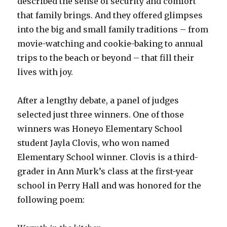
described the sense of security and comfort
that family brings. And they offered glimpses
into the big and small family traditions – from
movie-watching and cookie-baking to annual
trips to the beach or beyond – that fill their
lives with joy.
After a lengthy debate, a panel of judges
selected just three winners. One of those
winners was Honeyo Elementary School
student Jayla Clovis, who won named
Elementary School winner. Clovis is a third-
grader in Ann Murk’s class at the first-year
school in Perry Hall and was honored for the
following poem: