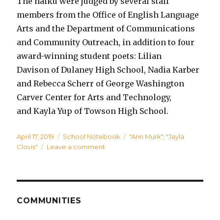
The haiku were judged by several staff
members from the Office of English Language
Arts and the Department of Communications
and Community Outreach, in addition to four
award-winning student poets: Lilian
Davison of Dulaney High School, Nadia Karber
and Rebecca Scherr of George Washington
Carver Center for Arts and Technology,
and Kayla Yup of Towson High School.
Posted
Categories
Tags
April 17, 2019
School Notebook
"Ann Murk"
,
"Jayla
on
on
Clovis"
Leave a comment
Honeygo
Student
named
winner
in
COMMUNITIES
Team
BCPS