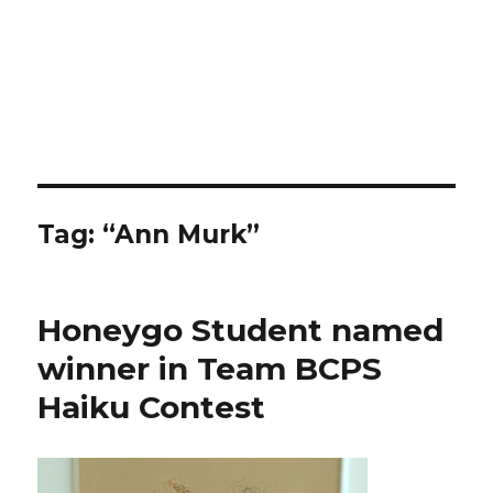
Tag:
“Ann Murk”
Honeygo Student named
winner in Team BCPS
Haiku Contest