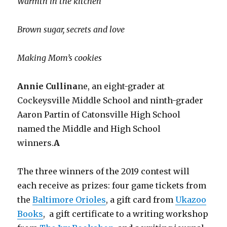
Warmth in the kitchen
Brown sugar, secrets and love
Making Mom’s cookies
Annie Cullina
ne, an eight-grader at
Cockeysville Middle School and ninth-grader
Aaron Partin of Catonsville High School
named the Middle and High School
winners.
A
The three winners of the 2019 contest will
each receive as prizes: four game tickets from
the
Baltimore Orioles
, a gift card from
Ukazoo
Books
, a gift certificate to a writing workshop