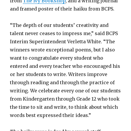
from
The Ivy Bookshop
, and a writing journal
and framed poster of their haiku from BCPS.
“The depth of our students’ creativity and
talent never ceases to impress me,” said BCPS
Interim Superintendent Verletta White. “The
winners wrote exceptional poems, but I also
want to congratulate every student who
entered and every teacher who encouraged his
or her students to write. Writers improve
through reading and through the practice of
writing. We celebrate every one of our students
from Kindergarten through Grade 12 who took
the time to sit and write, to think about which
words best expressed their ideas.”