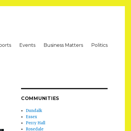
ports
Events
Business Matters
Politics
COMMUNITIES
Dundalk
Essex
Perry Hall
Rosedale