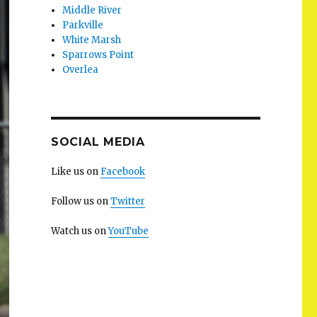
Middle River
Parkville
White Marsh
Sparrows Point
Overlea
SOCIAL MEDIA
Like us on
Facebook
Follow us on
Twitter
Watch us on
YouTube