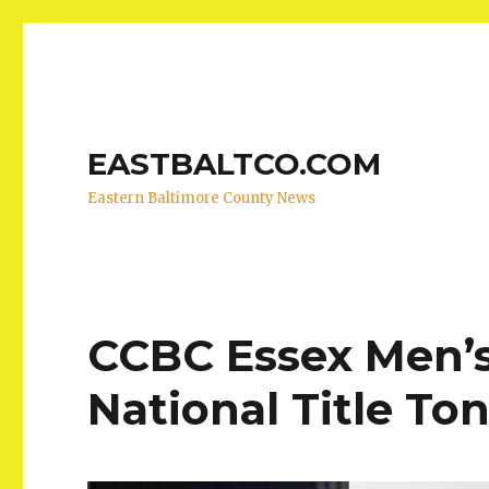
EASTBALTCO.COM
Eastern Baltimore County News
CCBC Essex Men’s 
National Title To