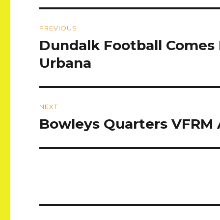
Post
PREVIOUS
navigation
Dundalk Football Comes 
Previous
post:
Urbana
NEXT
Bowleys Quarters VFRM 
Next
post: