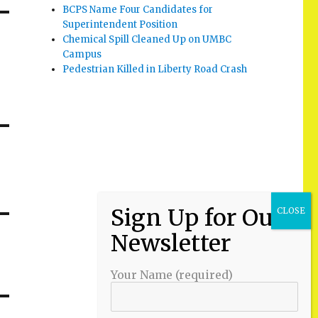
BCPS Name Four Candidates for
Superintendent Position
Chemical Spill Cleaned Up on UMBC
Campus
Pedestrian Killed in Liberty Road Crash
Your Name (required)