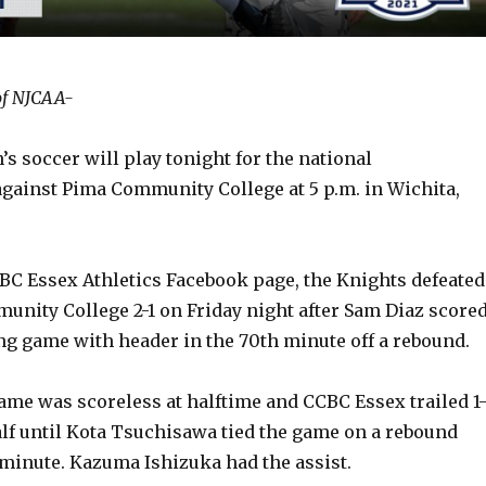
of NJCAA-
 soccer will play tonight for the national
ainst Pima Community College at 5 p.m. in Wichita,
BC Essex Athletics Facebook page, the Knights defeated
unity College 2-1 on Friday night after Sam Diaz score
g game with header in the 70th minute off a rebound.
ame was scoreless at halftime and CCBC Essex trailed 1
alf until Kota Tsuchisawa tied the game on a rebound
 minute. Kazuma Ishizuka had the assist.