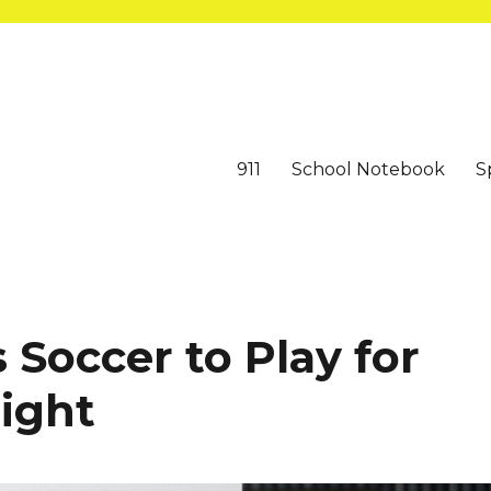
911
School Notebook
S
Soccer to Play for
night