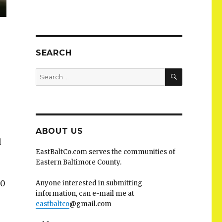
SEARCH
SEARCH
Search
for:
ABOUT US
d
EastBaltCo.com serves the communities of
Eastern Baltimore County.
-0
Anyone interested in submitting
information, can e-mail me at
eastbaltco
@gmail.com