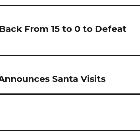
Back From 15 to 0 to Defeat
Announces Santa Visits