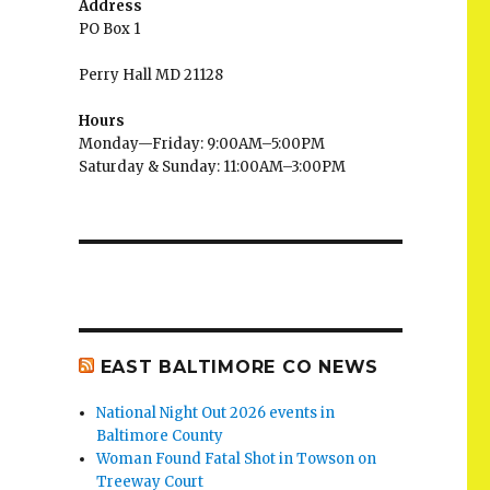
Address
PO Box 1
Perry Hall MD 21128
Hours
Monday—Friday: 9:00AM–5:00PM
Saturday & Sunday: 11:00AM–3:00PM
EAST BALTIMORE CO NEWS
National Night Out 2026 events in
Baltimore County
Woman Found Fatal Shot in Towson on
Treeway Court