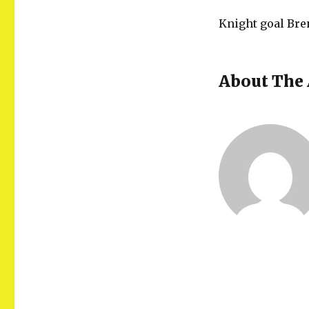
Knight goal Bre
About The