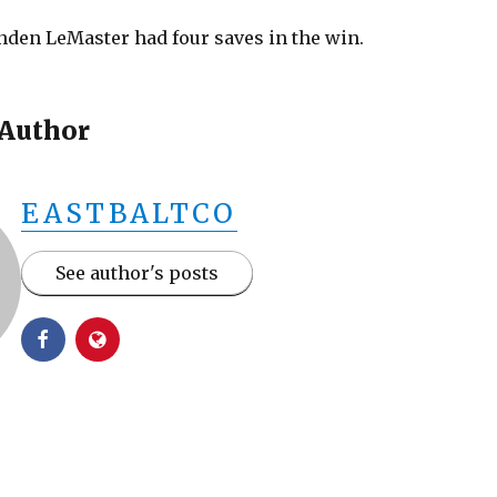
nden LeMaster had four saves in the win.
 Author
EASTBALTCO
See author's posts