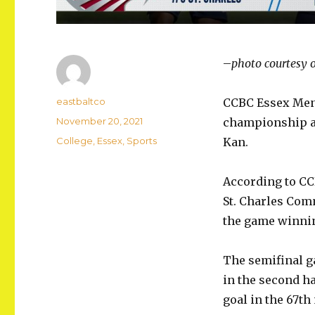
–
photo courtesy 
Author
eastbaltco
CCBC Essex Men’s
Posted
November 20, 2021
championship ag
on
Categories
College
,
Essex
,
Sports
Kan.
According to CC
St. Charles Comm
the game winnin
The semifinal g
in the second h
goal in the 67th