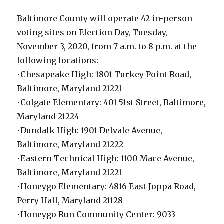
Baltimore County will operate 42 in-person
voting sites on Election Day, Tuesday,
November 3, 2020, from 7 a.m. to 8 p.m. at the
following locations:
•Chesapeake High: 1801 Turkey Point Road,
Baltimore, Maryland 21221
•Colgate Elementary: 401 51st Street, Baltimore,
Maryland 21224
•Dundalk High: 1901 Delvale Avenue,
Baltimore, Maryland 21222
•Eastern Technical High: 1100 Mace Avenue,
Baltimore, Maryland 21221
•Honeygo Elementary: 4816 East Joppa Road,
Perry Hall, Maryland 21128
•Honeygo Run Community Center: 9033