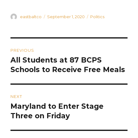
Author
Posted
Categories
eastbaltco
September 1, 2020
Politics
on
Post
PREVIOUS
navigation
All Students at 87 BCPS
Previous
post:
Schools to Receive Free Meals
NEXT
Maryland to Enter Stage
Next
post:
Three on Friday