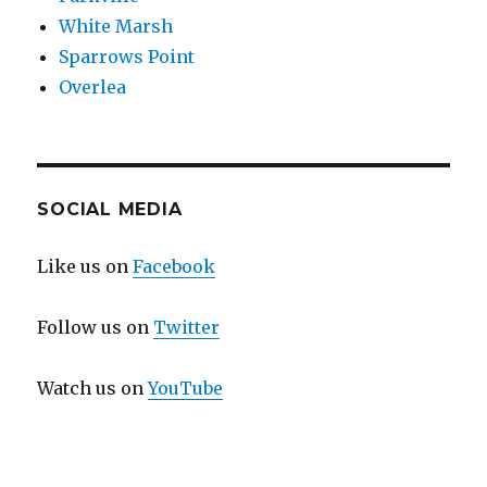
White Marsh
Sparrows Point
Overlea
SOCIAL MEDIA
Like us on
Facebook
Follow us on
Twitter
Watch us on
YouTube