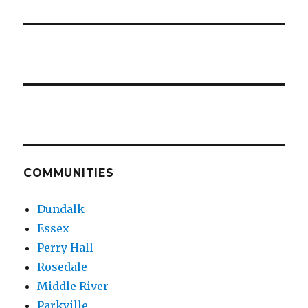
COMMUNITIES
Dundalk
Essex
Perry Hall
Rosedale
Middle River
Parkville