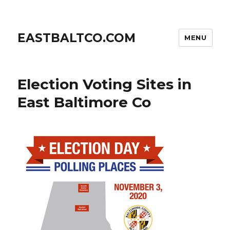
EASTBALTCO.COM
MENU
Election Voting Sites in
East Baltimore Co