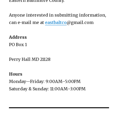
Eastern Baltimore County.
Anyone interested in submitting information,
can e-mail me at
eastbaltco
@gmail.com
Address
PO Box 1
Perry Hall MD 21128
Hours
Monday—Friday: 9:00AM–5:00PM
Saturday & Sunday: 11:00AM–3:00PM