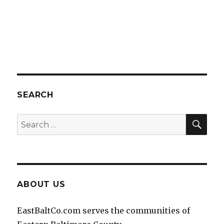
SEARCH
SEA
Search
for:
ABOUT US
EastBaltCo.com serves the communities of