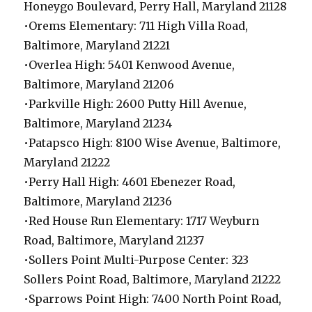
Honeygo Boulevard, Perry Hall, Maryland 21128
•Orems Elementary: 711 High Villa Road,
Baltimore, Maryland 21221
•Overlea High: 5401 Kenwood Avenue,
Baltimore, Maryland 21206
•Parkville High: 2600 Putty Hill Avenue,
Baltimore, Maryland 21234
•Patapsco High: 8100 Wise Avenue, Baltimore,
Maryland 21222
•Perry Hall High: 4601 Ebenezer Road,
Baltimore, Maryland 21236
•Red House Run Elementary: 1717 Weyburn
Road, Baltimore, Maryland 21237
•Sollers Point Multi-Purpose Center: 323
Sollers Point Road, Baltimore, Maryland 21222
•Sparrows Point High: 7400 North Point Road,