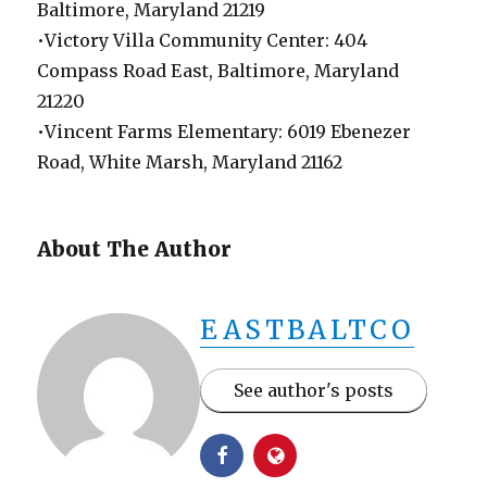
Baltimore, Maryland 21219
•Victory Villa Community Center: 404
Compass Road East, Baltimore, Maryland
21220
•Vincent Farms Elementary: 6019 Ebenezer
Road, White Marsh, Maryland 21162
About The Author
EASTBALTCO
See author's posts