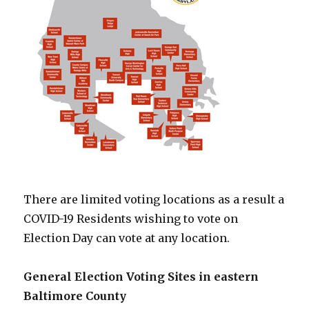
There are limited voting locations as a result a
COVID-19 Residents wishing to vote on
Election Day can vote at any location.
General Election Voting Sites in eastern
Baltimore County