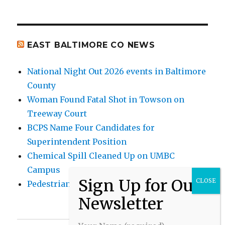
EAST BALTIMORE CO NEWS
National Night Out 2026 events in Baltimore
County
Woman Found Fatal Shot in Towson on
Treeway Court
BCPS Name Four Candidates for
Superintendent Position
Chemical Spill Cleaned Up on UMBC
Campus
Pedestrian Killed in Liberty Road Crash