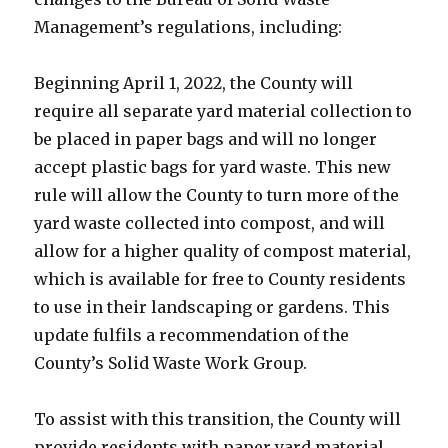
Management’s regulations, including:
Beginning April 1, 2022, the County will
require all separate yard material collection to
be placed in paper bags and will no longer
accept plastic bags for yard waste. This new
rule will allow the County to turn more of the
yard waste collected into compost, and will
allow for a higher quality of compost material,
which is available for free to County residents
to use in their landscaping or gardens. This
update fulfils a recommendation of the
County’s Solid Waste Work Group.
To assist with this transition, the County will
provide residents with paper yard material