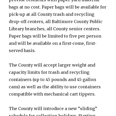
bags at no cost. Paper bags will be available for
pick-up at all County trash and recycling
drop-off centers, all Baltimore County Public
Library branches, all County senior centers.
Paper bags will be limited to five per person
and will be available on a first-come, first-
served basis.
The County will accept larger weight and
capacity limits for trash and recycling
containers (up to 45 pounds and 45 gallon
cans) as well as the ability to use containers
compatible with mechanical cart tippers.
The County will introduce a new “sliding”
schedule for collection holidays. Starting