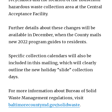
hazardous waste collection area at the Central
Acceptance Facility.
Further details about these changes will be
available in December, when the County mails
new 2022 program guides to residents.
Specific collection calendars will also be
included in this mailing, which will clearly
outline the new holiday “slide” collection
days.
For more information about Bureau of Solid
Waste Management regulations, visit
baltimorecountymd.gov/solidwaste
.