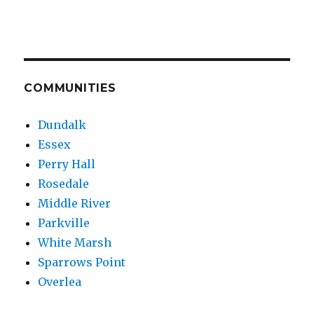
COMMUNITIES
Dundalk
Essex
Perry Hall
Rosedale
Middle River
Parkville
White Marsh
Sparrows Point
Overlea