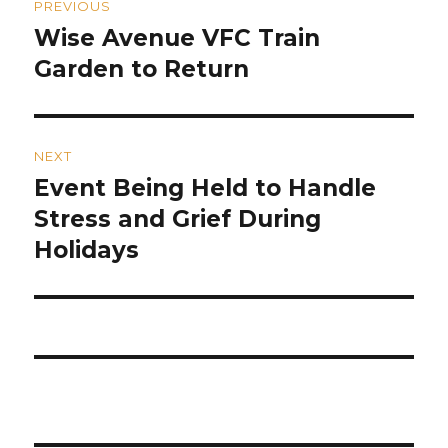
PREVIOUS
navigation
Wise Avenue VFC Train
Previous
post:
Garden to Return
NEXT
Event Being Held to Handle
Next
post:
Stress and Grief During
Holidays