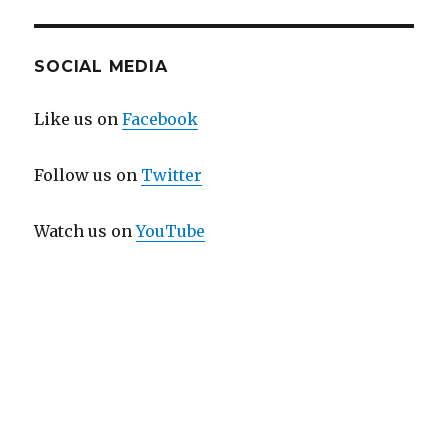
SOCIAL MEDIA
Like us on
Facebook
Follow us on
Twitter
Watch us on
YouTube