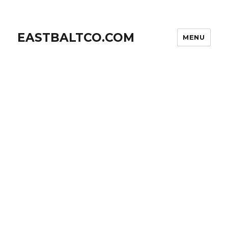
EASTBALTCO.COM
MENU