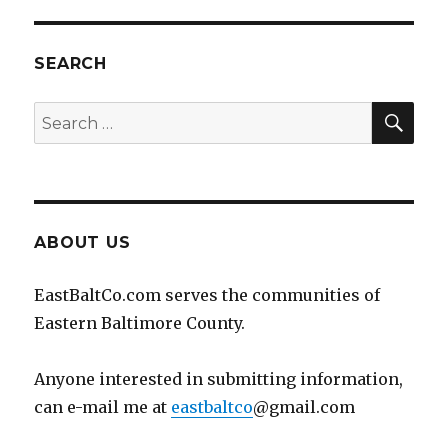
SEARCH
SEA
Search
for:
ABOUT US
EastBaltCo.com serves the communities of
Eastern Baltimore County.
Anyone interested in submitting information,
can e-mail me at
eastbaltco
@gmail.com