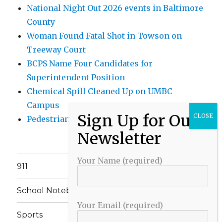
National Night Out 2026 events in Baltimore
County
Woman Found Fatal Shot in Towson on
Treeway Court
BCPS Name Four Candidates for
Superintendent Position
Chemical Spill Cleaned Up on UMBC
Campus
Pedestrian Killed in Liberty Road Crash
Your Name (required)
911
School Notebook
Your Email (required)
Sports