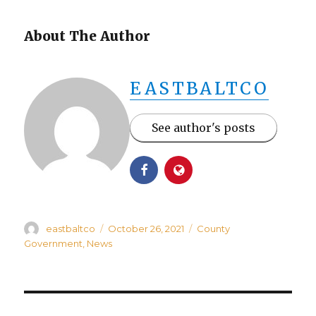
About The Author
EASTBALTCO
See author's posts
Author
Posted
Categories
eastbaltco
October 26, 2021
County
on
Government
,
News
Post