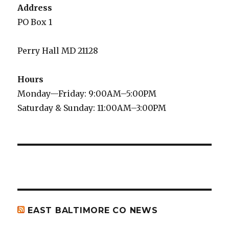
Address
PO Box 1
Perry Hall MD 21128
Hours
Monday—Friday: 9:00AM–5:00PM
Saturday & Sunday: 11:00AM–3:00PM
EAST BALTIMORE CO NEWS