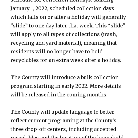
January 1, 2022, scheduled collection days
which falls on or after a holiday will generally
“slide” to one day later that week. This “slide”
will apply to all types of collections (trash,
recycling and yard material), meaning that
residents will no longer have to hold
recyclables for an extra week after a holiday.
The County will introduce a bulk collection
program starting in early 2022. More details
will be released in the coming months.
The County will update language to better
reflect current programing at the County’s
three drop-off centers, including accepted
recyclables and the location of the household