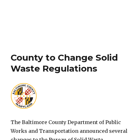
County to Change Solid
Waste Regulations
The Baltimore County Department of Public
Works and Transportation announced several
changes to the Bureau of Solid Waste