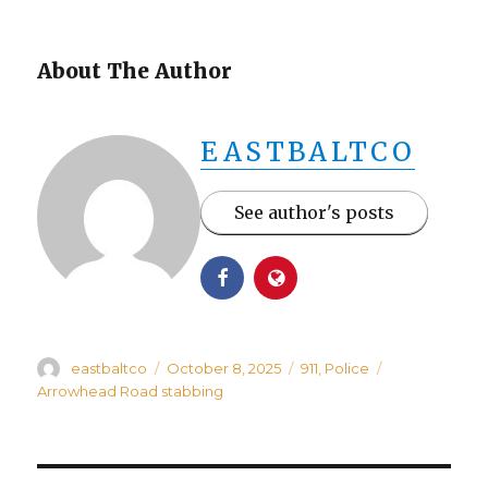
About The Author
EASTBALTCO
See author's posts
Author
Posted
Categories
Tags
eastbaltco
October 8, 2025
911
,
Police
on
Arrowhead Road stabbing