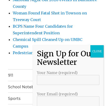
County
Woman Found Fatal Shot in Towson on
Treeway Court
BCPS Name Four Candidates for
Superintendent Position
Chemical Spill Cleaned Up on UMBC
Campus
Pedestrian Killed in Liberty Road Crash
Your Name (required)
911
School Notebook
Your Email (required)
Sports