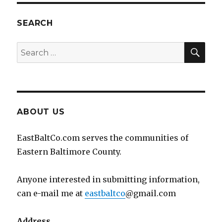
SEARCH
SEA
Search
for:
ABOUT US
EastBaltCo.com serves the communities of
Eastern Baltimore County.
Anyone interested in submitting information,
can e-mail me at
eastbaltco
@gmail.com
Address