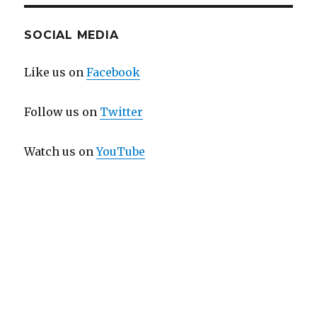
SOCIAL MEDIA
Like us on
Facebook
Follow us on
Twitter
Watch us on
YouTube