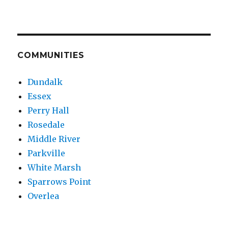
COMMUNITIES
Dundalk
Essex
Perry Hall
Rosedale
Middle River
Parkville
White Marsh
Sparrows Point
Overlea