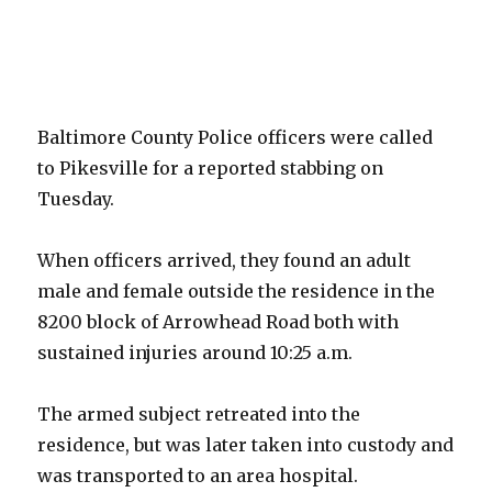
Baltimore County Police officers were called
to Pikesville for a reported stabbing on
Tuesday.
When officers arrived, they found an adult
male and female outside the residence in the
8200 block of Arrowhead Road both with
sustained injuries around 10:25 a.m.
The armed subject retreated into the
residence, but was later taken into custody and
was transported to an area hospital.