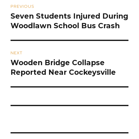
Post
PREVIOUS
navigation
Seven Students Injured During
Previous
post:
Woodlawn School Bus Crash
NEXT
Wooden Bridge Collapse
Next
post:
Reported Near Cockeysville