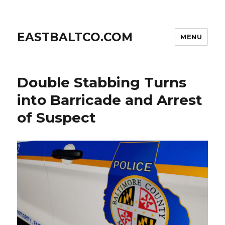
EASTBALTCO.COM
MENU
Double Stabbing Turns
into Barricade and Arrest
of Suspect