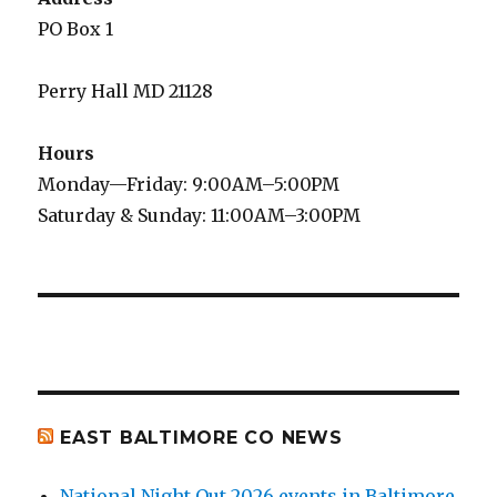
PO Box 1
Perry Hall MD 21128
Hours
Monday—Friday: 9:00AM–5:00PM
Saturday & Sunday: 11:00AM–3:00PM
EAST BALTIMORE CO NEWS
National Night Out 2026 events in Baltimore