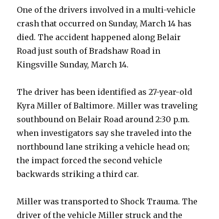
One of the drivers involved in a multi-vehicle
crash that occurred on Sunday, March 14 has
died. The accident happened along Belair
Road just south of Bradshaw Road in
Kingsville Sunday, March 14.
The driver has been identified as 27-year-old
Kyra Miller of Baltimore. Miller was traveling
southbound on Belair Road around 2:30 p.m.
when investigators say she traveled into the
northbound lane striking a vehicle head on;
the impact forced the second vehicle
backwards striking a third car.
Miller was transported to Shock Trauma. The
driver of the vehicle Miller struck and the