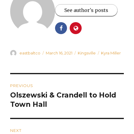
See author's posts
Author
Posted
Categories
Tags
eastbaltco
March 16, 2021
Kingsville
Kyra Miller
on
Post
PREVIOUS
navigation
Olszewski & Crandell to Hold
Previous
post:
Town Hall
NEXT