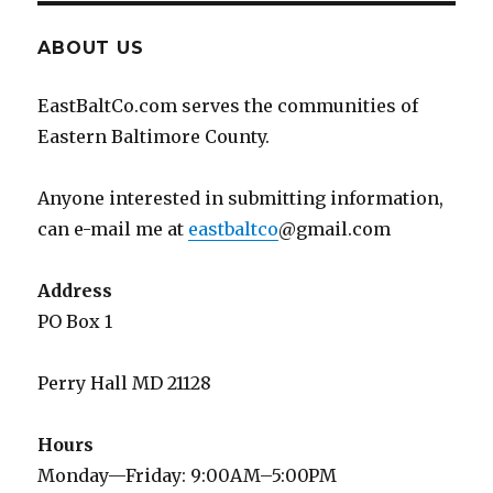
ABOUT US
EastBaltCo.com serves the communities of
Eastern Baltimore County.
Anyone interested in submitting information,
can e-mail me at
eastbaltco
@gmail.com
Address
PO Box 1
Perry Hall MD 21128
Hours
Monday—Friday: 9:00AM–5:00PM