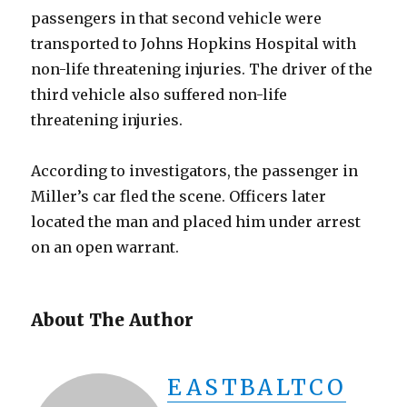
passengers in that second vehicle were
transported to Johns Hopkins Hospital with
non-life threatening injuries. The driver of the
third vehicle also suffered non-life
threatening injuries.
According to investigators, the passenger in
Miller’s car fled the scene. Officers later
located the man and placed him under arrest
on an open warrant.
About The Author
EASTBALTCO