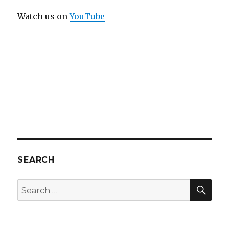
Watch us on
YouTube
SEARCH
SEA
Search
for: