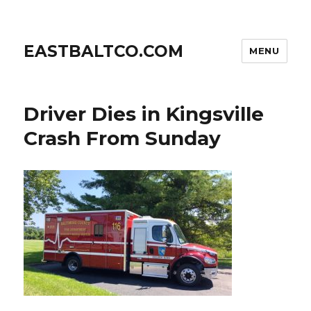
EASTBALTCO.COM
MENU
Driver Dies in Kingsville
Crash From Sunday