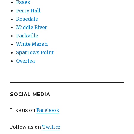
Essex
Perry Hall
Rosedale
Middle River
Parkville
White Marsh
Sparrows Point
Overlea
SOCIAL MEDIA
Like us on
Facebook
Follow us on
Twitter