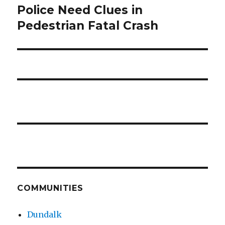
Police Need Clues in
Next
post:
Pedestrian Fatal Crash
COMMUNITIES
Dundalk