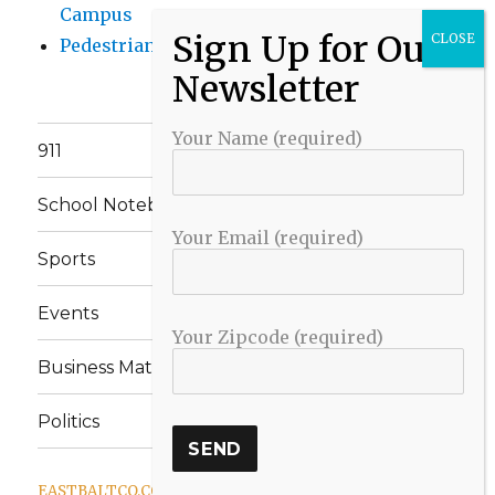
Campus
Pedestrian Killed in Liberty Road Crash
Your Name (required)
911
School Notebook
Your Email (required)
Sports
Events
Your Zipcode (required)
Business Matters
Politics
EASTBALTCO.COM
Proudly powered by WordPress