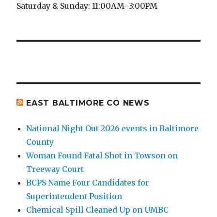
Saturday & Sunday: 11:00AM–3:00PM
EAST BALTIMORE CO NEWS
National Night Out 2026 events in Baltimore
County
Woman Found Fatal Shot in Towson on
Treeway Court
BCPS Name Four Candidates for
Superintendent Position
Chemical Spill Cleaned Up on UMBC