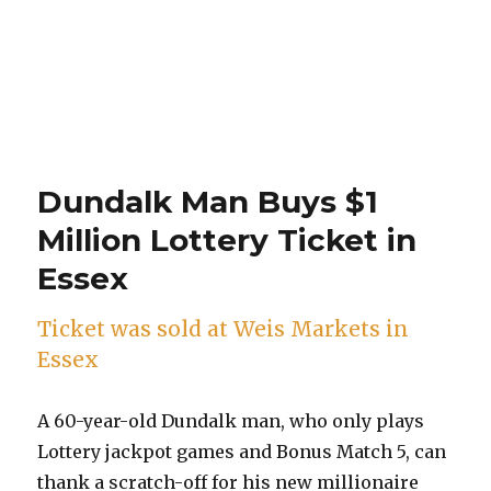
Dundalk Man Buys $1
Million Lottery Ticket in
Essex
Ticket was sold at Weis Markets in
Essex
A 60-year-old Dundalk man, who only plays
Lottery jackpot games and Bonus Match 5, can
thank a scratch-off for his new millionaire