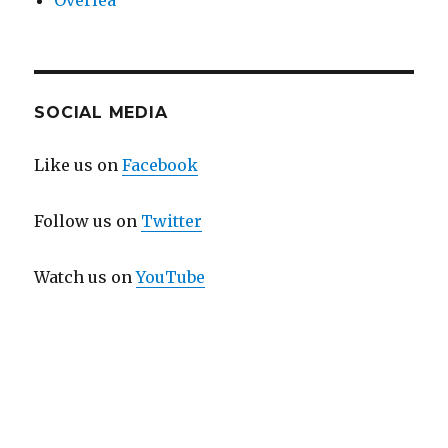
Overlea
SOCIAL MEDIA
Like us on
Facebook
Follow us on
Twitter
Watch us on
YouTube