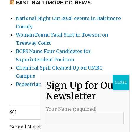
EAST BALTIMORE CO NEWS
National Night Out 2026 events in Baltimore
County
Woman Found Fatal Shot in Towson on
Treeway Court
BCPS Name Four Candidates for
Superintendent Position
Chemical Spill Cleaned Up on UMBC
Campus
Pedestrian Killed in Liberty Road Crash
Your Name (required)
911
School Notebook