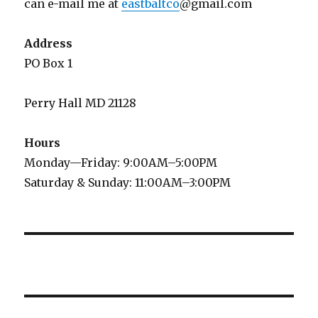
can e-mail me at
eastbaltco
@gmail.com
Address
PO Box 1
Perry Hall MD 21128
Hours
Monday—Friday: 9:00AM–5:00PM
Saturday & Sunday: 11:00AM–3:00PM