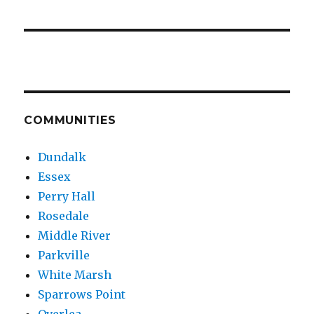
COMMUNITIES
Dundalk
Essex
Perry Hall
Rosedale
Middle River
Parkville
White Marsh
Sparrows Point