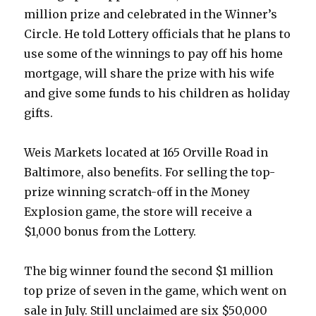
million prize and celebrated in the Winner’s
Circle. He told Lottery officials that he plans to
use some of the winnings to pay off his home
mortgage, will share the prize with his wife
and give some funds to his children as holiday
gifts.
Weis Markets located at 165 Orville Road in
Baltimore, also benefits. For selling the top-
prize winning scratch-off in the Money
Explosion game, the store will receive a
$1,000 bonus from the Lottery.
The big winner found the second $1 million
top prize of seven in the game, which went on
sale in July. Still unclaimed are six $50,000