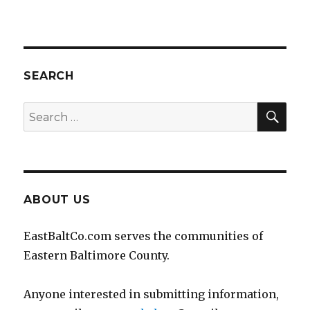
SEARCH
SEA
Search
for:
ABOUT US
EastBaltCo.com serves the communities of
Eastern Baltimore County.
Anyone interested in submitting information,