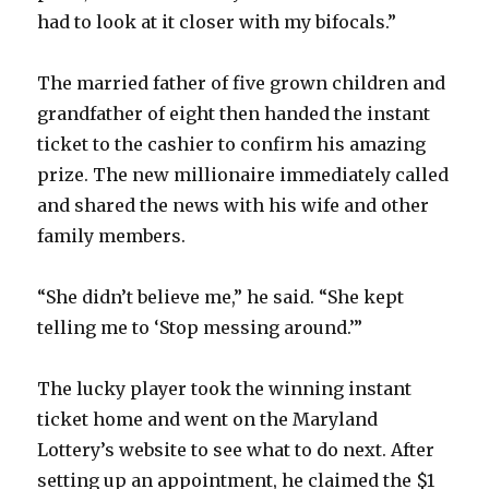
had to look at it closer with my bifocals.”
The married father of five grown children and
grandfather of eight then handed the instant
ticket to the cashier to confirm his amazing
prize. The new millionaire immediately called
and shared the news with his wife and other
family members.
“She didn’t believe me,” he said. “She kept
telling me to ‘Stop messing around.’”
The lucky player took the winning instant
ticket home and went on the Maryland
Lottery’s website to see what to do next. After
setting up an appointment, he claimed the $1