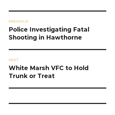
Post
PREVIOUS
navigation
Police Investigating Fatal
Previous
post:
Shooting in Hawthorne
NEXT
White Marsh VFC to Hold
Next
post:
Trunk or Treat