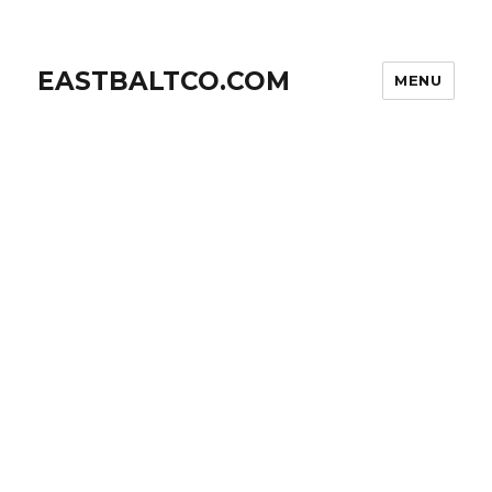
EASTBALTCO.COM
MENU