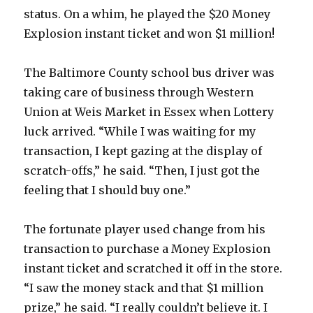
status. On a whim, he played the $20 Money
Explosion instant ticket and won $1 million!
The Baltimore County school bus driver was
taking care of business through Western
Union at Weis Market in Essex when Lottery
luck arrived. “While I was waiting for my
transaction, I kept gazing at the display of
scratch-offs,” he said. “Then, I just got the
feeling that I should buy one.”
The fortunate player used change from his
transaction to purchase a Money Explosion
instant ticket and scratched it off in the store.
“I saw the money stack and that $1 million
prize,” he said. “I really couldn’t believe it. I