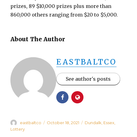
prizes, 89 $10,000 prizes plus more than
860,000 others ranging from $20 to $5,000.
About The Author
EASTBALTCO
See author's posts
Author
Posted
Categories
eastbaltco
October 18, 2021
Dundalk
,
Essex
,
on
Lottery