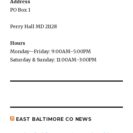
Address
PO Box 1
Perry Hall MD 21128
Hours
Monday—Friday: 9:00AM–5:00PM
Saturday & Sunday: 11:00AM–3:00PM
EAST BALTIMORE CO NEWS