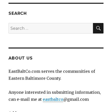
SEARCH
SEA
Search
for:
ABOUT US
EastBaltCo.com serves the communities of
Eastern Baltimore County.
Anyone interested in submitting information,
can e-mail me at
eastbaltco
@gmail.com