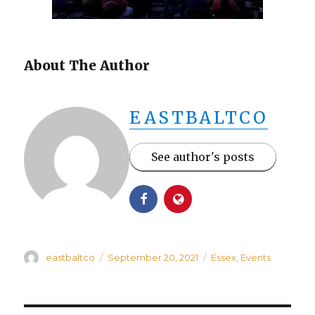
About The Author
EASTBALTCO
See author's posts
Author
Posted
Categories
eastbaltco
September 20, 2021
Essex
,
Events
on