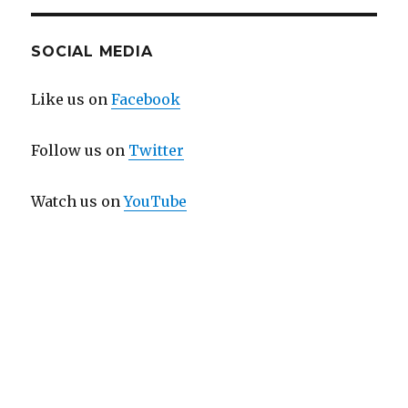
SOCIAL MEDIA
Like us on
Facebook
Follow us on
Twitter
Watch us on
YouTube