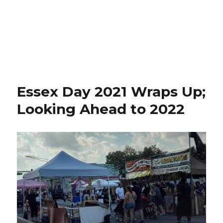
Essex Day 2021 Wraps Up;
Looking Ahead to 2022