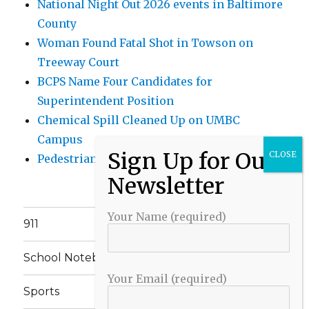
National Night Out 2026 events in Baltimore
County
Woman Found Fatal Shot in Towson on
Treeway Court
BCPS Name Four Candidates for
Superintendent Position
Chemical Spill Cleaned Up on UMBC
Campus
Pedestrian Killed in Liberty Road Crash
Your Name (required)
911
School Notebook
Your Email (required)
Sports