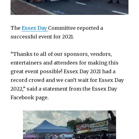
The
Essex Day
Committee reported a
successful event for 2021.
“Thanks to all of our sponsors, vendors,
entertainers and attendees for making this
great event possible! Essex Day 2021 had a
record crowd and we can’t wait for Essex Day
2022,” said a statement from the Essex Day
Facebook page.