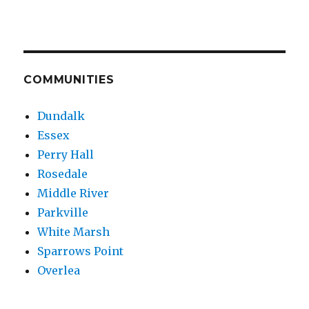
COMMUNITIES
Dundalk
Essex
Perry Hall
Rosedale
Middle River
Parkville
White Marsh
Sparrows Point
Overlea