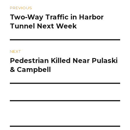
Post
PREVIOUS
navigation
Two-Way Traffic in Harbor
Previous
post:
Tunnel Next Week
NEXT
Pedestrian Killed Near Pulaski
Next
post:
& Campbell