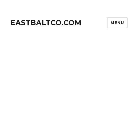
EASTBALTCO.COM
MENU