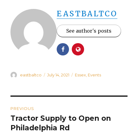
EASTBALTCO
See author's posts
Author
Posted
Categories
eastbaltco
July 14, 2021
Essex
,
Events
on
Post
PREVIOUS
navigation
Tractor Supply to Open on
Previous
post:
Philadelphia Rd