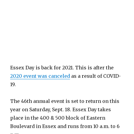
Essex Day is back for 2021. This is after the
2020 event was canceled
as a result of COVID-
19.
The 46th annual event is set to return on this
year on Saturday, Sept. 18. Essex Day takes
place in the 400 & 500 block of Eastern
Boulevard in Essex and runs from 10 a.m. to 6