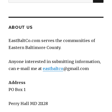
for:
ABOUT US
EastBaltCo.com serves the communities of
Eastern Baltimore County.
Anyone interested in submitting information,
can e-mail me at
eastbaltco
@gmail.com
Address
PO Box 1
Perry Hall MD 21128