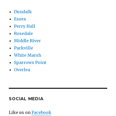
Dundalk
Essex
Perry Hall
Rosedale
Middle River
Parkville
White Marsh
Sparrows Point
Overlea
SOCIAL MEDIA
Like us on
Facebook