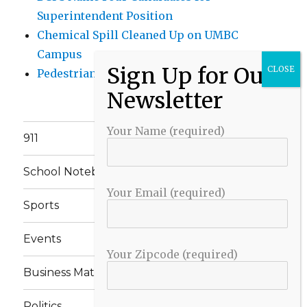
Superintendent Position
Chemical Spill Cleaned Up on UMBC
Campus
Pedestrian Killed in Liberty Road Crash
Your Name (required)
911
School Notebook
Your Email (required)
Sports
Events
Your Zipcode (required)
Business Matters
Politics