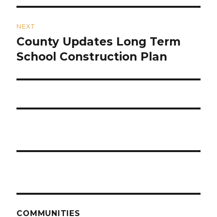
NEXT
County Updates Long Term
Next
post:
School Construction Plan
COMMUNITIES