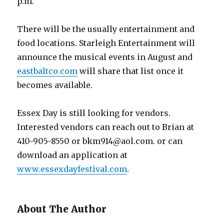
p.m.
There will be the usually entertainment and
food locations. Starleigh Entertainment will
announce the musical events in August and
eastbaltco.com
will share that list once it
becomes available.
Essex Day is still looking for vendors.
Interested vendors can reach out to Brian at
410-905-8550 or bkm914@aol.com. or can
download an application at
www.essexdayfestival.com
.
About The Author