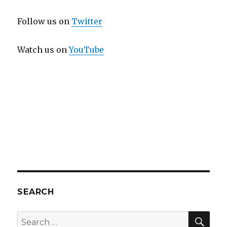
Follow us on
Twitter
Watch us on
YouTube
SEARCH
SEA
Search