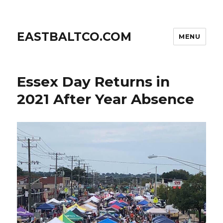
EASTBALTCO.COM
MENU
Essex Day Returns in
2021 After Year Absence