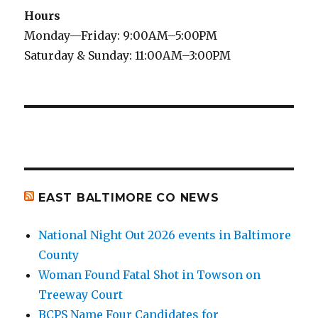
Hours
Monday—Friday: 9:00AM–5:00PM
Saturday & Sunday: 11:00AM–3:00PM
EAST BALTIMORE CO NEWS
National Night Out 2026 events in Baltimore
County
Woman Found Fatal Shot in Towson on
Treeway Court
BCPS Name Four Candidates for