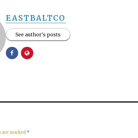
EASTBALTCO
See author's posts
ds are marked
*