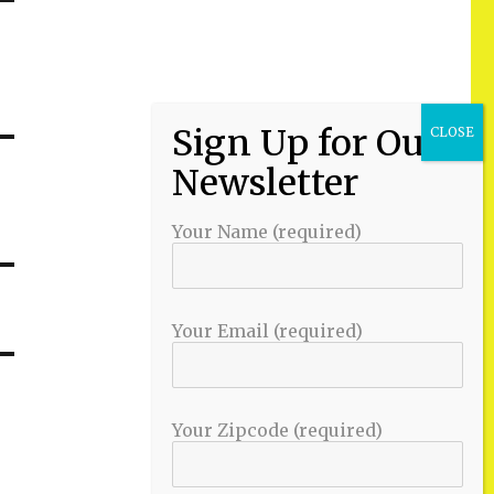
Your Name (required)
Your Email (required)
Your Zipcode (required)