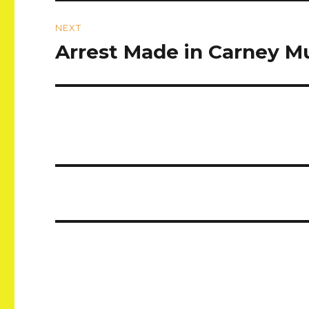
NEXT
Arrest Made in Carney M
Next
post: