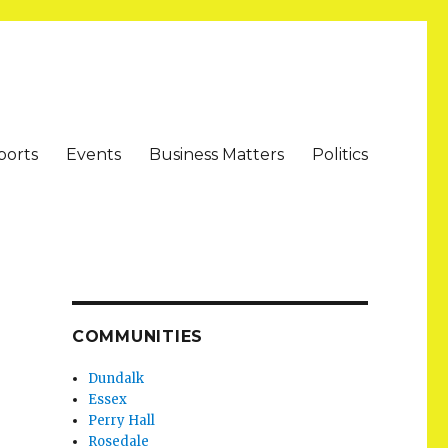
ports
Events
Business Matters
Politics
COMMUNITIES
Dundalk
Essex
Perry Hall
Rosedale