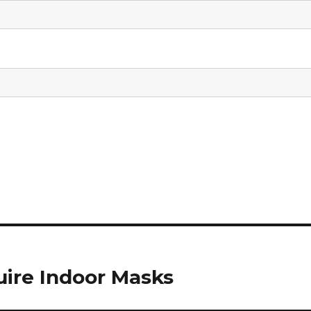
uire Indoor Masks