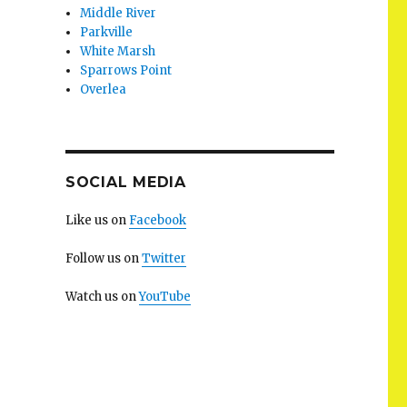
Middle River
Parkville
White Marsh
Sparrows Point
Overlea
SOCIAL MEDIA
Like us on
Facebook
Follow us on
Twitter
Watch us on
YouTube