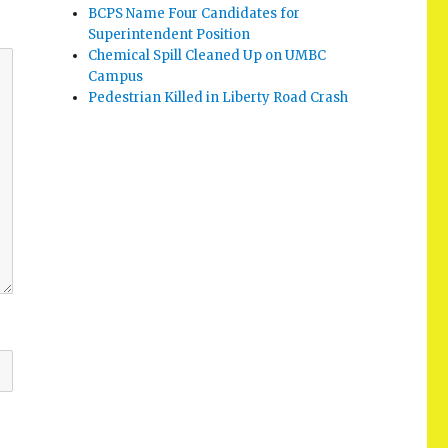
BCPS Name Four Candidates for
Superintendent Position
Chemical Spill Cleaned Up on UMBC
Campus
Pedestrian Killed in Liberty Road Crash