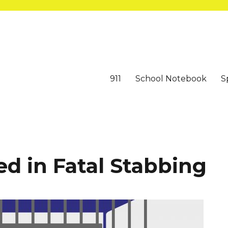
911
School Notebook
S
d in Fatal Stabbing