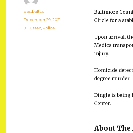
Author
eastbaltco
Baltimore Count
Posted
December 29, 2021
Circle for a sta
on
Categories
911
,
Essex
,
Police
Upon arrival, t
Medics transpor
injury.
Homicide detecti
degree murder.
Dingle is being
Center.
About The