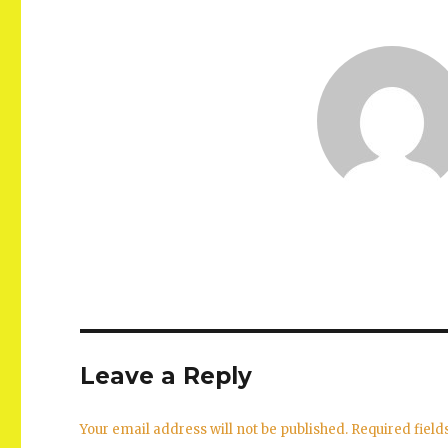
Leave a Reply
Your email address will not be published.
Required fiel