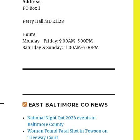
Address
PO Box 1
Perry Hall MD 21128
Hours
Monday—Friday: 9:00AM–5:00PM
Saturday & Sunday: 11:00AM–3:00PM
EAST BALTIMORE CO NEWS
National Night Out 2026 events in
Baltimore County
Woman Found Fatal Shot in Towson on
Treeway Court