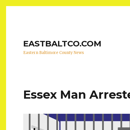
EASTBALTCO.COM
Eastern Baltimore County News
Essex Man Arreste