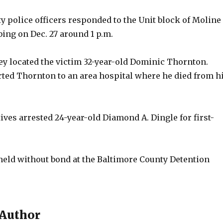
y police officers responded to the Unit block of Moline
bbing on Dec. 27 around 1 p.m.
hey located the victim 32-year-old Dominic Thornton.
ted Thornton to an area hospital where he died from h
ves arrested 24-year-old Diamond A. Dingle for first-
 held without bond at the Baltimore County Detention
 Author