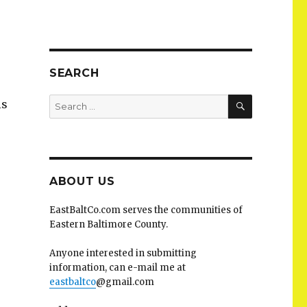
SEARCH
SEARCH
Search
is
for:
ABOUT US
EastBaltCo.com serves the communities of
Eastern Baltimore County.
Anyone interested in submitting
information, can e-mail me at
eastbaltco
@gmail.com