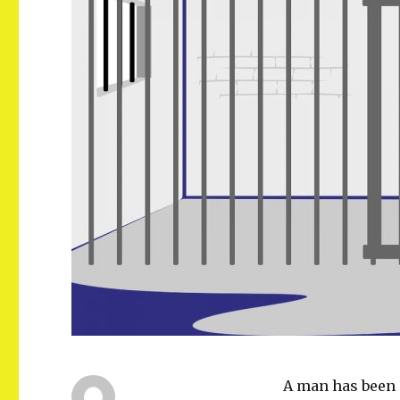
A man has been 