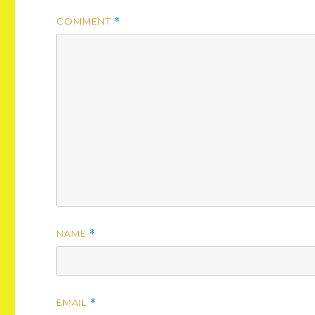
COMMENT
*
NAME
*
EMAIL
*