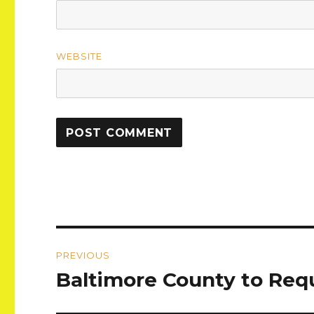
WEBSITE
Post
PREVIOUS
navigation
Baltimore County to Req
Previous
post: