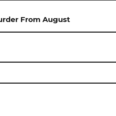
urder From August