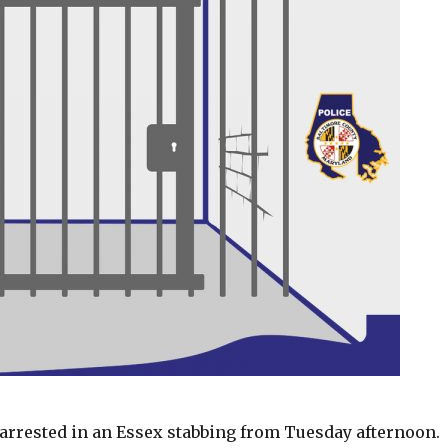
arrested in an Essex stabbing from Tuesday afternoon.