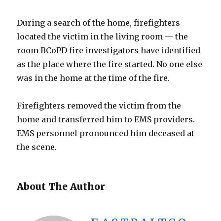
During a search of the home, firefighters
located the victim in the living room — the
room BCoPD fire investigators have identified
as the place where the fire started. No one else
was in the home at the time of the fire.
Firefighters removed the victim from the
home and transferred him to EMS providers.
EMS personnel pronounced him deceased at
the scene.
About The Author