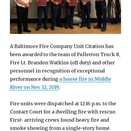
A Baltimore Fire Company Unit Citation has
been awarded to the team of Fullerton Truck 8,
Fire Lt. Brandon Watkins (off duty) and other
personnel in recognition of exceptional
performance during
a house fire in Middle
River on Nov. 12, 2019
.
Fire units were dispatched at 12:16 p.m. to the
Contact Court for a dwelling fire with rescue.
First- arriving crews found heavy fire and
smoke showing from a single-story home.