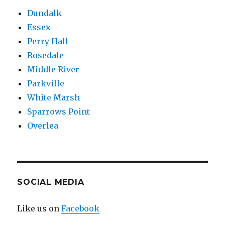
Dundalk
Essex
Perry Hall
Rosedale
Middle River
Parkville
White Marsh
Sparrows Point
Overlea
SOCIAL MEDIA
Like us on
Facebook