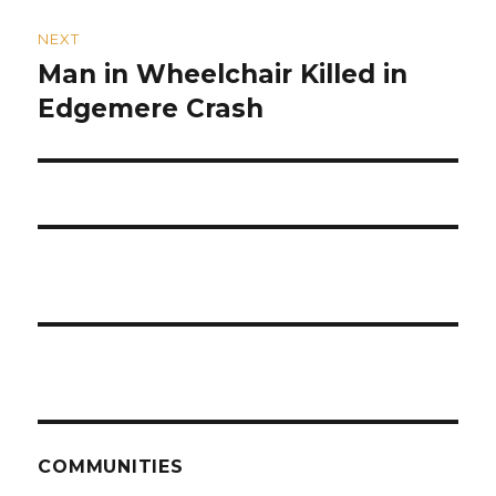
NEXT
Man in Wheelchair Killed in
Next
post:
Edgemere Crash
COMMUNITIES