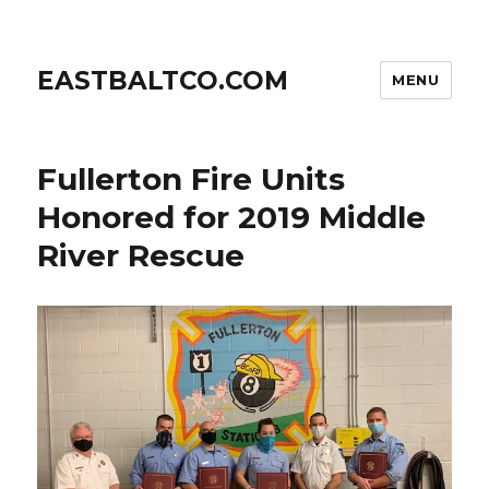
EASTBALTCO.COM
MENU
Fullerton Fire Units
Honored for 2019 Middle
River Rescue