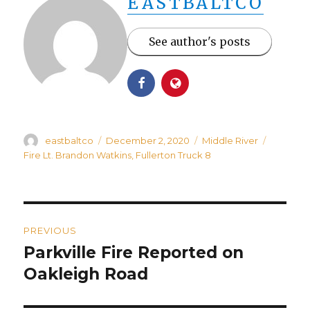
EASTBALTCO
See author's posts
Author
Posted
Categories
Tags
eastbaltco
December 2, 2020
Middle River
on
Fire Lt. Brandon Watkins
,
Fullerton Truck 8
Post
PREVIOUS
navigation
Parkville Fire Reported on
Previous
post:
Oakleigh Road