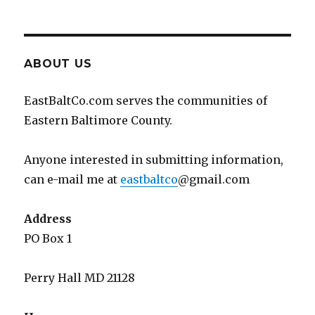
ABOUT US
EastBaltCo.com serves the communities of
Eastern Baltimore County.
Anyone interested in submitting information,
can e-mail me at
eastbaltco
@gmail.com
Address
PO Box 1
Perry Hall MD 21128