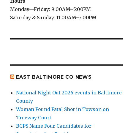
Hours
Monday—Friday: 9:00AM–5:00PM
Saturday & Sunday: 11:00AM–3:00PM
EAST BALTIMORE CO NEWS
National Night Out 2026 events in Baltimore
County
Woman Found Fatal Shot in Towson on
Treeway Court
BCPS Name Four Candidates for