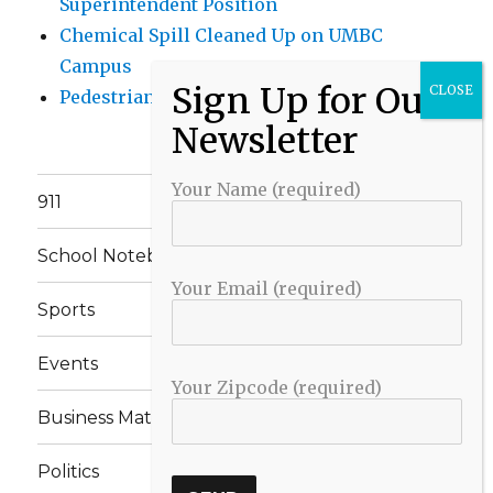
Superintendent Position
Chemical Spill Cleaned Up on UMBC
Campus
Pedestrian Killed in Liberty Road Crash
Your Name (required)
911
School Notebook
Your Email (required)
Sports
Events
Your Zipcode (required)
Business Matters
Politics