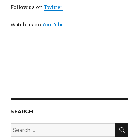
Follow us on
Twitter
Watch us on
YouTube
SEARCH
SEA
Search
for: