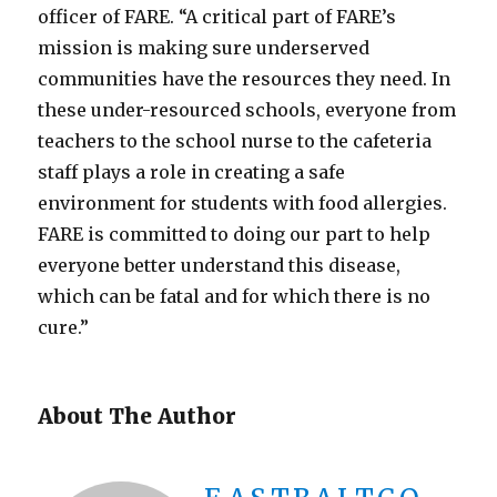
officer of FARE. “A critical part of FARE’s
mission is making sure underserved
communities have the resources they need. In
these under-resourced schools, everyone from
teachers to the school nurse to the cafeteria
staff plays a role in creating a safe
environment for students with food allergies.
FARE is committed to doing our part to help
everyone better understand this disease,
which can be fatal and for which there is no
cure.”
About The Author