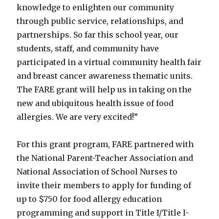
knowledge to enlighten our community
through public service, relationships, and
partnerships. So far this school year, our
students, staff, and community have
participated in a virtual community health fair
and breast cancer awareness thematic units.
The FARE grant will help us in taking on the
new and ubiquitous health issue of food
allergies. We are very excited!”
For this grant program, FARE partnered with
the National Parent-Teacher Association and
National Association of School Nurses to
invite their members to apply for funding of
up to $750 for food allergy education
programming and support in Title I/Title I-