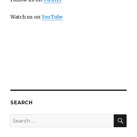
Watch us on
YouTube
SEARCH
SEA
Search
for: