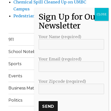
Chemical Spill Cleaned Up on UMBC
Campus
Pedestrian Killed in Liberty Road Crash
Your Name (required)
911
School Notebook
Your Email (required)
Sports
Events
Your Zipcode (required)
Business Matters
Politics