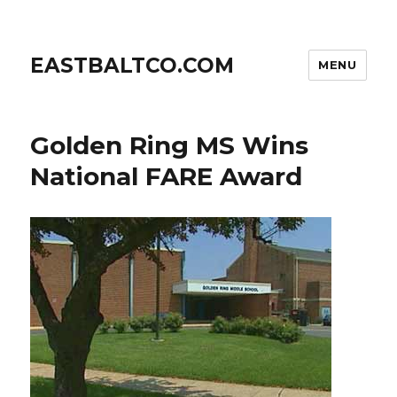
EASTBALTCO.COM
MENU
Golden Ring MS Wins
National FARE Award