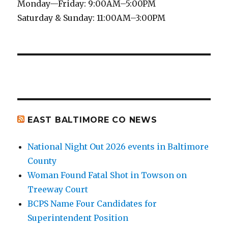
Monday—Friday: 9:00AM–5:00PM
Saturday & Sunday: 11:00AM–3:00PM
EAST BALTIMORE CO NEWS
National Night Out 2026 events in Baltimore
County
Woman Found Fatal Shot in Towson on
Treeway Court
BCPS Name Four Candidates for
Superintendent Position