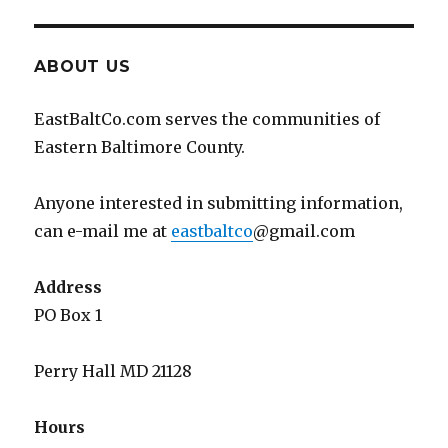
ABOUT US
EastBaltCo.com serves the communities of
Eastern Baltimore County.
Anyone interested in submitting information,
can e-mail me at
eastbaltco
@gmail.com
Address
PO Box 1
Perry Hall MD 21128
Hours