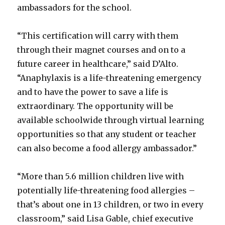
ambassadors for the school.
“This certification will carry with them
through their magnet courses and on to a
future career in healthcare,” said D’Alto.
“Anaphylaxis is a life-threatening emergency
and to have the power to save a life is
extraordinary. The opportunity will be
available schoolwide through virtual learning
opportunities so that any student or teacher
can also become a food allergy ambassador.”
“More than 5.6 million children live with
potentially life-threatening food allergies –
that’s about one in 13 children, or two in every
classroom,” said Lisa Gable, chief executive