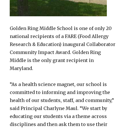
Golden Ring Middle School is one of only 20
national recipients of a FARE (Food Allergy
Research & Education) inaugural Collaborator
Community Impact Award. Golden Ring
Middle is the only grant recipient in
Maryland.
“As a health science magnet, our school is
committed to informing and improving the
health of our students, staff, and community,”
said Principal Charlyne Maul. “We start by
educating our students via a theme across
disciplines and then ask them to use their