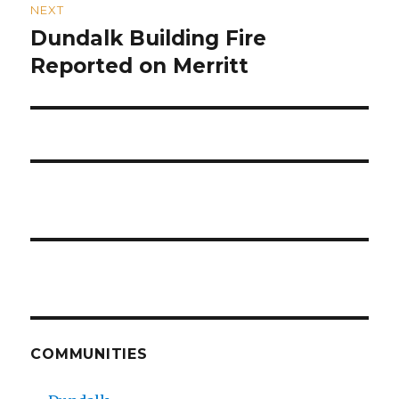
NEXT
Dundalk Building Fire
Next
post:
Reported on Merritt
COMMUNITIES