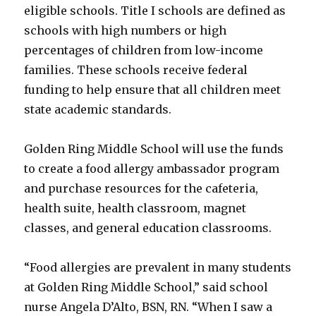
eligible schools. Title I schools are defined as
schools with high numbers or high
percentages of children from low-income
families. These schools receive federal
funding to help ensure that all children meet
state academic standards.
Golden Ring Middle School will use the funds
to create a food allergy ambassador program
and purchase resources for the cafeteria,
health suite, health classroom, magnet
classes, and general education classrooms.
“Food allergies are prevalent in many students
at Golden Ring Middle School,” said school
nurse Angela D’Alto, BSN, RN. “When I saw a