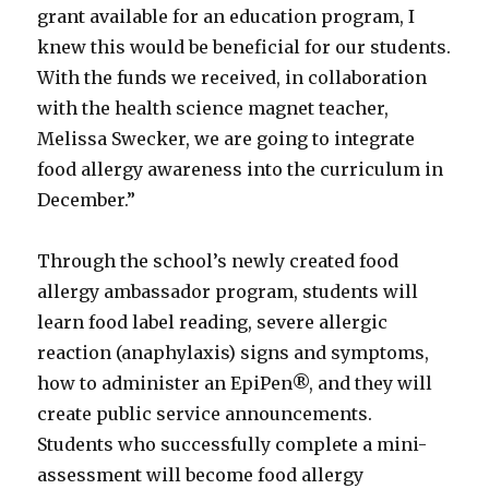
grant available for an education program, I
knew this would be beneficial for our students.
With the funds we received, in collaboration
with the health science magnet teacher,
Melissa Swecker, we are going to integrate
food allergy awareness into the curriculum in
December.”
Through the school’s newly created food
allergy ambassador program, students will
learn food label reading, severe allergic
reaction (anaphylaxis) signs and symptoms,
how to administer an EpiPen®, and they will
create public service announcements.
Students who successfully complete a mini-
assessment will become food allergy