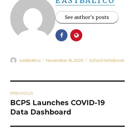
EASTBALTCO
See author's posts
Author
Posted
Categories
eastbaltco
November 16, 2020
School Notebook
on
Post
PREVIOUS
navigation
BCPS Launches COVID-19
Previous
post:
Data Dashboard