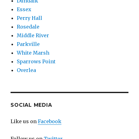
Dundalk
Essex
Perry Hall
Rosedale
Middle River
Parkville
White Marsh
Sparrows Point
Overlea
SOCIAL MEDIA
Like us on
Facebook
Follow us on
Twitter