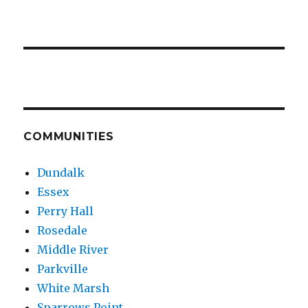
COMMUNITIES
Dundalk
Essex
Perry Hall
Rosedale
Middle River
Parkville
White Marsh
Sparrows Point