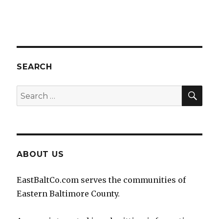
SEARCH
SEA
Search
for:
ABOUT US
EastBaltCo.com serves the communities of
Eastern Baltimore County.