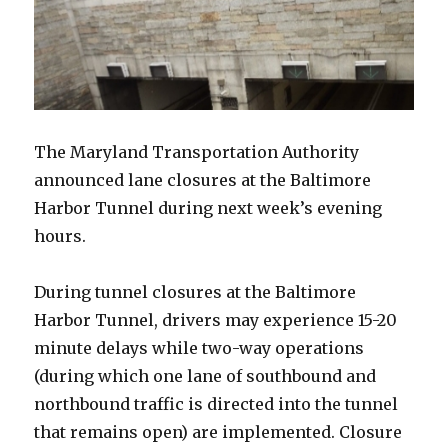
The Maryland Transportation Authority
announced lane closures at the Baltimore
Harbor Tunnel during next week’s evening
hours.
During tunnel closures at the Baltimore
Harbor Tunnel, drivers may experience 15-20
minute delays while two-way operations
(during which one lane of southbound and
northbound traffic is directed into the tunnel
that remains open) are implemented. Closure