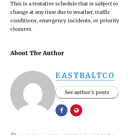
This is a tentative schedule that is subject to
change at any time due to weather, traffic
conditions, emergency incidents, or priority
closures.
About The Author
EASTBALTCO
See author's posts