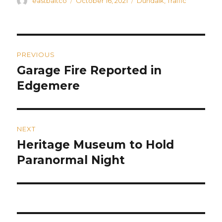
Author
Posted
Categories
eastbaltco
October 16, 2021
Dundalk
,
Traffic
on
Post
PREVIOUS
navigation
Garage Fire Reported in
Previous
post:
Edgemere
NEXT
Heritage Museum to Hold
Next
post:
Paranormal Night