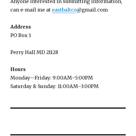
Anyone interested in submitting information,
can e-mail me at
eastbaltco
@gmail.com
Address
PO Box 1
Perry Hall MD 21128
Hours
Monday—Friday: 9:00AM–5:00PM
Saturday & Sunday: 11:00AM–3:00PM