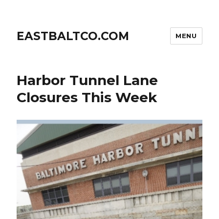
EASTBALTCO.COM
MENU
Harbor Tunnel Lane
Closures This Week