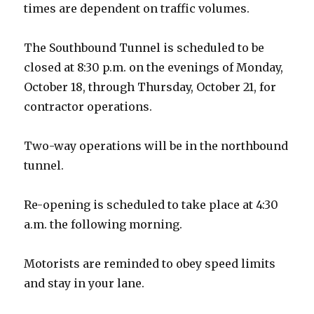
times are dependent on traffic volumes.
The Southbound Tunnel is scheduled to be
closed at 8:30 p.m. on the evenings of Monday,
October 18, through Thursday, October 21, for
contractor operations.
Two-way operations will be in the northbound
tunnel.
Re-opening is scheduled to take place at 4:30
a.m. the following morning.
Motorists are reminded to obey speed limits
and stay in your lane.