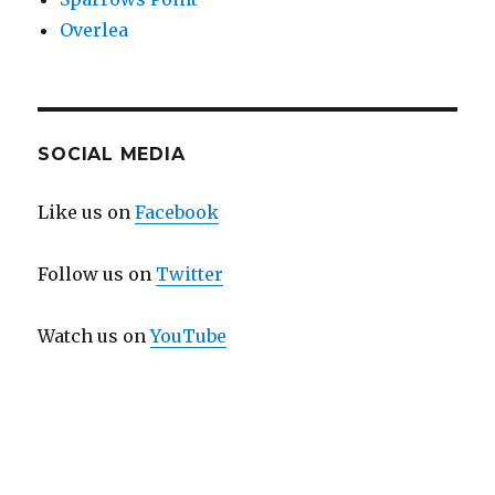
Overlea
SOCIAL MEDIA
Like us on
Facebook
Follow us on
Twitter
Watch us on
YouTube