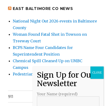
EAST BALTIMORE CO NEWS
National Night Out 2026 events in Baltimore
County
Woman Found Fatal Shot in Towson on
Treeway Court
BCPS Name Four Candidates for
Superintendent Position
Chemical Spill Cleaned Up on UMBC
Campus
Pedestrian Killed in Liberty Road Crash
Your Name (required)
911