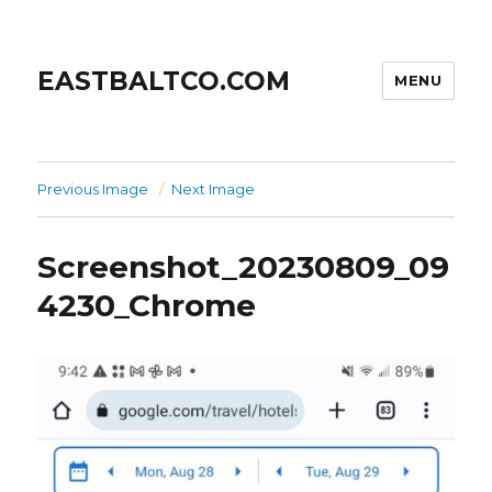
EASTBALTCO.COM
MENU
Previous Image
Next Image
Screenshot_20230809_09
4230_Chrome