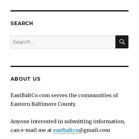
SEARCH
SEA
Search
for:
ABOUT US
EastBaltCo.com serves the communities of
Eastern Baltimore County.
Anyone interested in submitting information,
can e-mail me at
eastbaltco
@gmail.com