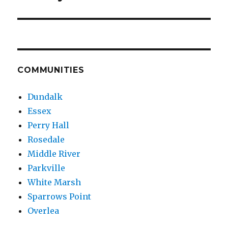
COMMUNITIES
Dundalk
Essex
Perry Hall
Rosedale
Middle River
Parkville
White Marsh
Sparrows Point
Overlea