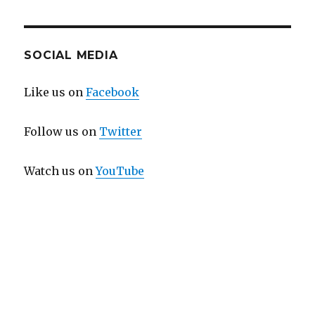
SOCIAL MEDIA
Like us on
Facebook
Follow us on
Twitter
Watch us on
YouTube