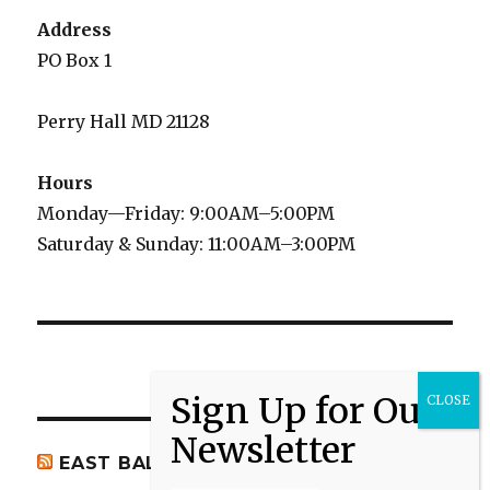
Address
PO Box 1
Perry Hall MD 21128
Hours
Monday—Friday: 9:00AM–5:00PM
Saturday & Sunday: 11:00AM–3:00PM
EAST BALTIMORE CO NEWS