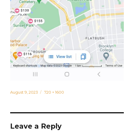
Posted
Full
August 9, 2023
720 × 1600
on
size
Leave a Reply