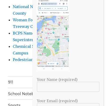
National Night Out 2026 events in Baltimore
County
Woman Found Fatal Shot in Towson on
Treeway Court
BCPS Name Four Candidates for
Superintendent Position
Chemical Spill Cleaned Up on UMBC
Campus
Pedestrian Killed in Liberty Road Crash
Your Name (required)
911
School Notebook
Your Email (required)
Sports