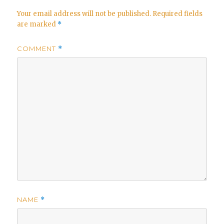
Your email address will not be published.
Required fields
are marked
*
COMMENT
*
NAME
*