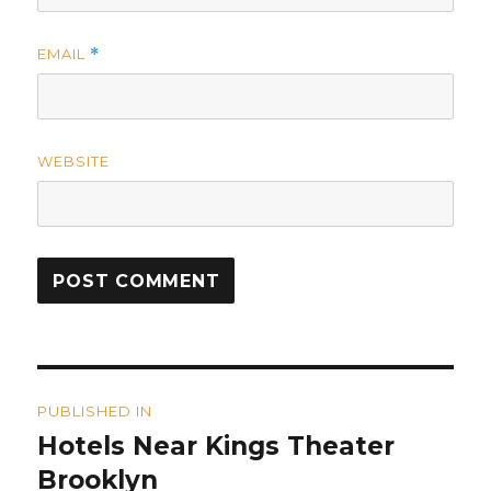
EMAIL
*
WEBSITE
Post
PUBLISHED IN
navigation
Hotels Near Kings Theater
Brooklyn