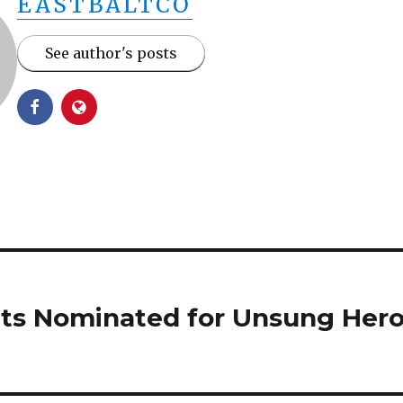
EASTBALTCO
See author's posts
ts Nominated for Unsung Her