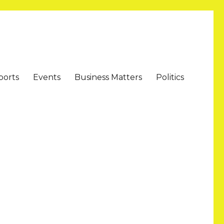
ports
Events
Business Matters
Politics