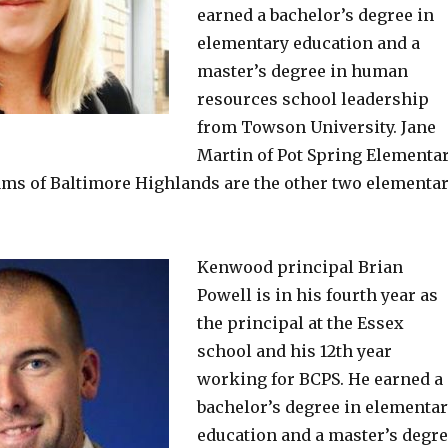
earned a bachelor’s degree in
elementary education and a
master’s degree in human
resources school leadership
from Towson University. Jane
Martin of Pot Spring Elementa
ams of Baltimore Highlands are the other two elementa
Kenwood principal Brian
Powell is in his fourth year as
the principal at the Essex
school and his 12th year
working for BCPS. He earned a
bachelor’s degree in elementa
education and a master’s degr