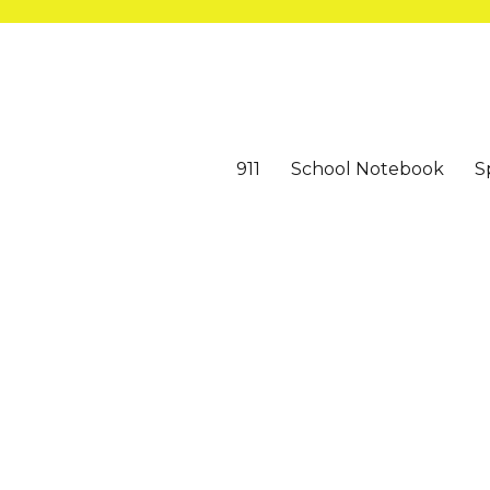
911
School Notebook
S