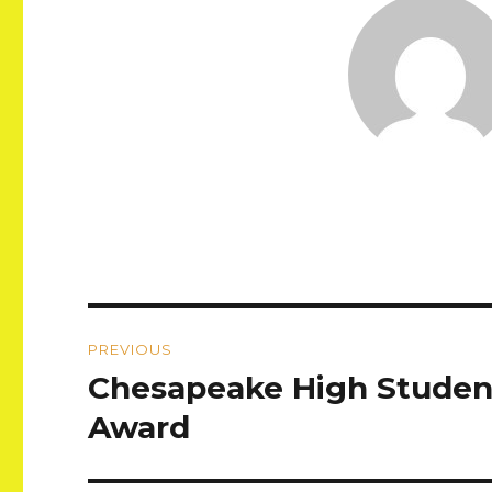
Post
PREVIOUS
navigation
Chesapeake High Studen
Previous
post:
Award