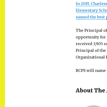
In 2019, Charle
Elementary Sch
named the best 
The Principal of
opportunity fo
received 3,905 
Principal of the
Organizational 
BCPS will name t
About The