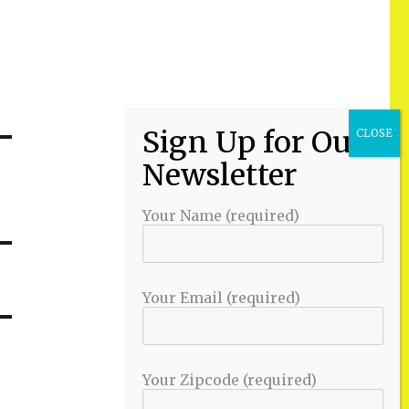
Your Name (required)
Your Email (required)
Your Zipcode (required)