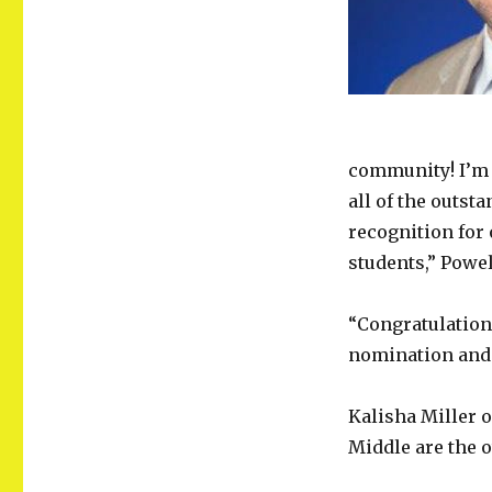
community! I’m 
all of the outst
recognition for
students,” Powel
“Congratulation
nomination and 
Kalisha Miller 
Middle are the 