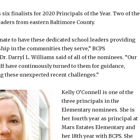
ix finalists for 2020 Principals of the Year. Two of the
leaders from eastern Baltimore County.
nate to have these dedicated school leaders providing
hip in the communities they serve,” BCPS
r. Darryl L. Williams said of all of the nominees. “Our
ff have continuously turned to them for guidance,
ng these unexpected recent challenges.”
Kelly O’Connell is one of the
three principals in the
Elementary nominees. She is
her fourth year as principal at
Mars Estates Elementary and
her 18th year with BCPS. She