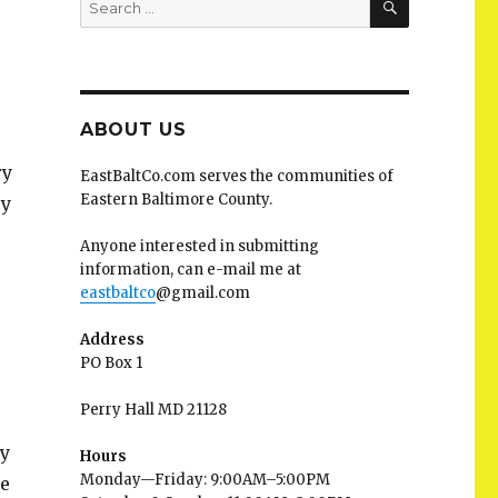
for:
ABOUT US
ry
EastBaltCo.com serves the communities of
Eastern Baltimore County.
ry
Anyone interested in submitting
information, can e-mail me at
eastbaltco
@gmail.com
Address
PO Box 1
Perry Hall MD 21128
ry
Hours
Monday—Friday: 9:00AM–5:00PM
ee