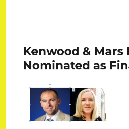
Kenwood & Mars E
Nominated as Fina