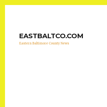
EASTBALTCO.COM
Eastern Baltimore County News