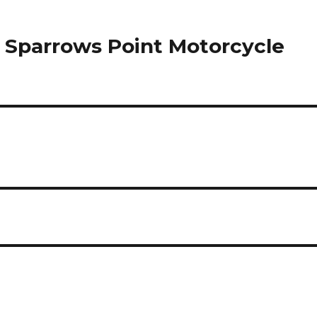
in Sparrows Point Motorcycle