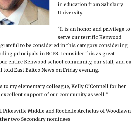
in education from Salisbury
University.
“It is an honor and privilege to
serve our terrific Kenwood
grateful to be considered in this category considering
anding principals in BCPS. I consider this as great
 our entire Kenwood school community, our staff, and o
l told East Baltco News on Friday evening.
s to my elementary colleague, Kelly O’Connell for her
excellent support of our community as well!”
of Pikesville Middle and Rochelle Archelus of Woodlawn
other two Secondary nominees.