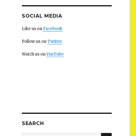
SOCIAL MEDIA
Like us on
Facebook
Follow us on
Twitter
Watch us on
YouTube
SEARCH
SEARCH
Search