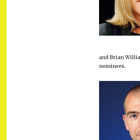
and Brian Willi
nominees.