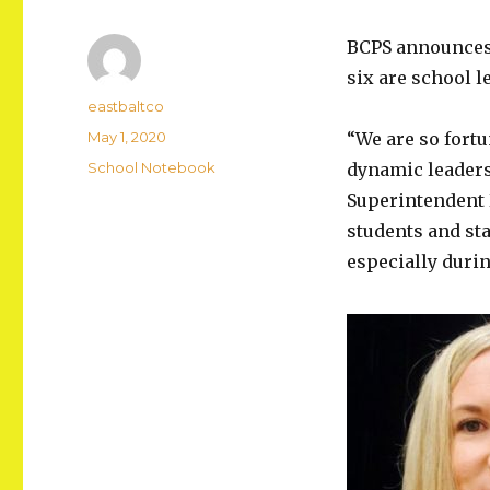
BCPS announces s
six are school 
Author
eastbaltco
Posted
May 1, 2020
“We are so fortu
on
Categories
School Notebook
dynamic leaders
Superintendent D
students and sta
especially duri