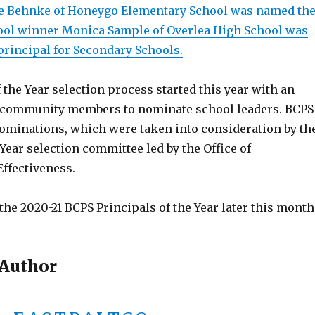
ne Behnke of Honeygo Elementary School was named th
ool winner Monica Sample of Overlea High School was
principal for Secondary Schools.
 the Year selection process started this year with an
r community members to nominate school leaders. BCPS
nominations, which were taken into consideration by th
 Year selection committee led by the Office of
Effectiveness.
he 2020-21 BCPS Principals of the Year later this month
 Author