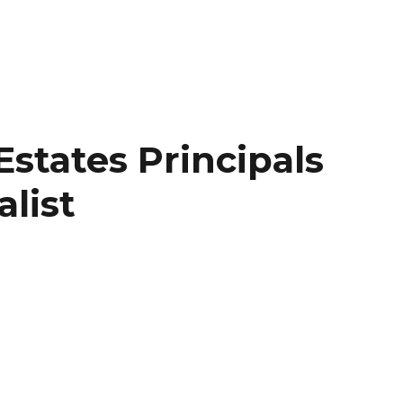
states Principals
list