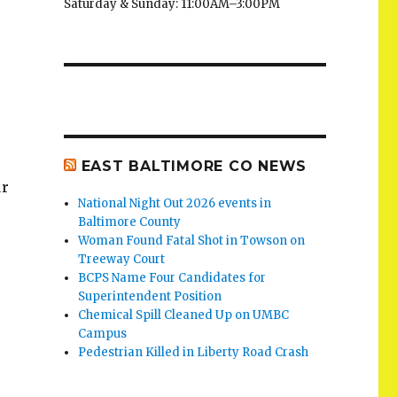
Saturday & Sunday: 11:00AM–3:00PM
EAST BALTIMORE CO NEWS
ur
National Night Out 2026 events in
Baltimore County
Woman Found Fatal Shot in Towson on
Treeway Court
BCPS Name Four Candidates for
Superintendent Position
Chemical Spill Cleaned Up on UMBC
Campus
Pedestrian Killed in Liberty Road Crash