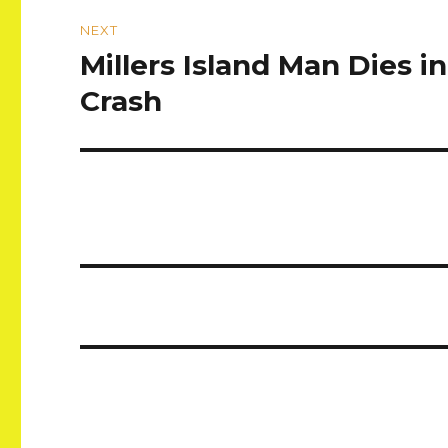
NEXT
Millers Island Man Dies 
Next
post:
Crash