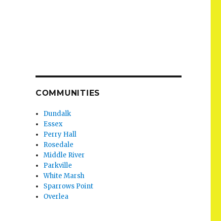
COMMUNITIES
Dundalk
Essex
Perry Hall
Rosedale
Middle River
Parkville
White Marsh
Sparrows Point
Overlea