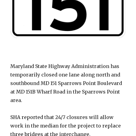
Maryland State Highway Administration has
temporarily closed one lane along north and
southbound MD 151 Sparrows Point Boulevard
at MD 151B Wharf Road in the Sparrows Point
area.
SHA reported that 24/7 closures will allow
work in the median for the project to replace
three bridges at the interchange.