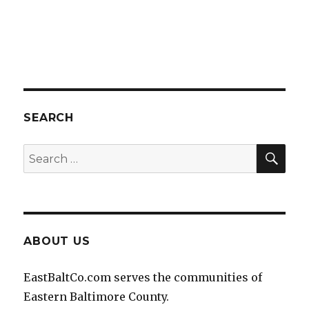
SEARCH
SEA
Search
for:
ABOUT US
EastBaltCo.com serves the communities of
Eastern Baltimore County.