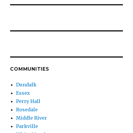
COMMUNITIES
Dundalk
Essex
Perry Hall
Rosedale
Middle River
Parkville