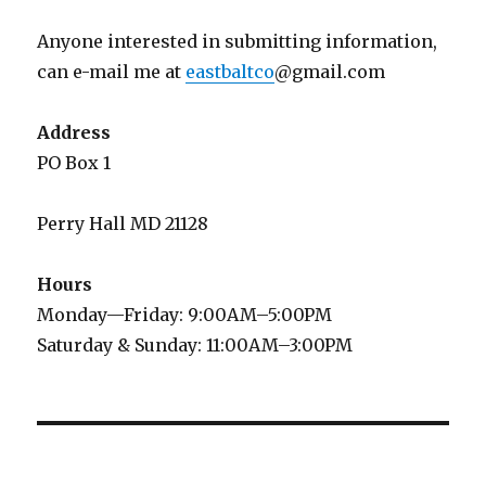
Anyone interested in submitting information,
can e-mail me at
eastbaltco
@gmail.com
Address
PO Box 1
Perry Hall MD 21128
Hours
Monday—Friday: 9:00AM–5:00PM
Saturday & Sunday: 11:00AM–3:00PM