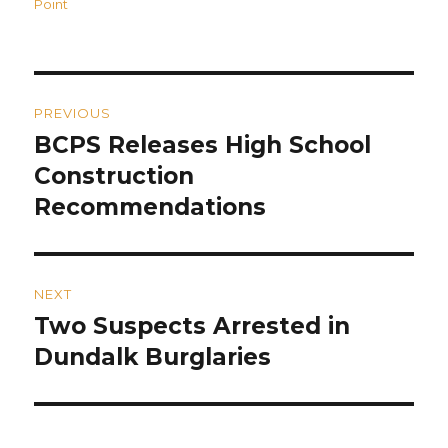
on
Point
Post
PREVIOUS
navigation
BCPS Releases High School
Previous
post:
Construction
Recommendations
NEXT
Two Suspects Arrested in
Next
post:
Dundalk Burglaries