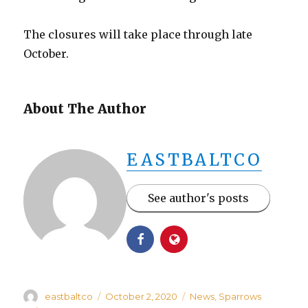
The closures will take place through late
October.
About The Author
EASTBALTCO
See author's posts
Author
Posted
Categories
eastbaltco
October 2, 2020
News
,
Sparrows