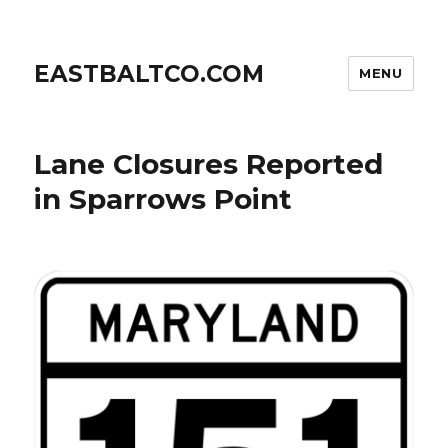
EASTBALTCO.COM
MENU
Lane Closures Reported
in Sparrows Point