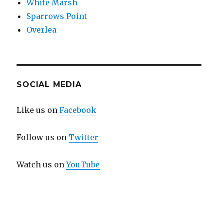
White Marsh
Sparrows Point
Overlea
SOCIAL MEDIA
Like us on
Facebook
Follow us on
Twitter
Watch us on
YouTube