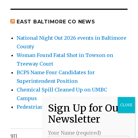
EAST BALTIMORE CO NEWS
National Night Out 2026 events in Baltimore
County
Woman Found Fatal Shot in Towson on
Treeway Court
BCPS Name Four Candidates for
Superintendent Position
Chemical Spill Cleaned Up on UMBC
Campus
Pedestrian Killed in Liberty Road Crash
Your Name (required)
911