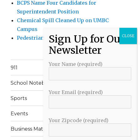
BCPS Name Four Candidates for
Superintendent Position
Chemical Spill Cleaned Up on UMBC
Campus
Pedestrian Killed in Liberty Road Crash
Your Name (required)
911
School Notebook
Your Email (required)
Sports
Events
Your Zipcode (required)
Business Matters