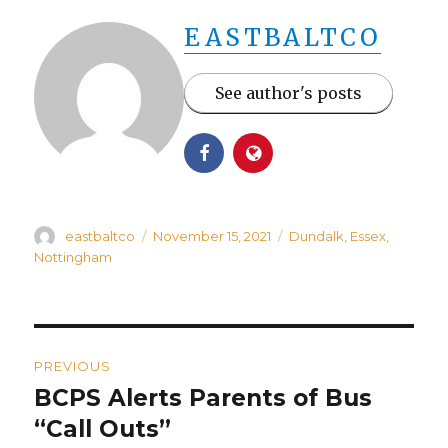
EASTBALTCO
See author's posts
Author
Posted
Categories
eastbaltco
November 15, 2021
Dundalk
,
Essex
,
on
Nottingham
Post
PREVIOUS
navigation
BCPS Alerts Parents of Bus
Previous
post:
“Call Outs”