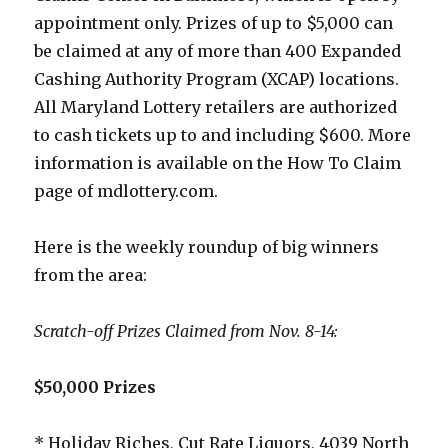
appointment only. Prizes of up to $5,000 can
be claimed at any of more than 400 Expanded
Cashing Authority Program (XCAP) locations.
All Maryland Lottery retailers are authorized
to cash tickets up to and including $600. More
information is available on the How To Claim
page of mdlottery.com.
Here is the weekly roundup of big winners
from the area:
Scratch-off Prizes Claimed from Nov. 8-14:
$50,000 Prizes
* Holiday Riches, Cut Rate Liquors, 4039 North