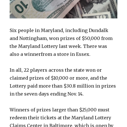
Six people in Maryland, including Dundalk
and Nottingham, won prizes of $50,000 from
the Maryland Lottery last week. There was
also a winnerfrom a store in Essex.
In all, 22 players across the state won or
claimed prizes of $10,000 or more, and the
Lottery paid more than $30.8 million in prizes
in the seven days ending Nov. 14.
Winners of prizes larger than $25,000 must
redeem their tickets at the Maryland Lottery
Claims Center in Baltimore, which is open by