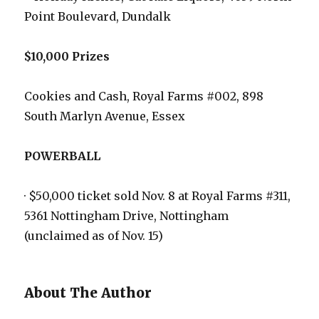
Point Boulevard, Dundalk
$10,000 Prizes
Cookies and Cash, Royal Farms #002, 898
South Marlyn Avenue, Essex
POWERBALL
· $50,000 ticket sold Nov. 8 at Royal Farms #311,
5361 Nottingham Drive, Nottingham
(unclaimed as of Nov. 15)
About The Author