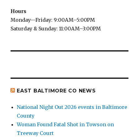
Hours
Monday—Friday: 9:00AM–5:00PM
Saturday & Sunday: 11:00AM–3:00PM
EAST BALTIMORE CO NEWS
National Night Out 2026 events in Baltimore
County
Woman Found Fatal Shot in Towson on
Treeway Court