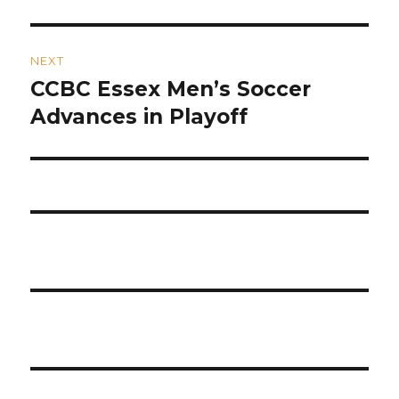
NEXT
CCBC Essex Men’s Soccer
Next
post:
Advances in Playoff