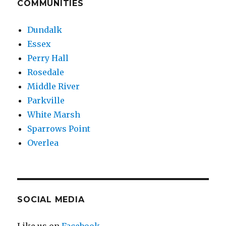
COMMUNITIES
Dundalk
Essex
Perry Hall
Rosedale
Middle River
Parkville
White Marsh
Sparrows Point
Overlea
SOCIAL MEDIA