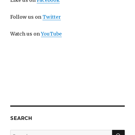
Like us on
Facebook
Follow us on
Twitter
Watch us on
YouTube
SEARCH
SEA
Search