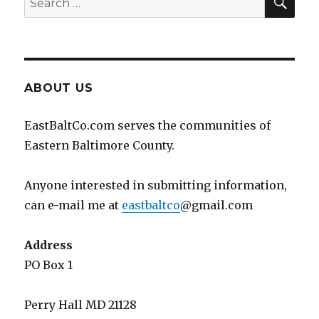
for:
ABOUT US
EastBaltCo.com serves the communities of
Eastern Baltimore County.
Anyone interested in submitting information,
can e-mail me at
eastbaltco
@gmail.com
Address
PO Box 1
Perry Hall MD 21128