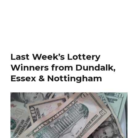
Last Week’s Lottery
Winners from Dundalk,
Essex & Nottingham