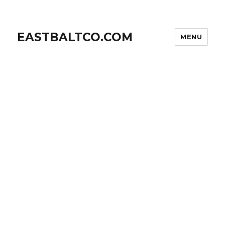
EASTBALTCO.COM
MENU