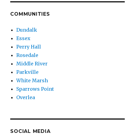
COMMUNITIES
Dundalk
Essex
Perry Hall
Rosedale
Middle River
Parkville
White Marsh
Sparrows Point
Overlea
SOCIAL MEDIA