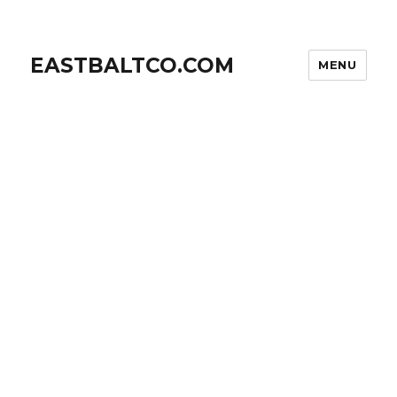
EASTBALTCO.COM
MENU