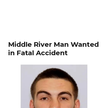
Middle River Man Wanted
in Fatal Accident