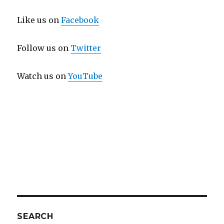
Like us on
Facebook
Follow us on
Twitter
Watch us on
YouTube
SEARCH