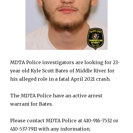
MDTA Police investigators are looking for 23-
year old Kyle Scott Bates of Middle River for
his alleged role in a fatal April 2021 crash.
The MDTA Police have an active arrest
warrant for Bates.
Please contact MDTA Police at 410-916-7532 or
410-537-7911 with any information.