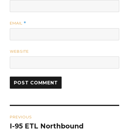
EMAIL
*
WEBSITE
Post
PREVIOUS
navigation
I-95 ETL Northbound
Previous