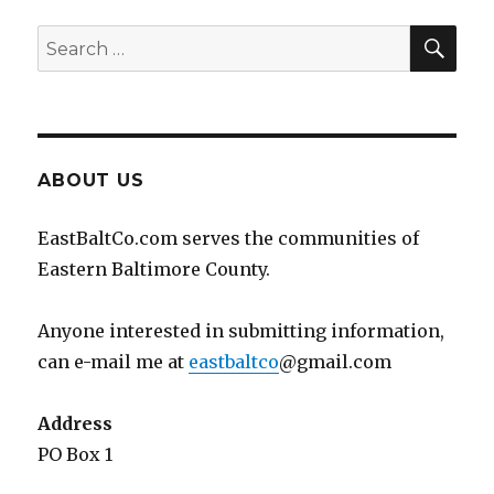
SEA
Search
for:
ABOUT US
EastBaltCo.com serves the communities of
Eastern Baltimore County.
Anyone interested in submitting information,
can e-mail me at
eastbaltco
@gmail.com
Address
PO Box 1