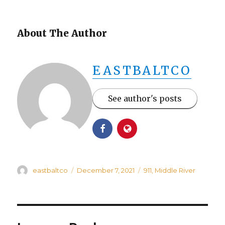
About The Author
EASTBALTCO
See author's posts
Author
Posted
Categories
eastbaltco
December 7, 2021
911
,
Middle River
on