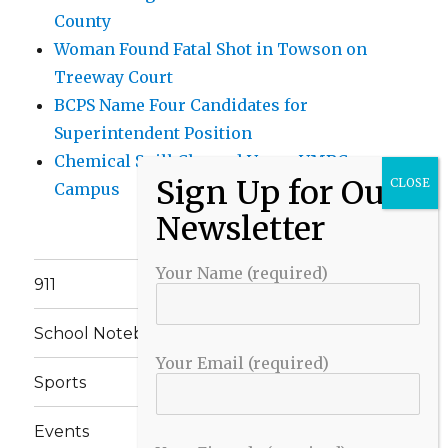
County
Woman Found Fatal Shot in Towson on
Treeway Court
BCPS Name Four Candidates for
Superintendent Position
Chemical Spill Cleaned Up on UMBC
Campus
Your Name (required)
911
School Notebook
Your Email (required)
Sports
Events