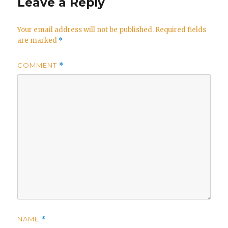
Leave a Reply
Your email address will not be published.
Required fields
are marked
*
COMMENT
*
NAME
*