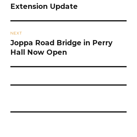
post:
Extension Update
NEXT
Joppa Road Bridge in Perry
Next
post:
Hall Now Open