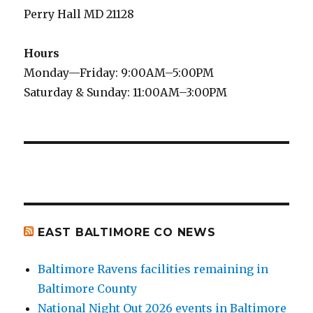
Perry Hall MD 21128
Hours
Monday—Friday: 9:00AM–5:00PM
Saturday & Sunday: 11:00AM–3:00PM
EAST BALTIMORE CO NEWS
Baltimore Ravens facilities remaining in
Baltimore County
National Night Out 2026 events in Baltimore