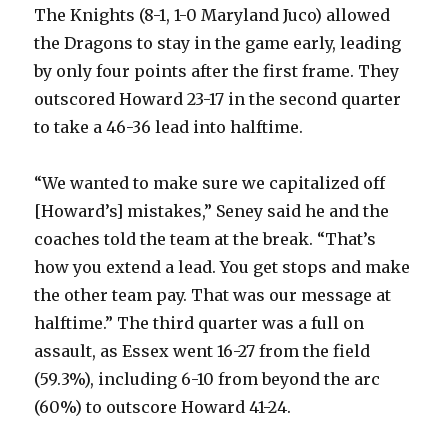
The Knights (8-1, 1-0 Maryland Juco) allowed
the Dragons to stay in the game early, leading
by only four points after the first frame. They
outscored Howard 23-17 in the second quarter
to take a 46-36 lead into halftime.
“We wanted to make sure we capitalized off
[Howard’s] mistakes,” Seney said he and the
coaches told the team at the break. “That’s
how you extend a lead. You get stops and make
the other team pay. That was our message at
halftime.” The third quarter was a full on
assault, as Essex went 16-27 from the field
(59.3%), including 6-10 from beyond the arc
(60%) to outscore Howard 41-24.