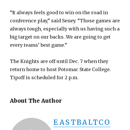
“It always feels good to win on the road in
conference play,” said Seney. “Those games are
always tough, especially with us having such a
big target on our backs. We are going to get
every teams’ best game.”
The Knights are off until Dec. 7 when they
return home to host Potomac State College.
Tipoff is scheduled for 2 p.m.
About The Author
EASTBALTCO