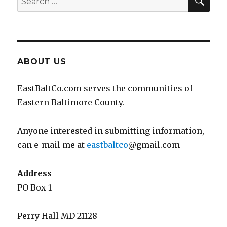
for:
ABOUT US
EastBaltCo.com serves the communities of
Eastern Baltimore County.
Anyone interested in submitting information,
can e-mail me at
eastbaltco
@gmail.com
Address
PO Box 1
Perry Hall MD 21128