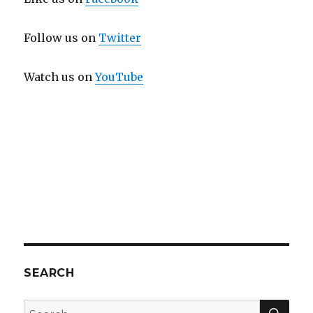
Follow us on
Twitter
Watch us on
YouTube
SEARCH
SEA
Search