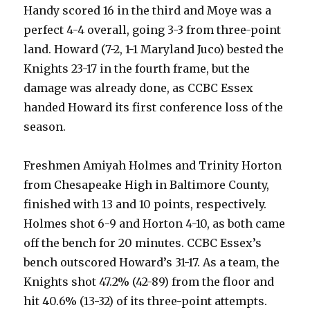
Handy scored 16 in the third and Moye was a
perfect 4-4 overall, going 3-3 from three-point
land. Howard (7-2, 1-1 Maryland Juco) bested the
Knights 23-17 in the fourth frame, but the
damage was already done, as CCBC Essex
handed Howard its first conference loss of the
season.
Freshmen Amiyah Holmes and Trinity Horton
from Chesapeake High in Baltimore County,
finished with 13 and 10 points, respectively.
Holmes shot 6-9 and Horton 4-10, as both came
off the bench for 20 minutes. CCBC Essex’s
bench outscored Howard’s 31-17. As a team, the
Knights shot 47.2% (42-89) from the floor and
hit 40.6% (13-32) of its three-point attempts.