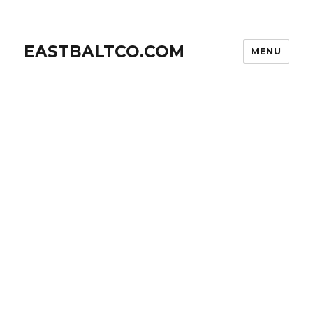
EASTBALTCO.COM
MENU