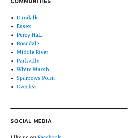
COMMUNITIES
Dundalk
Essex
Perry Hall
Rosedale
Middle River
Parkville
White Marsh
Sparrows Point
Overlea
SOCIAL MEDIA
Like us on
Facebook