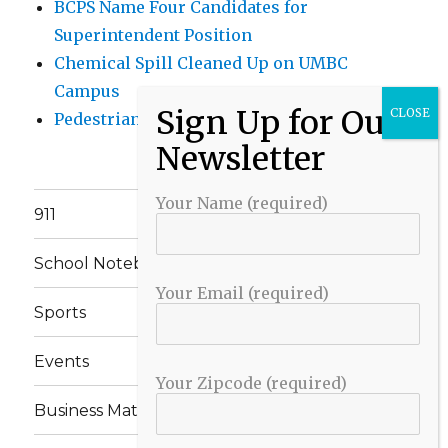
BCPS Name Four Candidates for
Superintendent Position
Chemical Spill Cleaned Up on UMBC
Campus
Pedestrian Killed in Liberty Road Crash
Your Name (required)
911
School Notebook
Your Email (required)
Sports
Events
Your Zipcode (required)
Business Matters