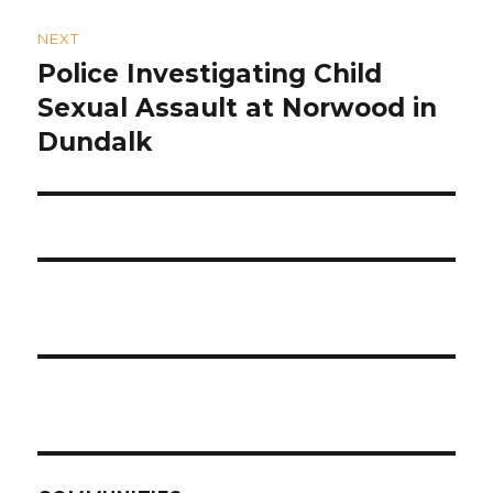
NEXT
Police Investigating Child
Next
post:
Sexual Assault at Norwood in
Dundalk