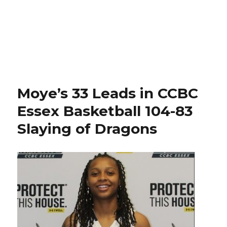
Moye’s 33 Leads in CCBC
Essex Basketball 104-83
Slaying of Dragons