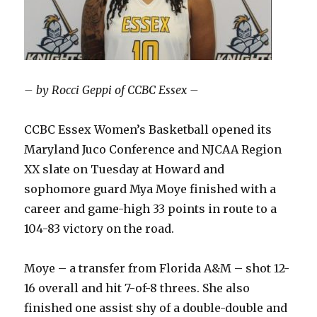
– by Rocci Geppi of CCBC Essex –
CCBC Essex Women’s Basketball opened its
Maryland Juco Conference and NJCAA Region
XX slate on Tuesday at Howard and
sophomore guard Mya Moye finished with a
career and game-high 33 points in route to a
104-83 victory on the road.
Moye – a transfer from Florida A&M – shot 12-
16 overall and hit 7-of-8 threes. She also
finished one assist shy of a double-double and