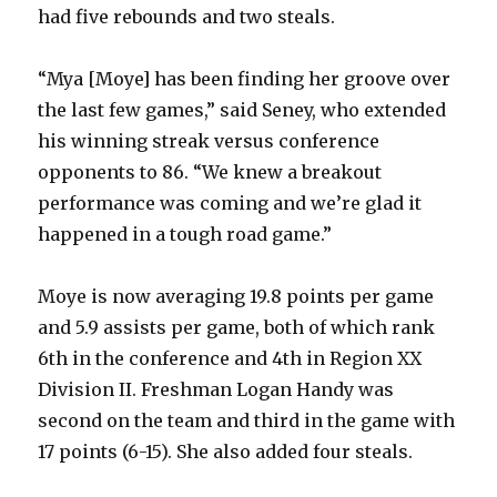
had five rebounds and two steals.
“Mya [Moye] has been finding her groove over
the last few games,” said Seney, who extended
his winning streak versus conference
opponents to 86. “We knew a breakout
performance was coming and we’re glad it
happened in a tough road game.”
Moye is now averaging 19.8 points per game
and 5.9 assists per game, both of which rank
6th in the conference and 4th in Region XX
Division II. Freshman Logan Handy was
second on the team and third in the game with
17 points (6-15). She also added four steals.