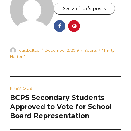
See author's posts
Author
Posted
Categories
Tags
eastbaltco
December 2, 2019
Sports
"Trinity
on
Horton"
Post
PREVIOUS
navigation
BCPS Secondary Students
Previous
post:
Approved to Vote for School
Board Representation