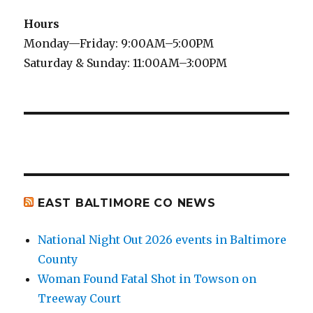
Hours
Monday—Friday: 9:00AM–5:00PM
Saturday & Sunday: 11:00AM–3:00PM
EAST BALTIMORE CO NEWS
National Night Out 2026 events in Baltimore
County
Woman Found Fatal Shot in Towson on
Treeway Court