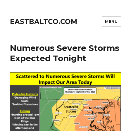
EASTBALTCO.COM
MENU
Numerous Severe Storms
Expected Tonight