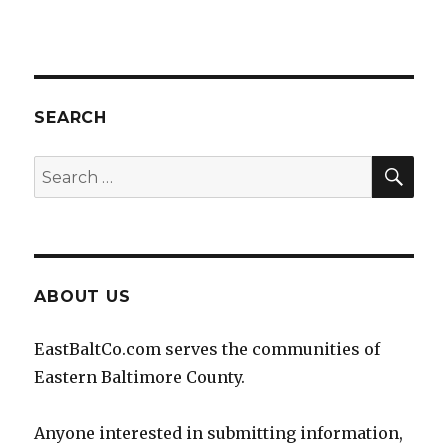
SEARCH
SEA
Search
for:
ABOUT US
EastBaltCo.com serves the communities of
Eastern Baltimore County.
Anyone interested in submitting information,