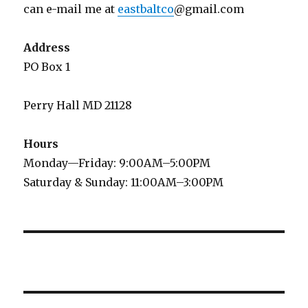
can e-mail me at
eastbaltco
@gmail.com
Address
PO Box 1
Perry Hall MD 21128
Hours
Monday—Friday: 9:00AM–5:00PM
Saturday & Sunday: 11:00AM–3:00PM