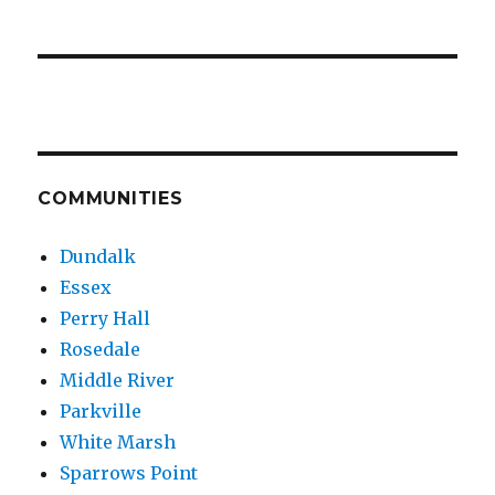
COMMUNITIES
Dundalk
Essex
Perry Hall
Rosedale
Middle River
Parkville
White Marsh
Sparrows Point