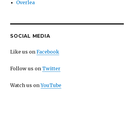
Overlea
SOCIAL MEDIA
Like us on
Facebook
Follow us on
Twitter
Watch us on
YouTube