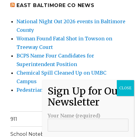
EAST BALTIMORE CO NEWS
National Night Out 2026 events in Baltimore
County
Woman Found Fatal Shot in Towson on
Treeway Court
BCPS Name Four Candidates for
Superintendent Position
Chemical Spill Cleaned Up on UMBC
Campus
Pedestrian Killed in Liberty Road Crash
Your Name (required)
911
School Notebook