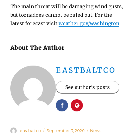
The main threat will be damaging wind gusts,
but tornadoes cannot be ruled out. For the
latest forecast visit
weather.gov/washington
About The Author
EASTBALTCO
See author's posts
Author
Posted
Categories
eastbaltco
September 3, 2020
News