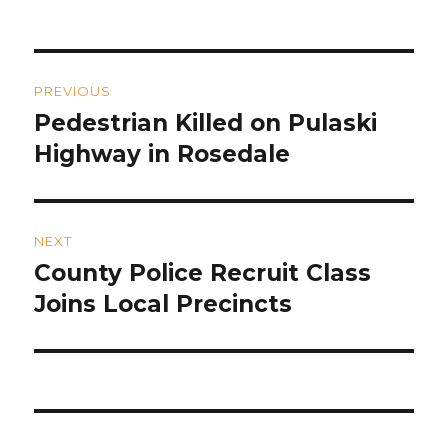
on
Post
PREVIOUS
navigation
Pedestrian Killed on Pulaski
Previous
post:
Highway in Rosedale
NEXT
County Police Recruit Class
Next
post:
Joins Local Precincts