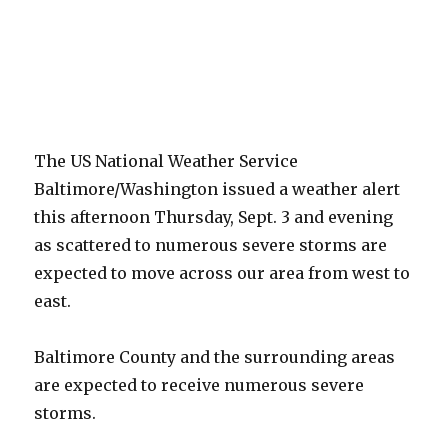
The US National Weather Service
Baltimore/Washington issued a weather alert
this afternoon Thursday, Sept. 3 and evening
as scattered to numerous severe storms are
expected to move across our area from west to
east.
Baltimore County and the surrounding areas
are expected to receive numerous severe
storms.