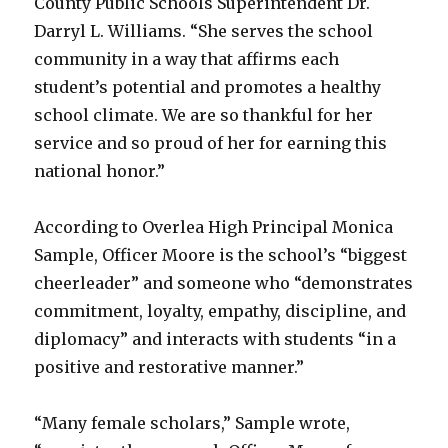
County Public Schools Superintendent Dr.
Darryl L. Williams. “She serves the school
community in a way that affirms each
student’s potential and promotes a healthy
school climate. We are so thankful for her
service and so proud of her for earning this
national honor.”
According to Overlea High Principal Monica
Sample, Officer Moore is the school’s “biggest
cheerleader” and someone who “demonstrates
commitment, loyalty, empathy, discipline, and
diplomacy” and interacts with students “in a
positive and restorative manner.”
“Many female scholars,” Sample wrote,