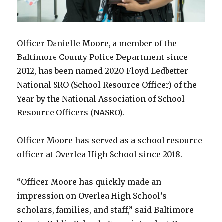
Officer Danielle Moore, a member of the
Baltimore County Police Department since
2012, has been named 2020 Floyd Ledbetter
National SRO (School Resource Officer) of the
Year by the National Association of School
Resource Officers (NASRO).
Officer Moore has served as a school resource
officer at Overlea High School since 2018.
“Officer Moore has quickly made an
impression on Overlea High School’s
scholars, families, and staff,” said Baltimore