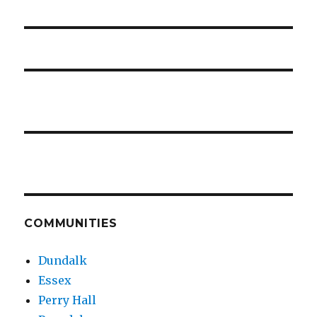
COMMUNITIES
Dundalk
Essex
Perry Hall