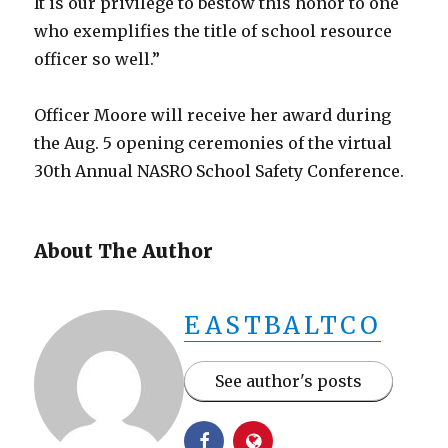
It is our privilege to bestow this honor to one
who exemplifies the title of school resource
officer so well.”
Officer Moore will receive her award during
the Aug. 5 opening ceremonies of the virtual
30th Annual NASRO School Safety Conference.
About The Author
EASTBALTCO
See author's posts