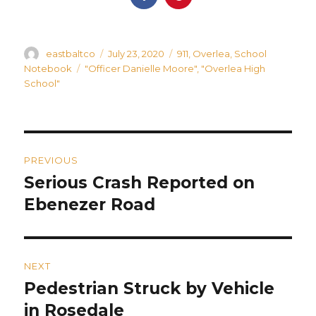
Author
Posted
Categories
eastbaltco
July 23, 2020
911
,
Overlea
,
School
on
Tags
Notebook
"Officer Danielle Moore"
,
"Overlea High
School"
Post
PREVIOUS
navigation
Serious Crash Reported on
Previous
post:
Ebenezer Road
NEXT
Pedestrian Struck by Vehicle
Next
post:
in Rosedale