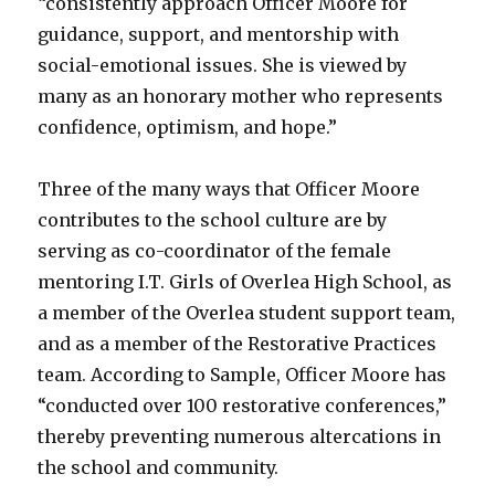
“consistently approach Officer Moore for
guidance, support, and mentorship with
social-emotional issues. She is viewed by
many as an honorary mother who represents
confidence, optimism, and hope.”
Three of the many ways that Officer Moore
contributes to the school culture are by
serving as co-coordinator of the female
mentoring I.T. Girls of Overlea High School, as
a member of the Overlea student support team,
and as a member of the Restorative Practices
team. According to Sample, Officer Moore has
“conducted over 100 restorative conferences,”
thereby preventing numerous altercations in
the school and community.