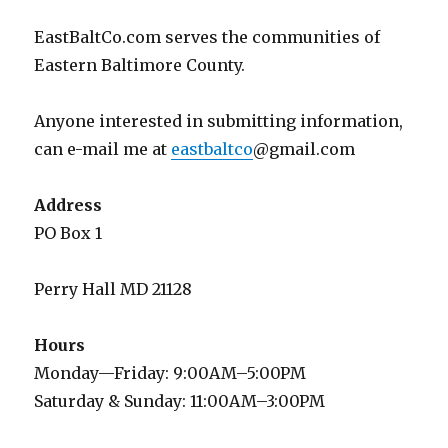
EastBaltCo.com serves the communities of
Eastern Baltimore County.
Anyone interested in submitting information,
can e-mail me at
eastbaltco
@gmail.com
Address
PO Box 1
Perry Hall MD 21128
Hours
Monday—Friday: 9:00AM–5:00PM
Saturday & Sunday: 11:00AM–3:00PM