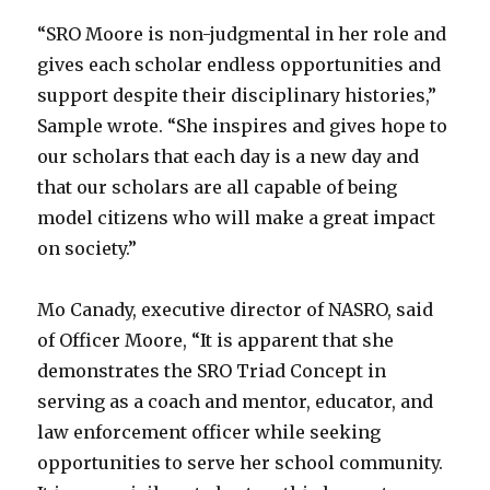
“SRO Moore is non-judgmental in her role and
gives each scholar endless opportunities and
support despite their disciplinary histories,”
Sample wrote. “She inspires and gives hope to
our scholars that each day is a new day and
that our scholars are all capable of being
model citizens who will make a great impact
on society.”
Mo Canady, executive director of NASRO, said
of Officer Moore, “It is apparent that she
demonstrates the SRO Triad Concept in
serving as a coach and mentor, educator, and
law enforcement officer while seeking
opportunities to serve her school community.