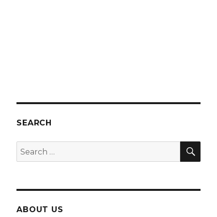
SEARCH
SEA
Search
for:
ABOUT US