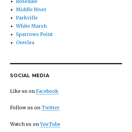
Rosedale
Middle River
Parkville
White Marsh
Sparrows Point
Overlea
SOCIAL MEDIA
Like us on
Facebook
Follow us on
Twitter
Watch us on
YouTube