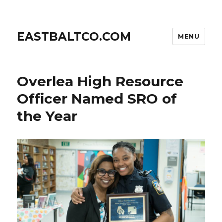
EASTBALTCO.COM
MENU
Overlea High Resource
Officer Named SRO of
the Year