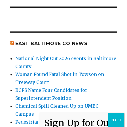
EAST BALTIMORE CO NEWS
National Night Out 2026 events in Baltimore
County
Woman Found Fatal Shot in Towson on
Treeway Court
BCPS Name Four Candidates for
Superintendent Position
Chemical Spill Cleaned Up on UMBC
Campus
Pedestrian Killed in Liberty Road Crash