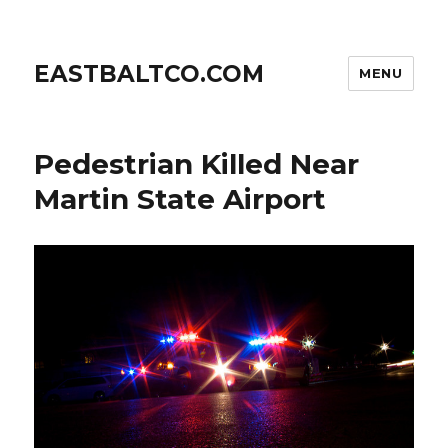
EASTBALTCO.COM
MENU
Pedestrian Killed Near
Martin State Airport