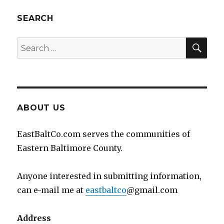
SEARCH
SEA
Search
for:
ABOUT US
EastBaltCo.com serves the communities of
Eastern Baltimore County.
Anyone interested in submitting information,
can e-mail me at
eastbaltco
@gmail.com
Address