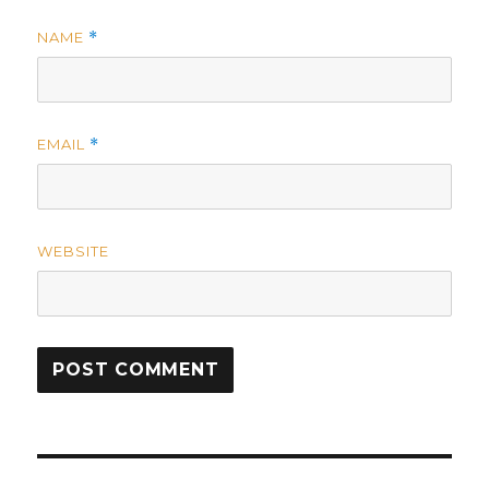
NAME
*
EMAIL
*
WEBSITE
Post