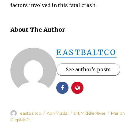
factors involved in this fatal crash.
About The Author
EASTBALTCO
See author's posts
Author
Posted
Categories
Tags
eastbaltco
April 7, 2021
911
,
Middle River
Marion
on
Cieplak Jr.