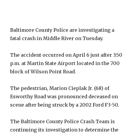
Baltimore County Police are investigating a
fatal crash in Middle River on Tuesday.
The accident occurred on April 6 just after 3:50
p.m. at Martin State Airport located in the 700
block of Wilson Point Road.
The pedestrian, Marion Cieplak Jr. (68) of
Esworthy Road was pronounced deceased on
scene after being struck by a 2002 Ford F3-50.
The Baltimore County Police Crash Team is
continuing its investigation to determine the