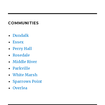
COMMUNITIES
Dundalk
Essex
Perry Hall
Rosedale
Middle River
Parkville
White Marsh
Sparrows Point
Overlea