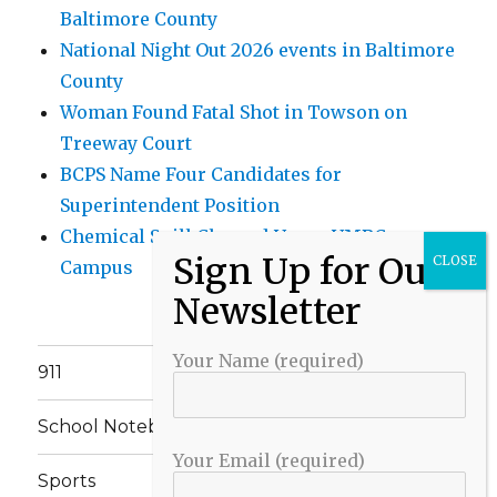
Baltimore County
National Night Out 2026 events in Baltimore
County
Woman Found Fatal Shot in Towson on
Treeway Court
BCPS Name Four Candidates for
Superintendent Position
Chemical Spill Cleaned Up on UMBC
Campus
Your Name (required)
911
School Notebook
Your Email (required)
Sports