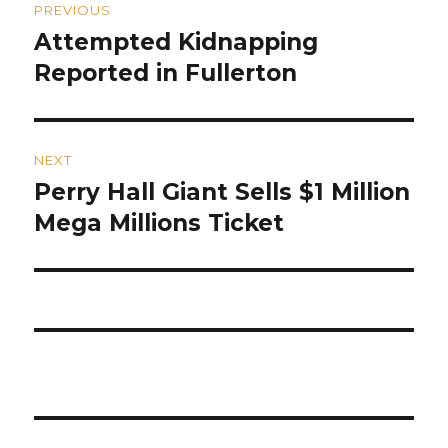
PREVIOUS
navigation
Attempted Kidnapping
Previous
post:
Reported in Fullerton
NEXT
Perry Hall Giant Sells $1 Million
Next
post:
Mega Millions Ticket