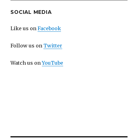
SOCIAL MEDIA
Like us on
Facebook
Follow us on
Twitter
Watch us on
YouTube