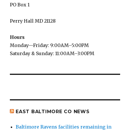
PO Box 1
Perry Hall MD 21128
Hours
Monday—Friday: 9:00AM–5:00PM
Saturday & Sunday: 11:00AM–3:00PM
EAST BALTIMORE CO NEWS
Baltimore Ravens facilities remaining in