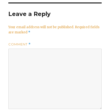
Leave a Reply
Your email address will not be published.
Required fields
are marked
*
COMMENT
*