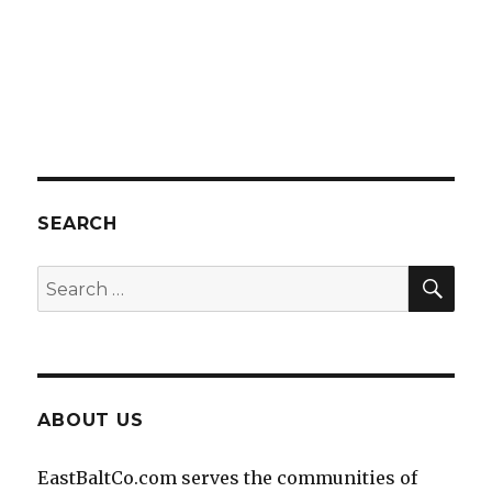
SEARCH
SEA
Search
for:
ABOUT US
EastBaltCo.com serves the communities of