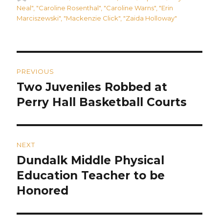
on
Neal"
,
"Caroline Rosenthal"
,
"Caroline Warns"
,
"Erin
Marciszewski"
,
"Mackenzie Click"
,
"Zaida Holloway"
Post
PREVIOUS
navigation
Two Juveniles Robbed at
Previous
post:
Perry Hall Basketball Courts
NEXT
Dundalk Middle Physical
Next
post:
Education Teacher to be
Honored