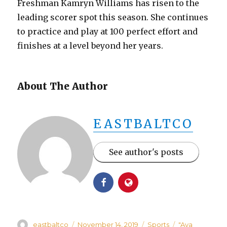
Freshman Kamryn Williams has risen to the
leading scorer spot this season. She continues
to practice and play at 100 perfect effort and
finishes at a level beyond her years.
About The Author
EASTBALTCO
See author's posts
Author
Posted
Categories
Tags
eastbaltco
November 14, 2019
Sports
"Aya