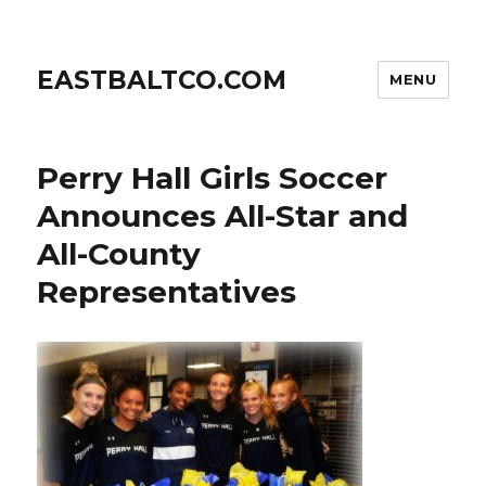
EASTBALTCO.COM
MENU
Perry Hall Girls Soccer
Announces All-Star and
All-County
Representatives