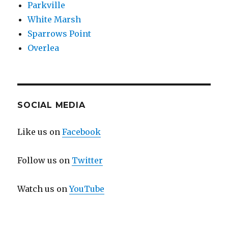
Parkville
White Marsh
Sparrows Point
Overlea
SOCIAL MEDIA
Like us on
Facebook
Follow us on
Twitter
Watch us on
YouTube