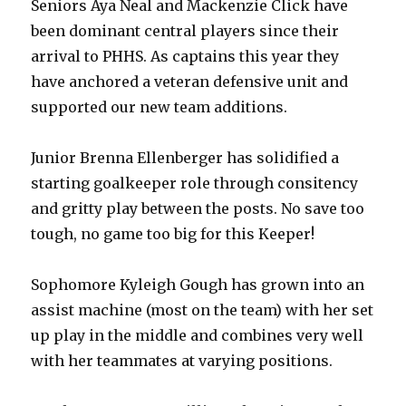
Seniors Aya Neal and Mackenzie Click have
been dominant central players since their
arrival to PHHS. As captains this year they
have anchored a veteran defensive unit and
supported our new team additions.
Junior Brenna Ellenberger has solidified a
starting goalkeeper role through consitency
and gritty play between the posts. No save too
tough, no game too big for this Keeper!
Sophomore Kyleigh Gough has grown into an
assist machine (most on the team) with her set
up play in the middle and combines very well
with her teammates at varying positions.