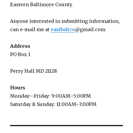
Eastern Baltimore County.
Anyone interested in submitting information,
can e-mail me at
eastbaltco
@gmail.com
Address
PO Box 1
Perry Hall MD 21128
Hours
Monday—Friday: 9:00AM–5:00PM
Saturday & Sunday: 11:00AM–3:00PM