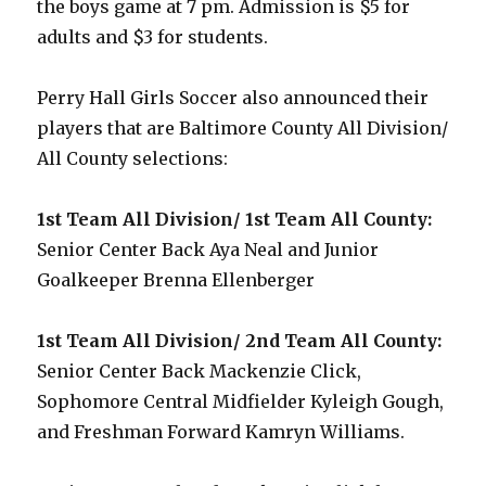
the boys game at 7 pm. Admission is $5 for
adults and $3 for students.
Perry Hall Girls Soccer also announced their
players that are Baltimore County All Division/
All County selections:
1st Team All Division/ 1st Team All County:
Senior Center Back Aya Neal and Junior
Goalkeeper Brenna Ellenberger
1st Team All Division/ 2nd Team All County:
Senior Center Back Mackenzie Click,
Sophomore Central Midfielder Kyleigh Gough,
and Freshman Forward Kamryn Williams.