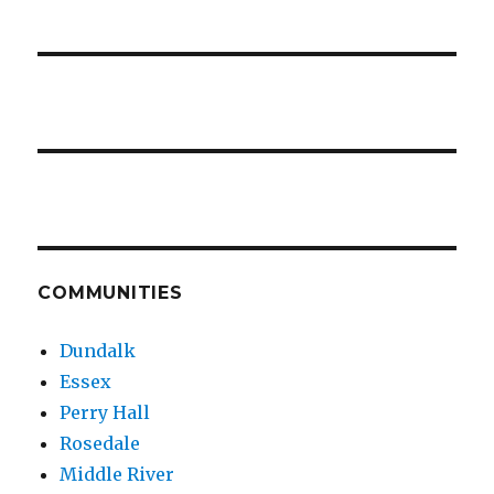
COMMUNITIES
Dundalk
Essex
Perry Hall
Rosedale
Middle River