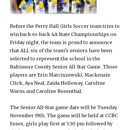
Before the Perry Hall Girls Soccer team tries to
win back-to-back 4A State Championships on
Friday night, the team is proud to announce
that ALL six of the team’s seniors have been
selected to represent the school in the
Baltimore County Senior All Star Game. Those
players are Erin Marciszewski, Mackenzie
Click, Aya Neal, Zaida Holloway, Caroline
Warns and Caroline Rosenthal.
The Senior All-Star game date will be Tuesday,
November 19th. The game will be held at CCBC
Essex, girls play first at 5:30 pm followed by