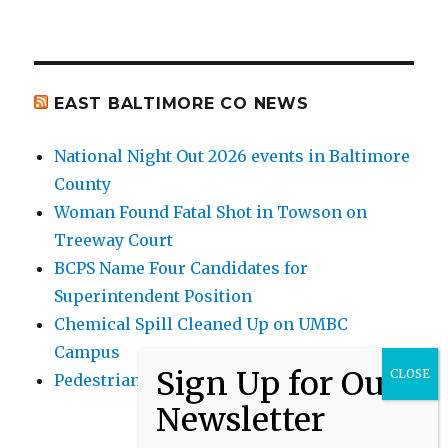
EAST BALTIMORE CO NEWS
National Night Out 2026 events in Baltimore
County
Woman Found Fatal Shot in Towson on
Treeway Court
BCPS Name Four Candidates for
Superintendent Position
Chemical Spill Cleaned Up on UMBC
Campus
Pedestrian Killed in Liberty Road Crash