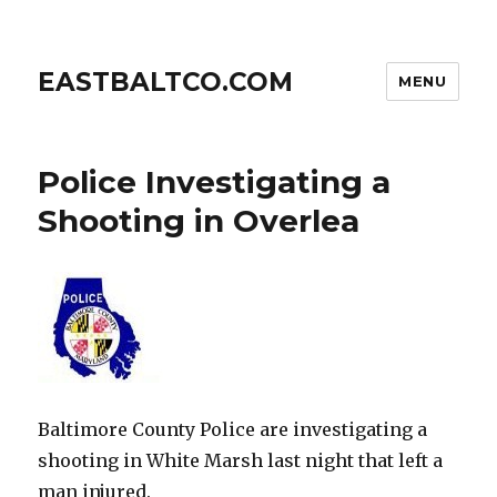
EASTBALTCO.COM
MENU
Police Investigating a
Shooting in Overlea
Baltimore County Police are investigating a
shooting in White Marsh last night that left a
man injured.