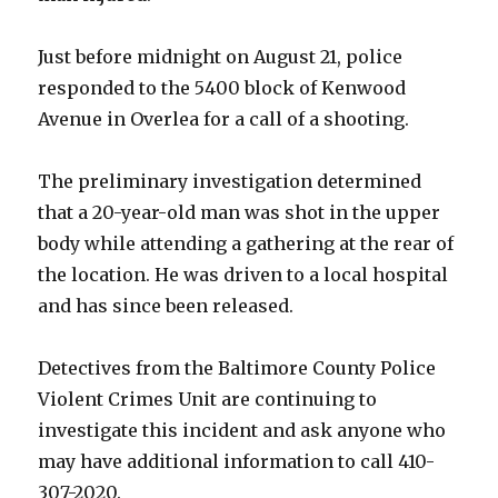
Just before midnight on August 21, police
responded to the 5400 block of Kenwood
Avenue in Overlea for a call of a shooting.
The preliminary investigation determined
that a 20-year-old man was shot in the upper
body while attending a gathering at the rear of
the location. He was driven to a local hospital
and has since been released.
Detectives from the Baltimore County Police
Violent Crimes Unit are continuing to
investigate this incident and ask anyone who
may have additional information to call 410-
307-2020.