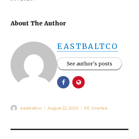
About The Author
EASTBALTCO
See author's posts
Author
Posted
Categories
eastbaltco
August 22, 2020
911
,
Overlea
on