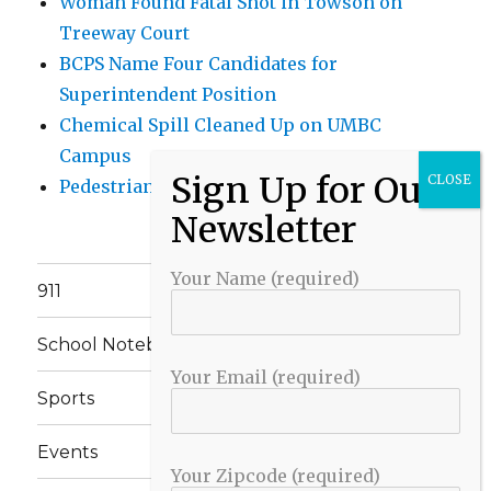
Woman Found Fatal Shot in Towson on
Treeway Court
BCPS Name Four Candidates for
Superintendent Position
Chemical Spill Cleaned Up on UMBC
Campus
Pedestrian Killed in Liberty Road Crash
Your Name (required)
911
School Notebook
Your Email (required)
Sports
Events
Your Zipcode (required)