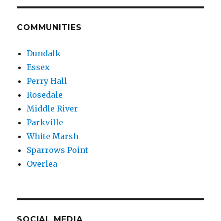
COMMUNITIES
Dundalk
Essex
Perry Hall
Rosedale
Middle River
Parkville
White Marsh
Sparrows Point
Overlea
SOCIAL MEDIA