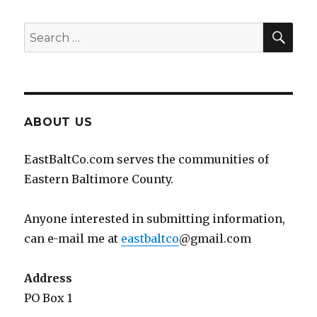
SEA
Search
for:
ABOUT US
EastBaltCo.com serves the communities of
Eastern Baltimore County.
Anyone interested in submitting information,
can e-mail me at
eastbaltco
@gmail.com
Address
PO Box 1