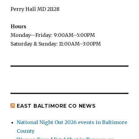
Perry Hall MD 21128
Hours
Monday—Friday: 9:00AM–5:00PM
Saturday & Sunday: 11:00AM–3:00PM
EAST BALTIMORE CO NEWS
National Night Out 2026 events in Baltimore
County