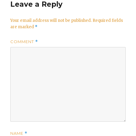
Leave a Reply
Your email address will not be published.
Required fields
are marked
*
COMMENT
*
NAME
*