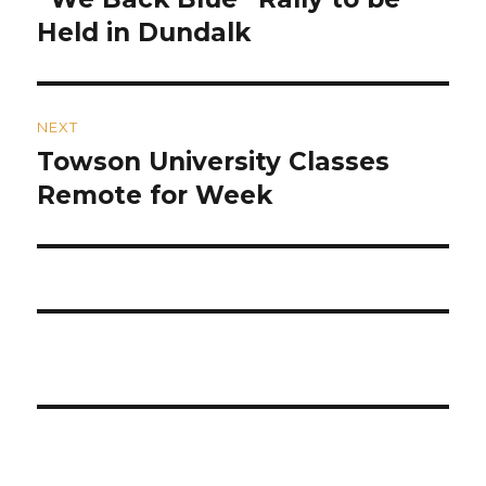
post:
Held in Dundalk
NEXT
Towson University Classes
Next
post:
Remote for Week