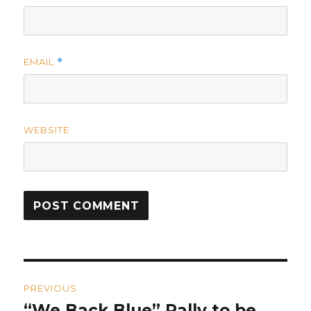
EMAIL
*
WEBSITE
Post
PREVIOUS
navigation
“We Back Blue” Rally to be
Previous