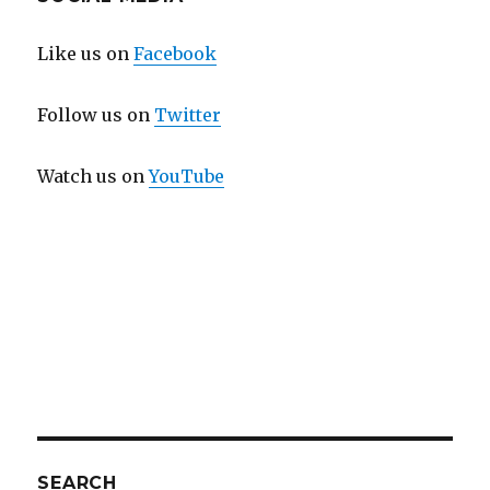
Like us on
Facebook
Follow us on
Twitter
Watch us on
YouTube
SEARCH