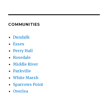
COMMUNITIES
Dundalk
Essex
Perry Hall
Rosedale
Middle River
Parkville
White Marsh
Sparrows Point
Overlea