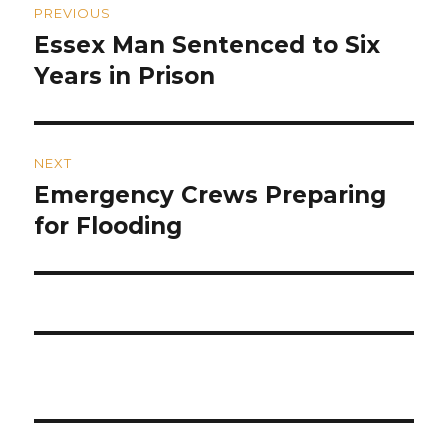
PREVIOUS
navigation
Essex Man Sentenced to Six
Previous
post:
Years in Prison
NEXT
Emergency Crews Preparing
Next
post:
for Flooding