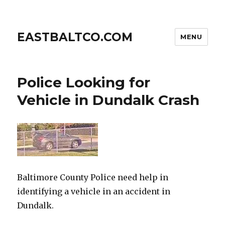
EASTBALTCO.COM
MENU
Police Looking for
Vehicle in Dundalk Crash
Baltimore County Police need help in
identifying a vehicle in an accident in
Dundalk.