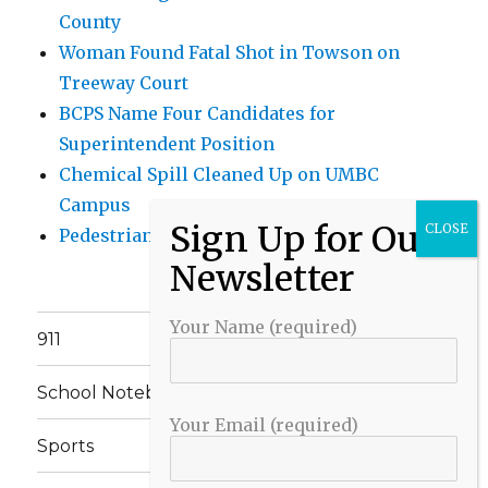
County
Woman Found Fatal Shot in Towson on
Treeway Court
BCPS Name Four Candidates for
Superintendent Position
Chemical Spill Cleaned Up on UMBC
Campus
Pedestrian Killed in Liberty Road Crash
Your Name (required)
911
School Notebook
Your Email (required)
Sports