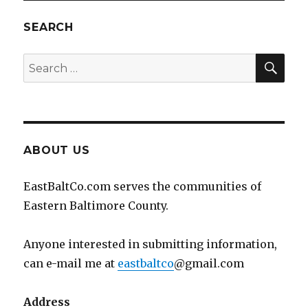
SEARCH
SEA
Search
for:
ABOUT US
EastBaltCo.com serves the communities of
Eastern Baltimore County.
Anyone interested in submitting information,
can e-mail me at
eastbaltco
@gmail.com
Address