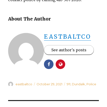
About The Author
EASTBALTCO
See author's posts
Author
Posted
Categories
eastbaltco
October 29, 2021
911
,
Dundalk
,
Police
on
Post