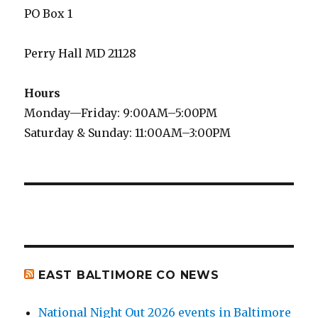
PO Box 1
Perry Hall MD 21128
Hours
Monday—Friday: 9:00AM–5:00PM
Saturday & Sunday: 11:00AM–3:00PM
EAST BALTIMORE CO NEWS
National Night Out 2026 events in Baltimore