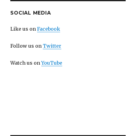
SOCIAL MEDIA
Like us on
Facebook
Follow us on
Twitter
Watch us on
YouTube