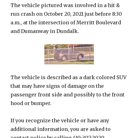
The vehicle pictured was involved in a hit &
run crash on October 20, 2021 just before 8:30
a.m., at the intersection of Merritt Boulevard
and Dumanway in Dundalk.
The vehicle is described as a dark colored SUV
that may have signs of damage on the
passenger front side and possibly to the front
hood or bumper.
If you recognize the vehicle or have any
additional information, you are asked to
contact police by calling 410-307-2020.