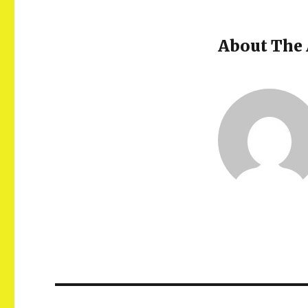
About The