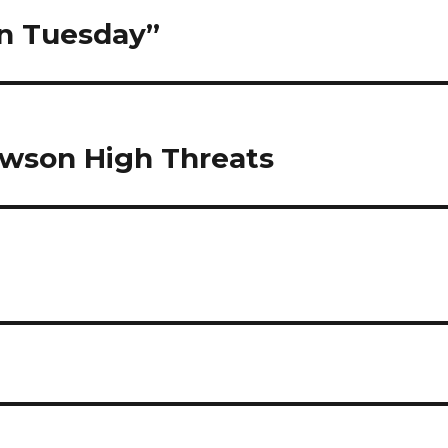
en Tuesday”
owson High Threats