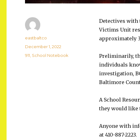
Detectives with
Victims Unit re
Author
eastbaltco
approximately 3 
Posted
December 1, 2022
on
Categories
911
,
School Notebook
Preliminarily, t
individuals kno
investigation, 
Baltimore County
A School Resour
they would like 
Anyone with info
at 410-887-2223.