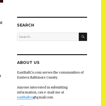
at
SEARCH
SEARCH
Search
for:
ABOUT US
EastBaltCo.com serves the communities of
n
Eastern Baltimore County.
Anyone interested in submitting
information, can e-mail me at
eastbaltco
@gmail.com