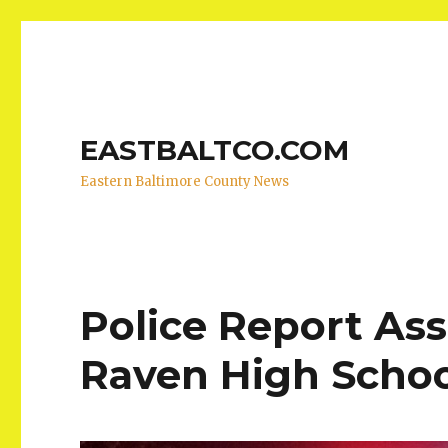
EASTBALTCO.COM
Eastern Baltimore County News
Police Report Ass
Raven High Scho