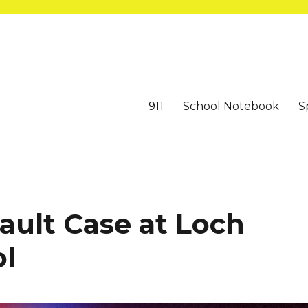
911
School Notebook
S
ault Case at Loch
ol