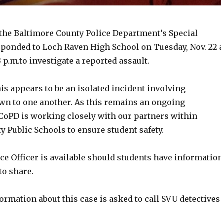
 the Baltimore County Police Department’s Special
sponded to Loch Raven High School on Tuesday, Nov. 22 
p.m.to investigate a reported assault.
his appears to be an isolated incident involving
wn to one another. As this remains an ongoing
BCoPD is working closely with our partners within
 Public Schools to ensure student safety.
ce Officer is available should students have informatio
to share.
rmation about this case is asked to call SVU detectives