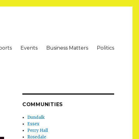
ports
Events
Business Matters
Politics
COMMUNITIES
Dundalk
Essex
Perry Hall
Rosedale