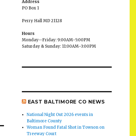
Address
PO Box 1
Perry Hall MD 21128
Hours
Monday—Friday: 9:00AM–5:00PM
Saturday & Sunday: 11:00AM–3:00PM
EAST BALTIMORE CO NEWS
National Night Out 2026 events in
Baltimore County
Woman Found Fatal Shot in Towson on
Treeway Court