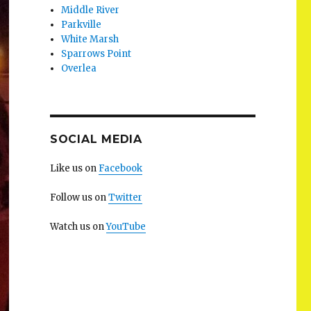
Middle River
Parkville
White Marsh
Sparrows Point
Overlea
SOCIAL MEDIA
Like us on
Facebook
Follow us on
Twitter
Watch us on
YouTube