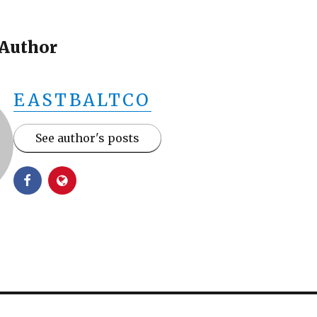
 Author
EASTBALTCO
See author's posts