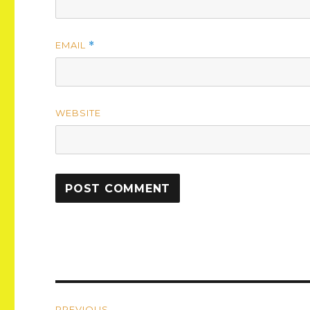
EMAIL
*
WEBSITE
Post
PREVIOUS