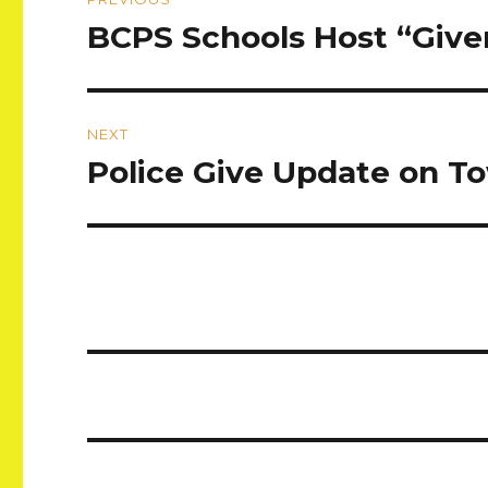
navigation
BCPS Schools Host “Giv
Previous
post:
NEXT
Police Give Update on T
Next
post: