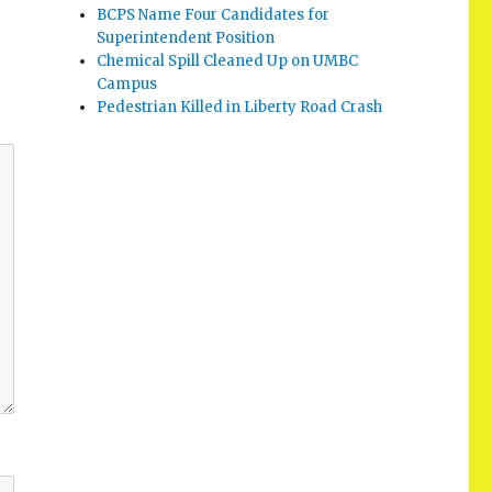
BCPS Name Four Candidates for
Superintendent Position
Chemical Spill Cleaned Up on UMBC
Campus
Pedestrian Killed in Liberty Road Crash