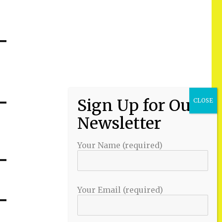
Your Name (required)
Your Email (required)