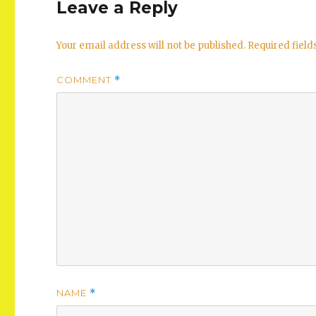
Leave a Reply
Your email address will not be published.
Required fiel
COMMENT
*
NAME
*