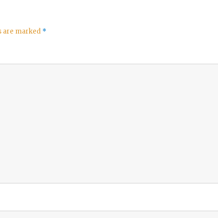
ds are marked
*