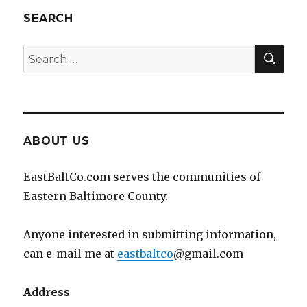
SEARCH
SEA
Search
for:
ABOUT US
EastBaltCo.com serves the communities of
Eastern Baltimore County.
Anyone interested in submitting information,
can e-mail me at
eastbaltco
@gmail.com
Address