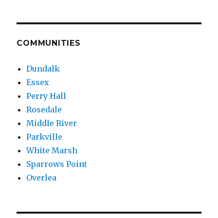
COMMUNITIES
Dundalk
Essex
Perry Hall
Rosedale
Middle River
Parkville
White Marsh
Sparrows Point
Overlea