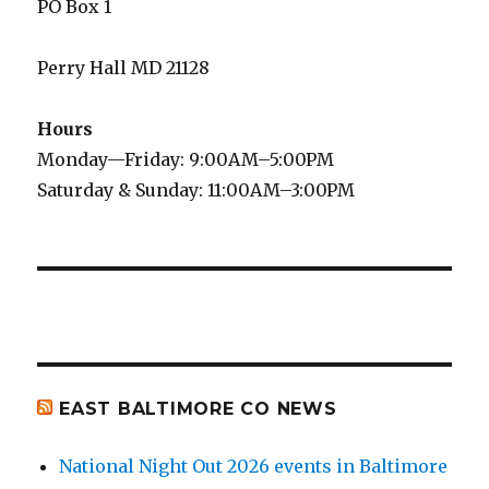
PO Box 1
Perry Hall MD 21128
Hours
Monday—Friday: 9:00AM–5:00PM
Saturday & Sunday: 11:00AM–3:00PM
EAST BALTIMORE CO NEWS
National Night Out 2026 events in Baltimore