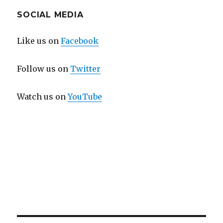
SOCIAL MEDIA
Like us on
Facebook
Follow us on
Twitter
Watch us on
YouTube