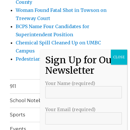
County
Woman Found Fatal Shot in Towson on
Treeway Court
BCPS Name Four Candidates for
Superintendent Position
Chemical Spill Cleaned Up on UMBC
Campus
Pedestrian Killed in Liberty Road Crash
Your Name (required)
911
School Notebook
Your Email (required)
Sports
Events