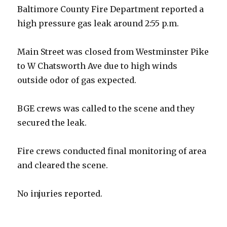
Baltimore County Fire Department reported a
high pressure gas leak around 2:55 p.m.
Main Street was closed from Westminster Pike
to W Chatsworth Ave due to high winds
outside odor of gas expected.
BGE crews was called to the scene and they
secured the leak.
Fire crews conducted final monitoring of area
and cleared the scene.
No injuries reported.