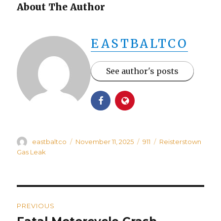
About The Author
EASTBALTCO
See author's posts
Author
Posted
Categories
Tags
eastbaltco
November 11, 2025
911
Reisterstown
on
Gas Leak
Post
PREVIOUS
navigation
Previous