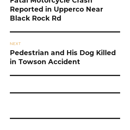
Fatal Motorcycle Crash
post:
Reported in Upperco Near
Black Rock Rd
NEXT
Pedestrian and His Dog Killed
Next
post:
in Towson Accident