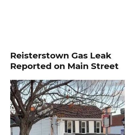
Reisterstown Gas Leak
Reported on Main Street