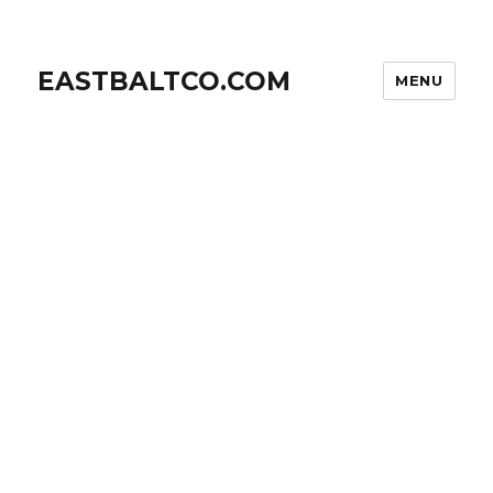
EASTBALTCO.COM
MENU