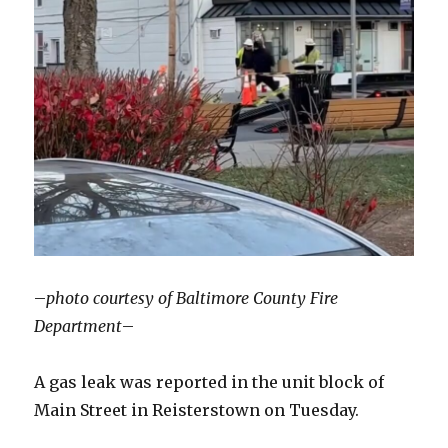
–
photo courtesy of Baltimore County Fire
Department
–
A gas leak was reported in the unit block of
Main Street in Reisterstown on Tuesday.