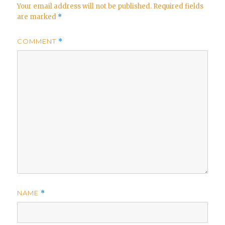
Your email address will not be published.
Required fields
are marked
*
COMMENT
*
NAME
*