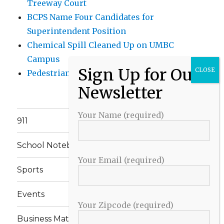
Treeway Court
BCPS Name Four Candidates for
Superintendent Position
Chemical Spill Cleaned Up on UMBC
Campus
Pedestrian Killed in Liberty Road Crash
Your Name (required)
911
School Notebook
Your Email (required)
Sports
Events
Your Zipcode (required)
Business Matters