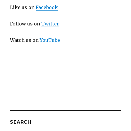
Like us on
Facebook
Follow us on
Twitter
Watch us on
YouTube
SEARCH