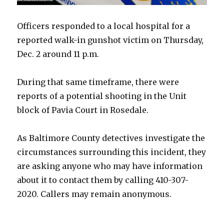
Officers responded to a local hospital for a
reported walk-in gunshot victim on Thursday,
Dec. 2 around 11 p.m.
During that same timeframe, there were
reports of a potential shooting in the Unit
block of Pavia Court in Rosedale.
As Baltimore County detectives investigate the
circumstances surrounding this incident, they
are asking anyone who may have information
about it to contact them by calling 410-307-
2020. Callers may remain anonymous.