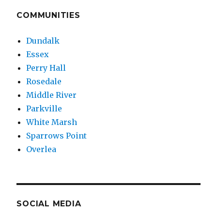
COMMUNITIES
Dundalk
Essex
Perry Hall
Rosedale
Middle River
Parkville
White Marsh
Sparrows Point
Overlea
SOCIAL MEDIA