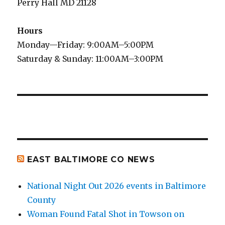
Perry Hall MD 21128
Hours
Monday—Friday: 9:00AM–5:00PM
Saturday & Sunday: 11:00AM–3:00PM
EAST BALTIMORE CO NEWS
National Night Out 2026 events in Baltimore
County
Woman Found Fatal Shot in Towson on