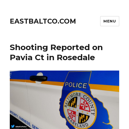
EASTBALTCO.COM
MENU
Shooting Reported on
Pavia Ct in Rosedale