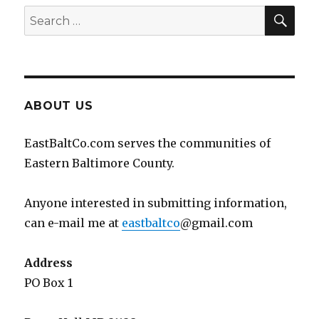
SEA
Search
for:
ABOUT US
EastBaltCo.com serves the communities of
Eastern Baltimore County.
Anyone interested in submitting information,
can e-mail me at
eastbaltco
@gmail.com
Address
PO Box 1