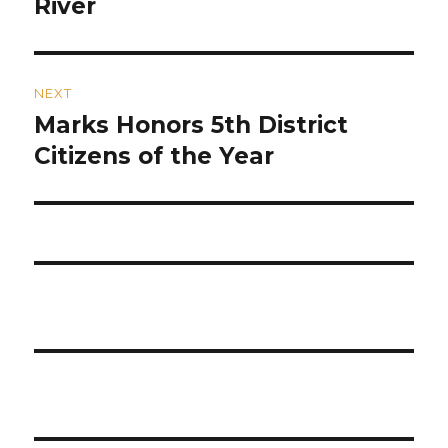
River
NEXT
Marks Honors 5th District
Next
post:
Citizens of the Year