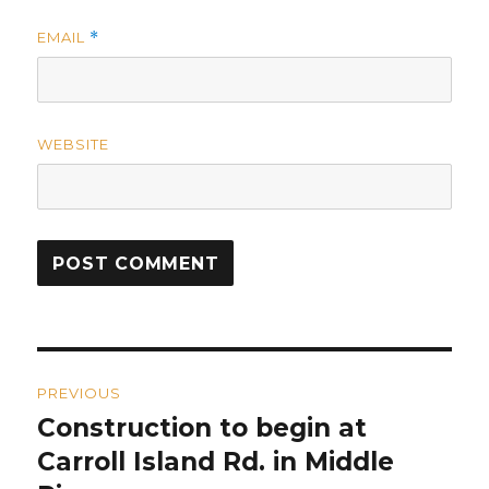
EMAIL
*
WEBSITE
Post
PREVIOUS
navigation
Construction to begin at
Previous
post:
Carroll Island Rd. in Middle