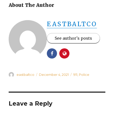
About The Author
EASTBALTCO
See author's posts
Author
Posted
Categories
eastbaltco
December 4, 2021
911
,
Police
on
Leave a Reply