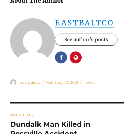
About The Author
EASTBALTCO
See author's posts
Author
Posted
Categories
eastbaltco
February 10, 2021
News
on
Post
PREVIOUS
navigation
Dundalk Man Killed in
Previous
post:
Rossville Accident