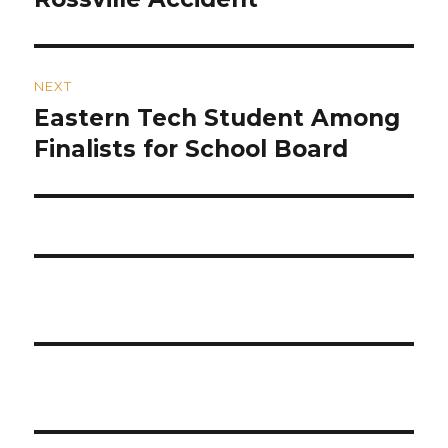
NEXT
Eastern Tech Student Among
Next
post:
Finalists for School Board