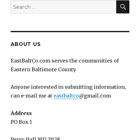
SEA
Search
for:
ABOUT US
EastBaltCo.com serves the communities of
Eastern Baltimore County.
Anyone interested in submitting information,
can e-mail me at
eastbaltco
@gmail.com
Address
PO Box 1
Perry Hall MD 21128