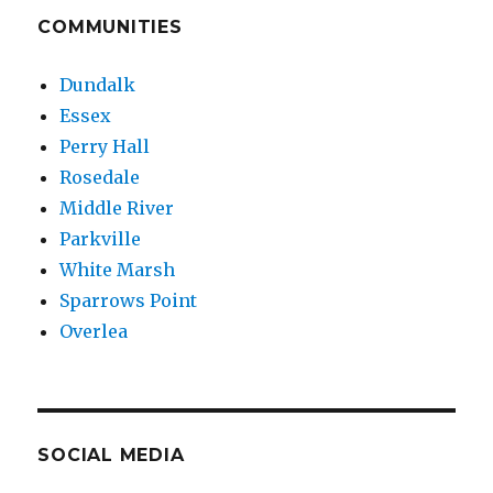
COMMUNITIES
Dundalk
Essex
Perry Hall
Rosedale
Middle River
Parkville
White Marsh
Sparrows Point
Overlea
SOCIAL MEDIA