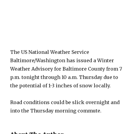
The US National Weather Service
Baltimore/Washington has issued a Winter
Weather Advisory for Baltimore County from 7
p.m. tonight through 10 a.m. Thursday due to
the potential of 1-3 inches of snow locally.
Road conditions could be slick overnight and
into the Thursday morning commute.