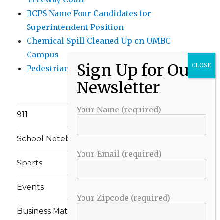
BCPS Name Four Candidates for
Superintendent Position
Chemical Spill Cleaned Up on UMBC
Campus
Pedestrian Killed in Liberty Road Crash
Your Name (required)
911
School Notebook
Your Email (required)
Sports
Events
Your Zipcode (required)
Business Matters