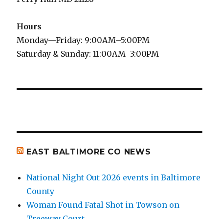
Hours
Monday—Friday: 9:00AM–5:00PM
Saturday & Sunday: 11:00AM–3:00PM
EAST BALTIMORE CO NEWS
National Night Out 2026 events in Baltimore
County
Woman Found Fatal Shot in Towson on
Treeway Court