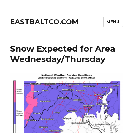
EASTBALTCO.COM
MENU
Snow Expected for Area
Wednesday/Thursday