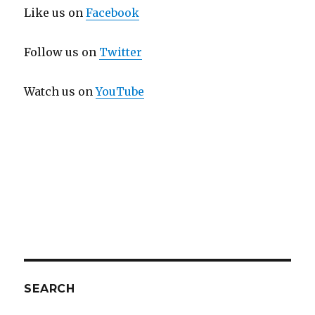
Like us on
Facebook
Follow us on
Twitter
Watch us on
YouTube
SEARCH