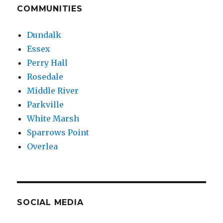
COMMUNITIES
Dundalk
Essex
Perry Hall
Rosedale
Middle River
Parkville
White Marsh
Sparrows Point
Overlea
SOCIAL MEDIA