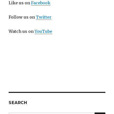
Like us on
Facebook
Follow us on
Twitter
Watch us on
YouTube
SEARCH