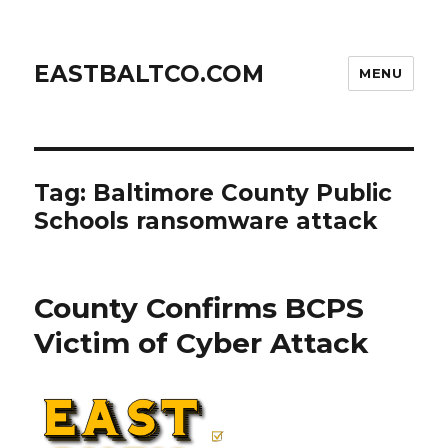
EASTBALTCO.COM
MENU
Tag:
Baltimore County Public
Schools ransomware attack
County Confirms BCPS
Victim of Cyber Attack