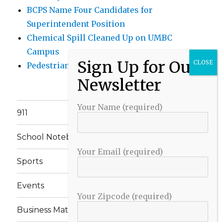
BCPS Name Four Candidates for
Superintendent Position
Chemical Spill Cleaned Up on UMBC
Campus
Pedestrian Killed in Liberty Road Crash
Your Name (required)
911
School Notebook
Your Email (required)
Sports
Events
Your Zipcode (required)
Business Matters