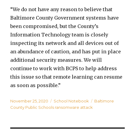
“We do not have any reason to believe that
Baltimore County Government systems have
been compromised, but the County’s
Information Technology team is closely
inspecting its network and all devices out of
an abundance of caution, and has put in place
additional security measures. We will
continue to work with BCPS to help address
this issue so that remote learning can resume
as soon as possible.”
Posted
Categories
Tags
November 25, 2020
School Notebook
Baltimore
on
County Public Schools ransomware attack