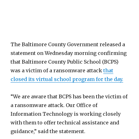
The Baltimore County Government released a
statement on Wednesday morning confirming
that Baltimore County Public School (BCPS)
was a victim of a ransomware attack
that
closed its virtual school program for the day.
“We are aware that BCPS has been the victim of
a ransomware attack. Our Office of
Information Technology is working closely
with them to offer technical assistance and
guidance,” said the statement.