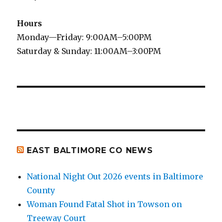
Hours
Monday—Friday: 9:00AM–5:00PM
Saturday & Sunday: 11:00AM–3:00PM
EAST BALTIMORE CO NEWS
National Night Out 2026 events in Baltimore
County
Woman Found Fatal Shot in Towson on
Treeway Court