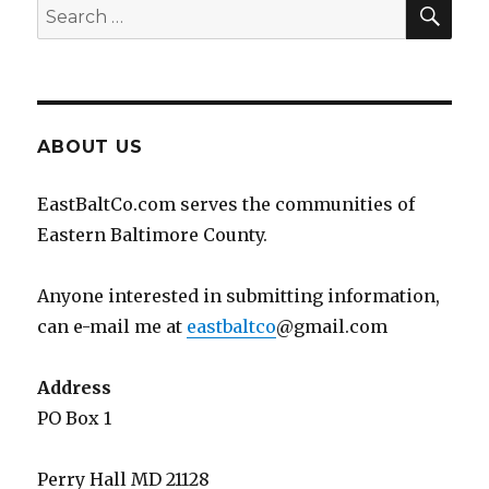
SEA
Search
for:
ABOUT US
EastBaltCo.com serves the communities of
Eastern Baltimore County.
Anyone interested in submitting information,
can e-mail me at
eastbaltco
@gmail.com
Address
PO Box 1
Perry Hall MD 21128