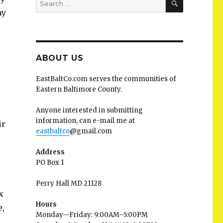
for:
hy
ABOUT US
EastBaltCo.com serves the communities of
Eastern Baltimore County.
Anyone interested in submitting
information, can e-mail me at
ir
eastbaltco
@gmail.com
Address
PO Box 1
Perry Hall MD 21128
x
Hours
e,
Monday—Friday: 9:00AM–5:00PM