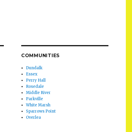
COMMUNITIES
Dundalk
Essex
Perry Hall
Rosedale
Middle River
Parkville
White Marsh
Sparrows Point
Overlea