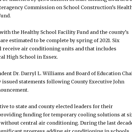
teragency Commission on School Construction’s Healt
Fund.
with the Healthy School Facility Fund and the county’s
re estimated to be complete by spring of 2021. Six
l receive air conditioning units and that includes
al High School in Essex.
dent Dr. Darryl L. Williams and Board of Education Cha
 issued statements following County Executive John
nouncement.
ive to state and county elected leaders for their
providing funding for temporary cooling solutions at si
 without central air conditioning. During the last decad
gnificant progress adding air conditioning in schools