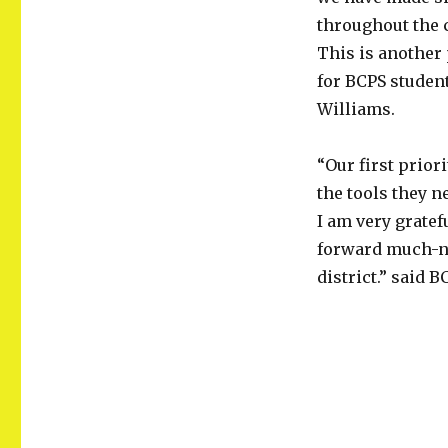
throughout the 
This is another
for BCPS student
Williams.
“Our first prior
the tools they n
I am very grate
forward much-ne
district.” said 