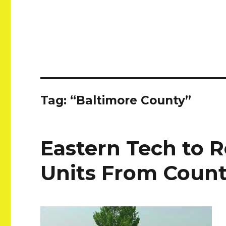
Tag:
“Baltimore County”
Eastern Tech to 
Units From Coun