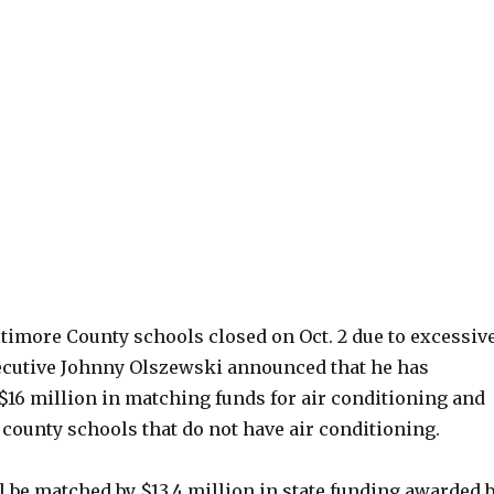
ltimore County schools closed on Oct. 2 due to excessiv
ecutive Johnny Olszewski announced that he has
 $16 million in matching funds for air conditioning and
 county schools that do not have air conditioning.
 be matched by $13.4 million in state funding awarded 