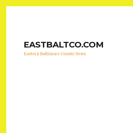
EASTBALTCO.COM
Eastern Baltimore County News