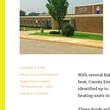
Posted
October 2, 2019
on
Categories
News
,
School Notebook
With several Ba
Tags
"Baltimore County"
,
heat, County Ex
"Temporary AC Units"
identified up to
on
Leave a comment
heating units in
Eastern
Tech
to
These funds will