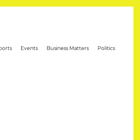
ports
Events
Business Matters
Politics