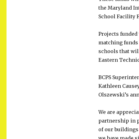
Receive
the Maryland In
Temporary
School Facility 
AC
Units
From
Projects funded 
County
matching funds a
schools that wil
Eastern Technic
BCPS Superinten
Kathleen Causey
Olszewski’s an
We are appreciat
partnership in 
of our buildings
we have made si