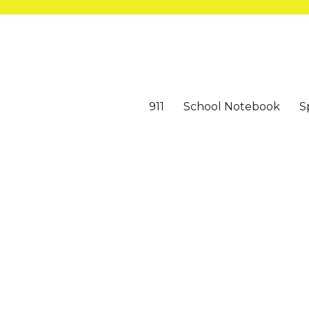
911
School Notebook
S