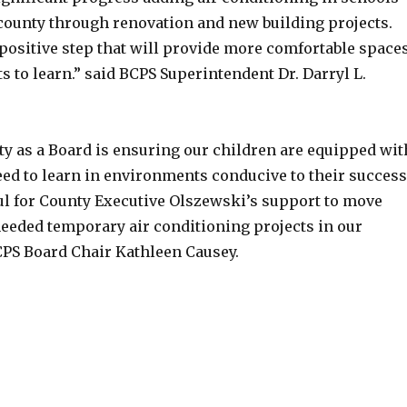
county through renovation and new building projects.
 positive step that will provide more comfortable space
s to learn.” said BCPS Superintendent Dr. Darryl L.
ity as a Board is ensuring our children are equipped wit
eed to learn in environments conducive to their success
ful for County Executive Olszewski’s support to move
eded temporary air conditioning projects in our
BCPS Board Chair Kathleen Causey.