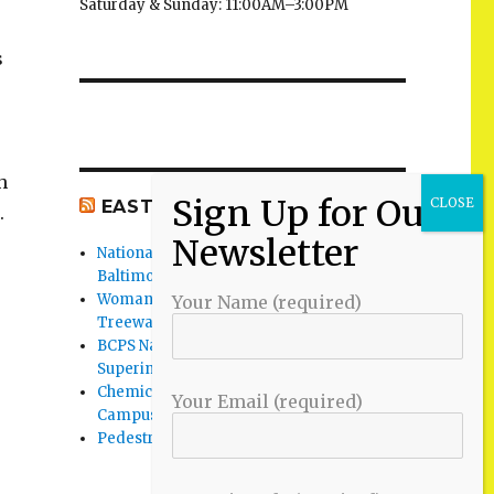
Saturday & Sunday: 11:00AM–3:00PM
s
h
EAST BALTIMORE CO NEWS
.
National Night Out 2026 events in
Baltimore County
Woman Found Fatal Shot in Towson on
Your Name (required)
Treeway Court
BCPS Name Four Candidates for
Superintendent Position
Chemical Spill Cleaned Up on UMBC
Your Email (required)
Campus
Pedestrian Killed in Liberty Road Crash