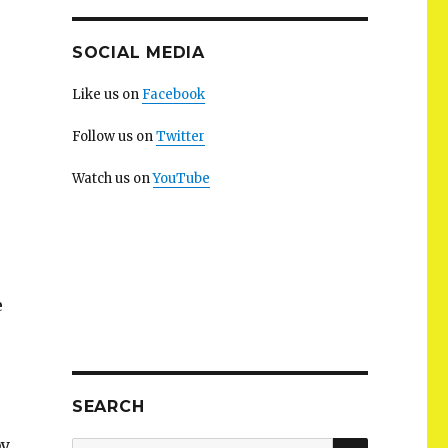
SOCIAL MEDIA
Like us on
Facebook
Follow us on
Twitter
Watch us on
YouTube
e
SEARCH
by
SEARCH
Search