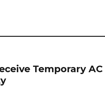
Receive Temporary AC
ty