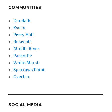
Calvary
Baptist
COMMUNITIES
Charged
in
Dundalk
Sexual
Essex
Assault
of
Perry Hall
Child
Rosedale
Middle River
Parkville
White Marsh
Sparrows Point
Overlea
SOCIAL MEDIA