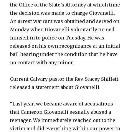
the Office of the State’s Attorney at which time
the decision was made to charge Giovanelli.
An arrest warrant was obtained and served on
Monday when Giovanelli voluntarily turned
himself in to police on Tuesday. He was
released on his own recognizance at an initial
bail hearing under the condition that he have
no contact with any minor.
Current Calvary pastor the Rev. Stacey Shiflett
released a statement about Giovanelli.
“Last year, we became aware of accusations
that Cameron Giovanelli sexually abused a
teenager. We immediately reached out to the
victim and did everything within our power to