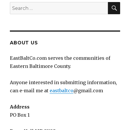
SEA
Search
for:
ABOUT US
EastBaltCo.com serves the communities of
Eastern Baltimore County.
Anyone interested in submitting information,
can e-mail me at
eastbaltco
@gmail.com
Address
PO Box 1