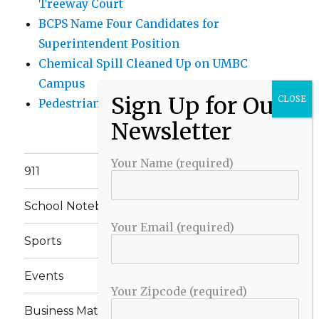
Treeway Court
BCPS Name Four Candidates for
Superintendent Position
Chemical Spill Cleaned Up on UMBC
Campus
Pedestrian Killed in Liberty Road Crash
Your Name (required)
911
School Notebook
Your Email (required)
Sports
Events
Your Zipcode (required)
Business Matters