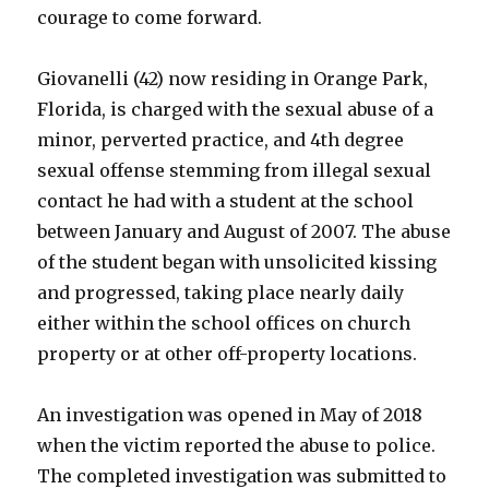
courage to come forward.
Giovanelli (42) now residing in Orange Park,
Florida, is charged with the sexual abuse of a
minor, perverted practice, and 4th degree
sexual offense stemming from illegal sexual
contact he had with a student at the school
between January and August of 2007. The abuse
of the student began with unsolicited kissing
and progressed, taking place nearly daily
either within the school offices on church
property or at other off-property locations.
An investigation was opened in May of 2018
when the victim reported the abuse to police.
The completed investigation was submitted to