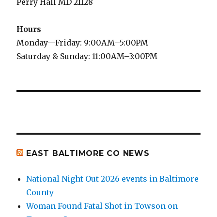
Perry Hall MD 21128
Hours
Monday—Friday: 9:00AM–5:00PM
Saturday & Sunday: 11:00AM–3:00PM
EAST BALTIMORE CO NEWS
National Night Out 2026 events in Baltimore
County
Woman Found Fatal Shot in Towson on