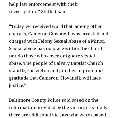
help law enforcement with their
investigation,” Shiflett said.
“Today, we received word that, among other
charges, Cameron Giovanelli was arrested and
charged with Felony Sexual Abuse of a Minor.
Sexual abuse has no place within the church,
nor do those who cover or ignore sexual
abuse. The people of Calvary Baptist Church
stand by the victim and join her in profound
gratitude that Cameron Giovanelli will face
justice.”
Baltimore County Police said based on the
information provided by the victim, it is likely
there are additional victims who were abused