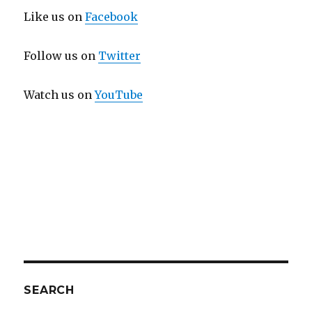
Like us on
Facebook
Follow us on
Twitter
Watch us on
YouTube
SEARCH