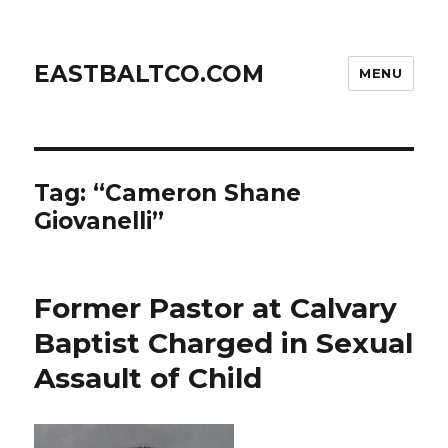
EASTBALTCO.COM
MENU
Tag:
“Cameron Shane
Giovanelli”
Former Pastor at Calvary
Baptist Charged in Sexual
Assault of Child