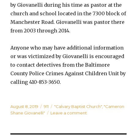
by Giovanelli during his time as pastor at the
church and school located in the 7300 block of
Manchester Road. Giovanelli was pastor there
from 2003 through 2014.
Anyone who may have additional information
or was victimized by Giovanelli is encouraged
to contact detectives from the Baltimore
County Police Crimes Against Children Unit by
calling 410-853-3650.
Posted
Categories
Tags
August 8, 2019
911
"Calvary Baptist Church"
,
"Cameron
on
on
Shane Giovanelli"
Leave a comment
Former
Pastor
at