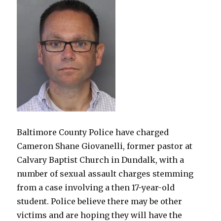
Baltimore County Police have charged
Cameron Shane Giovanelli, former pastor at
Calvary Baptist Church in Dundalk, with a
number of sexual assault charges stemming
from a case involving a then 17-year-old
student. Police believe there may be other
victims and are hoping they will have the