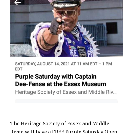
The Heritage Society of Essex and Middle
River, will have a FREE Purple Saturday Open