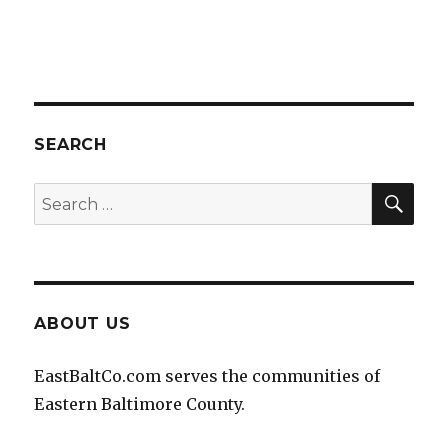
SEARCH
SEA
Search
for:
ABOUT US
EastBaltCo.com serves the communities of
Eastern Baltimore County.