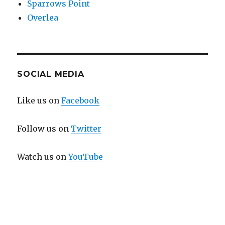
Sparrows Point
Overlea
SOCIAL MEDIA
Like us on
Facebook
Follow us on
Twitter
Watch us on
YouTube