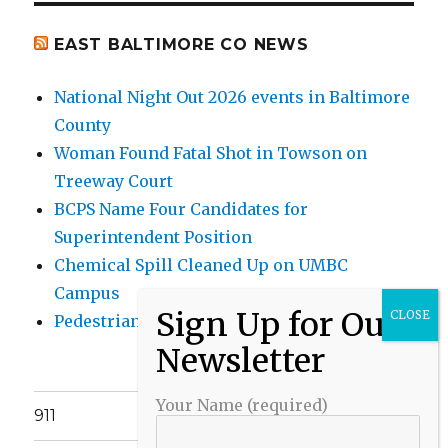
EAST BALTIMORE CO NEWS
National Night Out 2026 events in Baltimore
County
Woman Found Fatal Shot in Towson on
Treeway Court
BCPS Name Four Candidates for
Superintendent Position
Chemical Spill Cleaned Up on UMBC
Campus
Pedestrian Killed in Liberty Road Crash
Your Name (required)
911