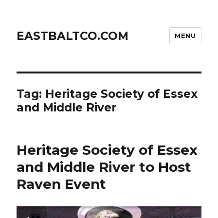
EASTBALTCO.COM
MENU
Tag:
Heritage Society of Essex
and Middle River
Heritage Society of Essex
and Middle River to Host
Raven Event