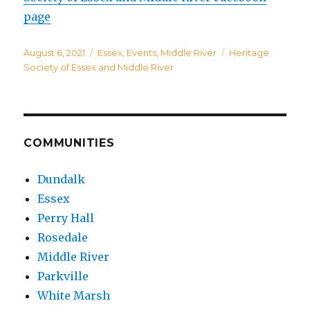
page
Posted
Categories
Tags
August 6, 2021
Essex
,
Events
,
Middle River
Heritage
on
Society of Essex and Middle River
COMMUNITIES
Dundalk
Essex
Perry Hall
Rosedale
Middle River
Parkville
White Marsh