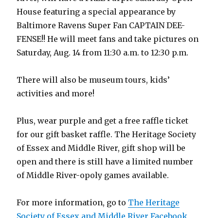
House featuring a special appearance by
Baltimore Ravens Super Fan CAPTAIN DEE-
FENSE!! He will meet fans and take pictures on
Saturday, Aug. 14 from 11:30 a.m. to 12:30 p.m.
There will also be museum tours, kids’
activities and more!
Plus, wear purple and get a free raffle ticket
for our gift basket raffle. The Heritage Society
of Essex and Middle River, gift shop will be
open and there is still have a limited number
of Middle River-opoly games available.
For more information, go to
The Heritage
Society of Essex and Middle River Facebook