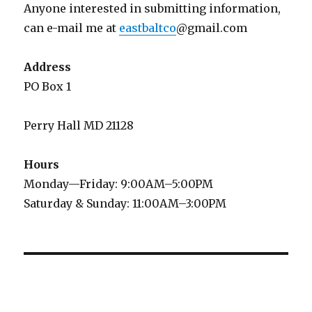
Anyone interested in submitting information,
can e-mail me at
eastbaltco
@gmail.com
Address
PO Box 1
Perry Hall MD 21128
Hours
Monday—Friday: 9:00AM–5:00PM
Saturday & Sunday: 11:00AM–3:00PM