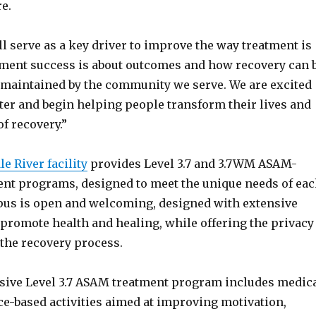
e.
 serve as a key driver to improve the way treatment is
tment success is about outcomes and how recovery can 
 maintained by the community we serve. We are excited
ter and begin helping people transform their lives and
of recovery.”
e River facility
provides Level 3.7 and 3.7WM ASAM-
ment programs, designed to meet the unique needs of ea
pus is open and welcoming, designed with extensive
 promote health and healing, while offering the privacy
 the recovery process.
ive Level 3.7 ASAM treatment program includes medic
ce-based activities aimed at improving motivation,