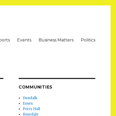
ports
Events
Business Matters
Politics
COMMUNITIES
Dundalk
Essex
Perry Hall
Rosedale