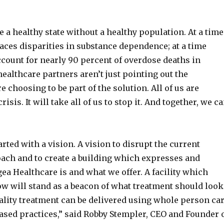
 a healthy state without a healthy population. At a time
aces disparities in substance dependence; at a time
count for nearly 90 percent of overdose deaths in
althcare partners aren’t just pointing out the
e choosing to be part of the solution. All of us are
risis. It will take all of us to stop it. And together, we c
arted with a vision. A vision to disrupt the current
ach and to create a building which expresses and
a Healthcare is and what we offer. A facility which
w will stand as a beacon of what treatment should look
ality treatment can be delivered using whole person ca
ased practices,” said Robby Stempler, CEO and Founder 