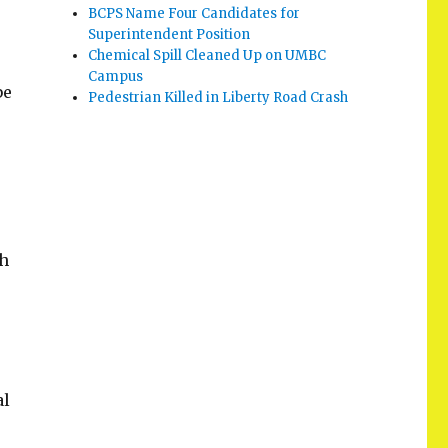
BCPS Name Four Candidates for
Superintendent Position
Chemical Spill Cleaned Up on UMBC
Campus
be
Pedestrian Killed in Liberty Road Crash
ch
al