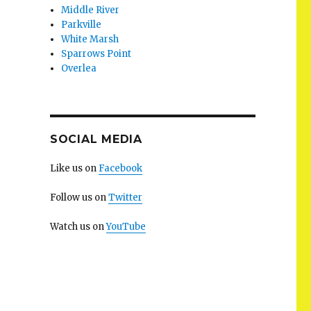
Middle River
Parkville
White Marsh
Sparrows Point
Overlea
SOCIAL MEDIA
Like us on
Facebook
Follow us on
Twitter
Watch us on
YouTube