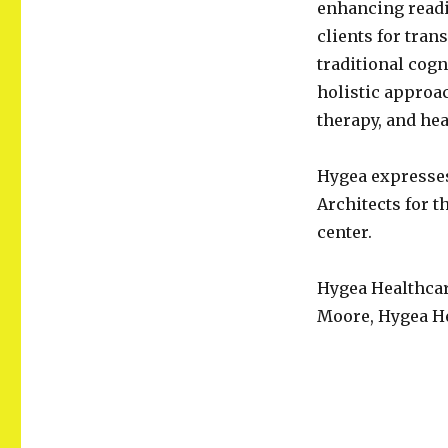
enhancing readi
clients for tran
traditional cogn
holistic approac
therapy, and he
Hygea expresses
Architects for 
center.
Hygea Healthcar
Moore, Hygea He