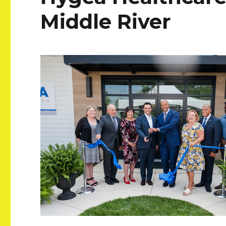
Middle River