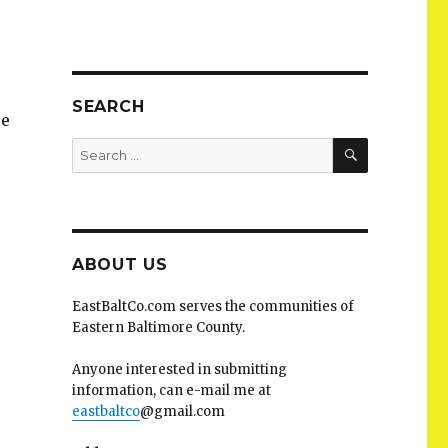
SEARCH
se
SEARCH
Search
for:
ABOUT US
EastBaltCo.com serves the communities of
Eastern Baltimore County.
Anyone interested in submitting
information, can e-mail me at
eastbaltco
@gmail.com