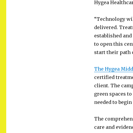
Hygea Healthcar
“Technology will
delivered. Trea
established and
to open this cen
start their path 
The Hygea Middl
certified treat
client. The cam
green spaces to
needed to begin
The comprehens
care and eviden