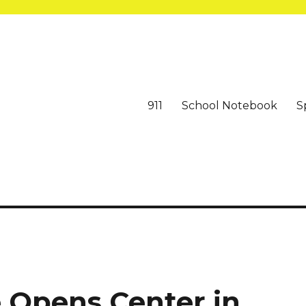
911
School Notebook
S
 Opens Center in