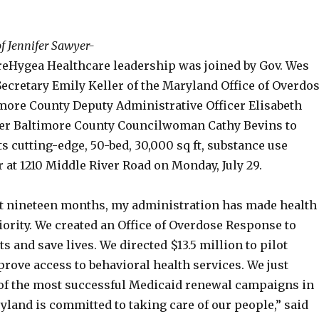
f Jennifer Sawyer-
eHygea Healthcare leadership was joined by Gov. Wes
ecretary Emily Keller of the Maryland Office of Overdo
more County Deputy Administrative Officer Elisabeth
er Baltimore County Councilwoman Cathy Bevins to
its cutting-edge, 50-bed, 30,000 sq ft, substance use
 at 1210 Middle River Road on Monday, July 29.
st nineteen months, my administration has made health
iority. We created an Office of Overdose Response to
ts and save lives. We directed $13.5 million to pilot
rove access to behavioral health services. We just
 of the most successful Medicaid renewal campaigns in
yland is committed to taking care of our people,” said