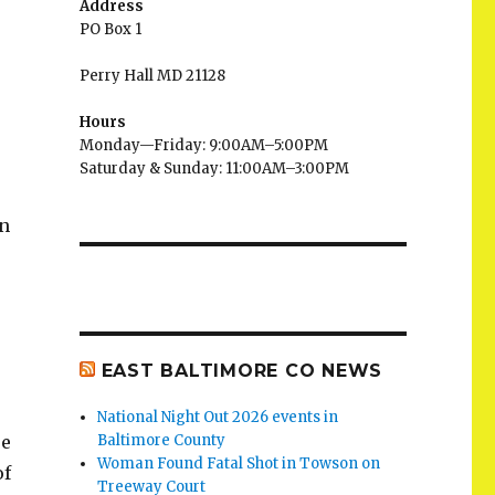
Address
PO Box 1
Perry Hall MD 21128
Hours
Monday—Friday: 9:00AM–5:00PM
Saturday & Sunday: 11:00AM–3:00PM
an
EAST BALTIMORE CO NEWS
National Night Out 2026 events in
re
Baltimore County
Woman Found Fatal Shot in Towson on
of
Treeway Court