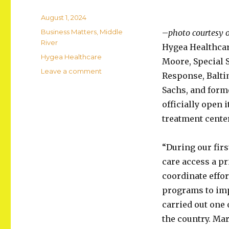
Posted
August 1, 2024
on
Categories
Business Matters
,
Middle
–
photo courtesy o
River
Hygea Healthcar
Tags
Hygea Healthcare
Moore, Special S
on
Leave a comment
Response, Balti
Hygea
Sachs, and form
Healthcare
Opens
officially open 
Center
treatment center
in
Middle
River
“During our fir
care access a pr
coordinate effor
programs to imp
carried out one
the country. Mar