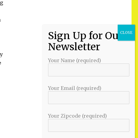
ng
a
ry
Your Name (required)
e
Your Email (required)
Your Zipcode (required)