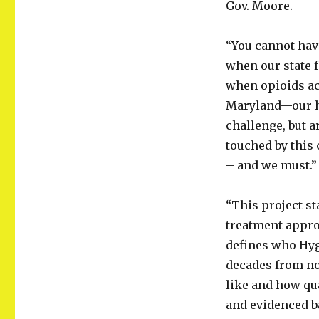
Gov. Moore.
“You cannot have
when our state f
when opioids ac
Maryland—our he
challenge, but ar
touched by this c
– and we must.”
“This project st
treatment appro
defines who Hyge
decades from no
like and how qu
and evidenced b