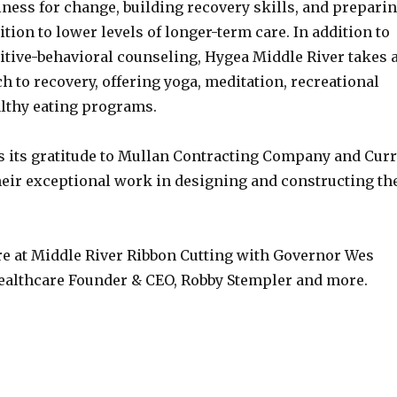
ness for change, building recovery skills, and prepari
sition to lower levels of longer-term care. In addition to
itive-behavioral counseling, Hygea Middle River takes 
h to recovery, offering yoga, meditation, recreational
althy eating programs.
 its gratitude to Mullan Contracting Company and Cur
their exceptional work in designing and constructing th
e at Middle River Ribbon Cutting with Governor Wes
althcare Founder & CEO, Robby Stempler and more.