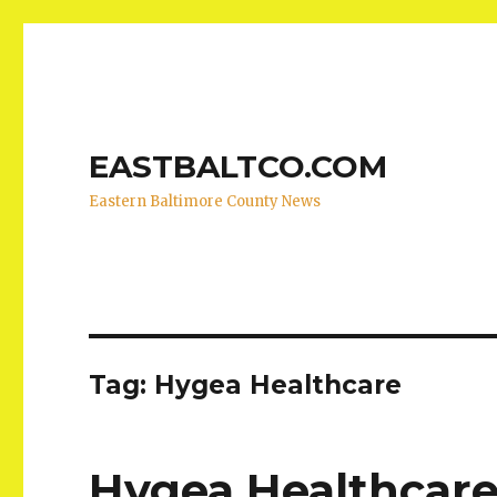
EASTBALTCO.COM
Eastern Baltimore County News
Tag:
Hygea Healthcare
Hygea Healthcare