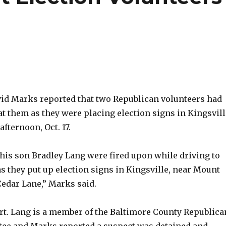
d Marks reported that two Republican volunteers had
at them as they were placing election signs in Kingsvill
fternoon, Oct. 17.
his son Bradley Lang were fired upon while driving to
as they put up election signs in Kingsville, near Mount
Cedar Lane,” Marks said.
rt. Lang is a member of the Baltimore County Republica