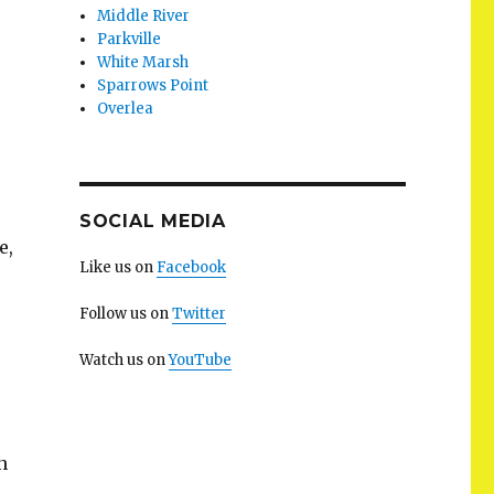
Middle River
Parkville
White Marsh
Sparrows Point
Overlea
SOCIAL MEDIA
e,
Like us on
Facebook
Follow us on
Twitter
Watch us on
YouTube
n