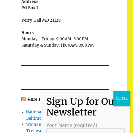
Address
PO Box 1
Perry Hall MD 21128
Hours
Monday—Friday: 9:00AM–5:00PM
Saturday & Sunday: 11:00AM–3:00PM
EAST BALTIMORE CO NEWS
National Night Out 2026 events in
Baltimore County
Woman Found Fatal Shot in Towson on
Your Name (required)
Treeway Court