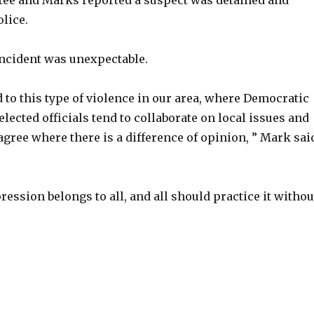
ee and Marks reported a suspect was detained and
lice.
incident was unexpectable.
 to this type of violence in our area, where Democratic
lected officials tend to collaborate on local issues and
agree where there is a difference of opinion, ” Mark sai
ession belongs to all, and all should practice it withou