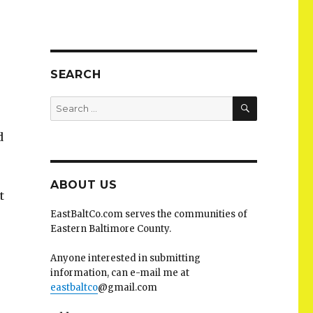
SEARCH
SEARCH
Search
for:
d
ABOUT US
t
EastBaltCo.com serves the communities of
Eastern Baltimore County.
Anyone interested in submitting
information, can e-mail me at
eastbaltco
@gmail.com