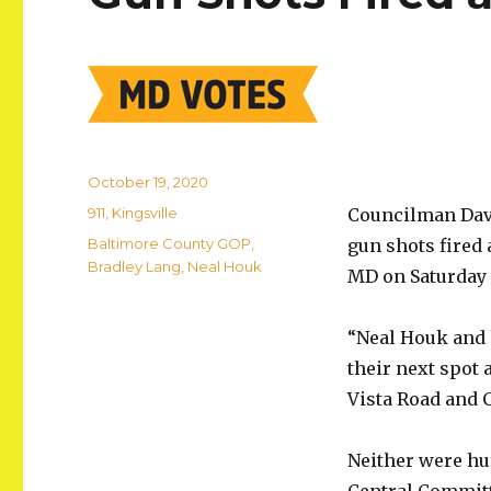
Posted
October 19, 2020
on
Categories
911
,
Kingsville
Councilman Davi
Tags
Baltimore County GOP
,
gun shots fired 
Bradley Lang
,
Neal Houk
MD on Saturday a
“Neal Houk and 
their next spot 
Vista Road and 
Neither were hu