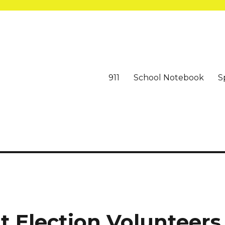
911
School Notebook
S
t Election Volunteers