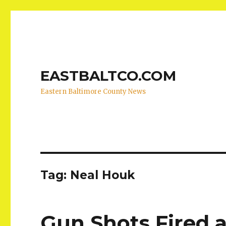
EASTBALTCO.COM
Eastern Baltimore County News
Tag:
Neal Houk
Gun Shots Fired a