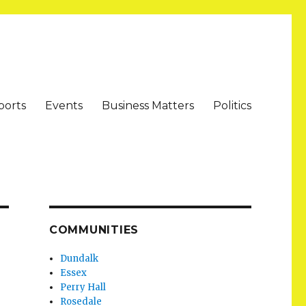
ports
Events
Business Matters
Politics
COMMUNITIES
Dundalk
Essex
Perry Hall
Rosedale