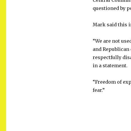
Central Committ
questioned by po
Mark said this 
“We are not used
and Republican e
respectfully dis
in a statement.
“Freedom of expr
fear.”