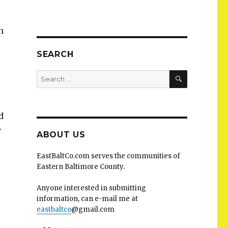
n
SEARCH
SEARCH
Search
for:
d
y
ABOUT US
EastBaltCo.com serves the communities of
Eastern Baltimore County.
Anyone interested in submitting
information, can e-mail me at
eastbaltco
@gmail.com