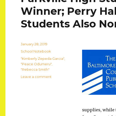
Winner; Perry Hal
Students Also N
Posted
January 28, 2019
on
Categories
School Notebook
Tags
"Kimberly Zepeda Garcia"
,
"Peace Odumeru"
,
"Rebecca Smith"
on
Leave a comment
Parkville
High
Student
Named
Art
Winner;
supplies, while 
Perry