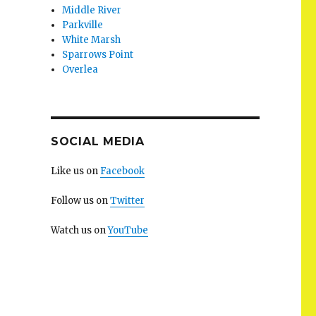
Middle River
Parkville
White Marsh
Sparrows Point
Overlea
SOCIAL MEDIA
Like us on
Facebook
Follow us on
Twitter
Watch us on
YouTube