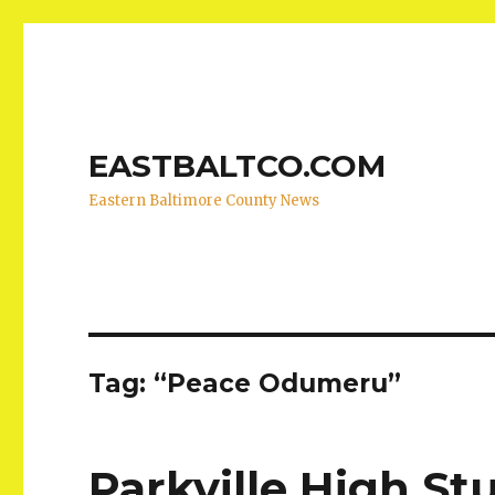
EASTBALTCO.COM
Eastern Baltimore County News
Tag:
“Peace Odumeru”
Parkville High S