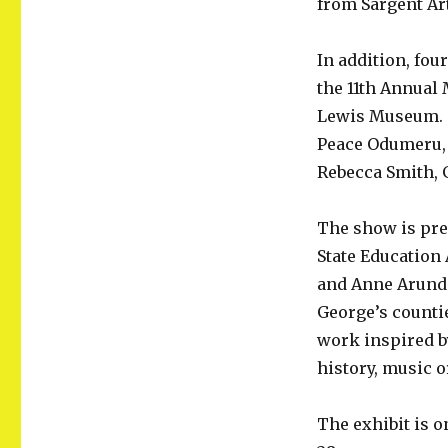
from Sargent Art
Hall
and
ET
In addition, fou
High
the 11th Annual 
Students
Lewis Museum. T
Also
Nominated
Peace Odumeru, 
Rebecca Smith, G
The show is pre
State Education 
and Anne Arunde
George’s countie
work inspired b
history, music
The exhibit is o