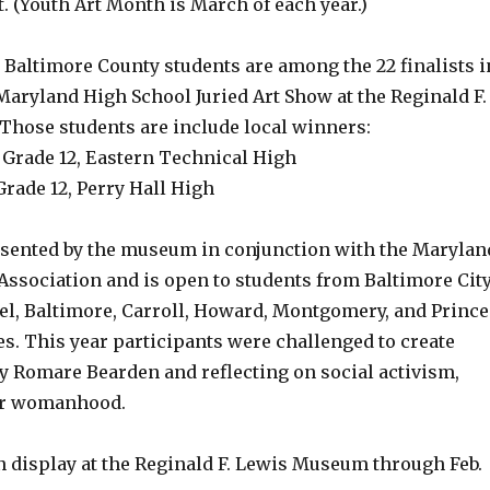
. (Youth Art Month is March of each year.)
r Baltimore County students are among the 22 finalists i
Maryland High School Juried Art Show at the Reginald F.
hose students are include local winners:
Grade 12, Eastern Technical High
rade 12, Perry Hall High
sented by the museum in conjunction with the Marylan
Association and is open to students from Baltimore Cit
l, Baltimore, Carroll, Howard, Montgomery, and Prince
s. This year participants were challenged to create
y Romare Bearden and reflecting on social activism,
 or womanhood.
n display at the Reginald F. Lewis Museum through Feb.