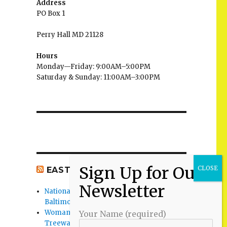
Address
PO Box 1
Perry Hall MD 21128
Hours
Monday—Friday: 9:00AM–5:00PM
Saturday & Sunday: 11:00AM–3:00PM
EAST BALTIMORE CO NEWS
National Night Out 2026 events in
Baltimore County
Woman Found Fatal Shot in Towson on
Your Name (required)
Treeway Court