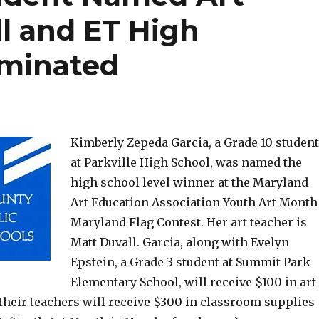
l and ET High
ominated
Kimberly Zepeda Garcia, a Grade 10 student
at Parkville High School, was named the
high school level winner at the Maryland
Art Education Association Youth Art Month
Maryland Flag Contest. Her art teacher is
Matt Duvall. Garcia, along with Evelyn
Epstein, a Grade 3 student at Summit Park
Elementary School, will receive $100 in art
their teachers will receive $300 in classroom supplies