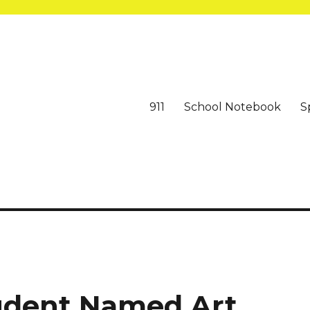
911
School Notebook
S
tudent Named Art