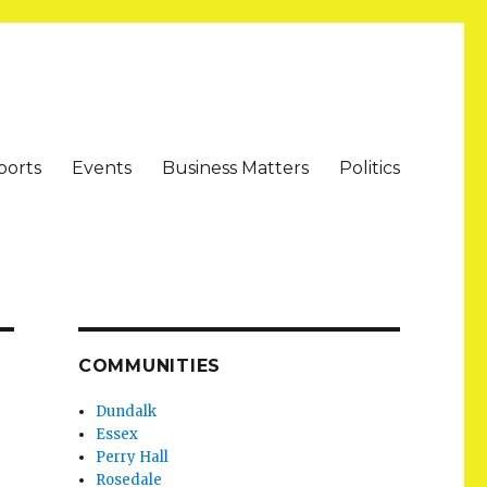
ports
Events
Business Matters
Politics
COMMUNITIES
Dundalk
Essex
Perry Hall
Rosedale