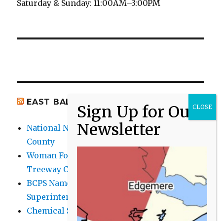
Saturday & Sunday: 11:00AM–3:00PM
EAST BALTIMORE CO NEWS
National Night Out 2026 events in Baltimore
County
Woman Found Fatal Shot in Towson on
Treeway Court
BCPS Name Four Candidates for
Superintendent Position
Chemical Spill Cleaned Up on UMBC