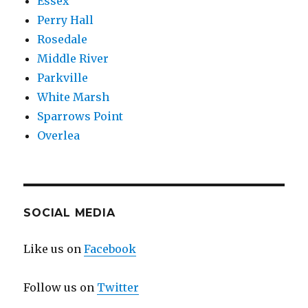
Essex
Perry Hall
Rosedale
Middle River
Parkville
White Marsh
Sparrows Point
Overlea
SOCIAL MEDIA
Like us on
Facebook
Follow us on
Twitter