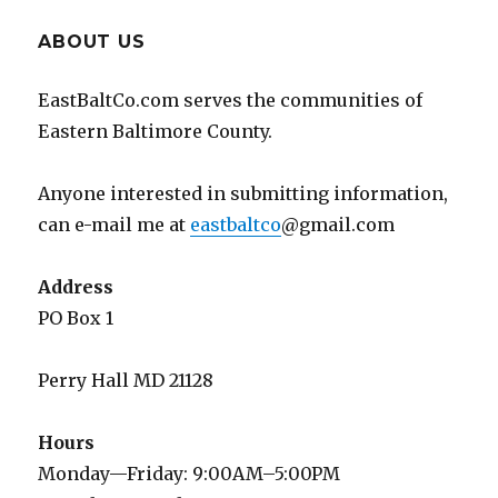
ABOUT US
EastBaltCo.com serves the communities of
Eastern Baltimore County.
Anyone interested in submitting information,
can e-mail me at
eastbaltco
@gmail.com
Address
PO Box 1
Perry Hall MD 21128
Hours
Monday—Friday: 9:00AM–5:00PM