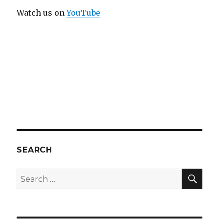
Watch us on
YouTube
SEARCH
SEA
Search
for: