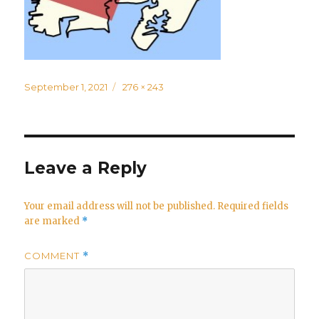
Posted
Full
September 1, 2021
276 × 243
on
size
Leave a Reply
Your email address will not be published.
Required fields
are marked
*
COMMENT
*