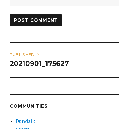
Post
PUBLISHED IN
navigation
20210901_175627
COMMUNITIES
Dundalk