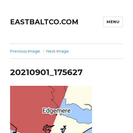
EASTBALTCO.COM
MENU
Previous Image
Next Image
20210901_175627