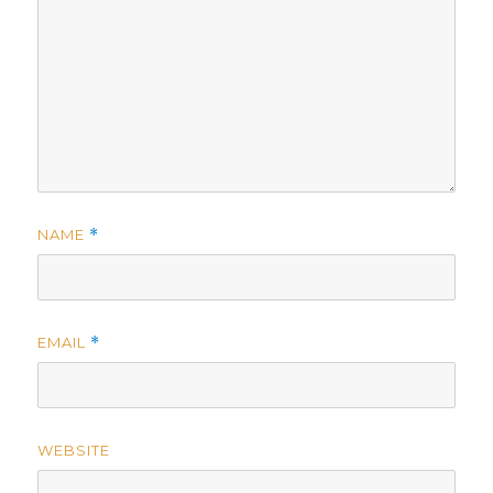
NAME
*
EMAIL
*
WEBSITE