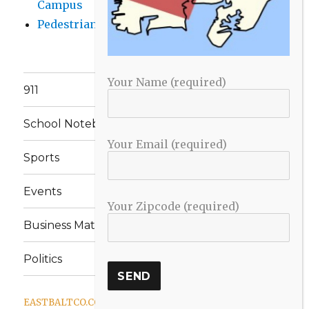
Campus
Pedestrian Killed in Liberty Road Crash
Your Name (required)
911
School Notebook
Your Email (required)
Sports
Events
Your Zipcode (required)
Business Matters
Politics
EASTBALTCO.COM
Proudly powered by WordPress