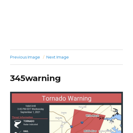
Previous Image
Next Image
345warning