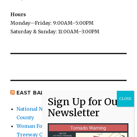
Hours
Monday—Friday: 9:00AM–5:00PM
Saturday & Sunday: 11:00AM–3:00PM
EAST BALTIMORE CO NEWS
National Night Out 2026 events in Baltimore
County
Woman Found Fatal Shot in Towson on
Treeway Court