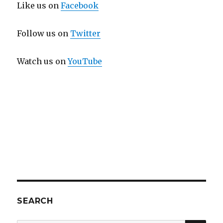
Like us on
Facebook
Follow us on
Twitter
Watch us on
YouTube
SEARCH