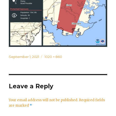
Posted
Full
September 1, 2021
1020 × 860
on
size
Leave a Reply
Your email address will not be published.
Required fields
are marked
*