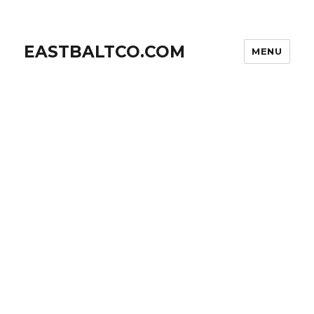
EASTBALTCO.COM
MENU