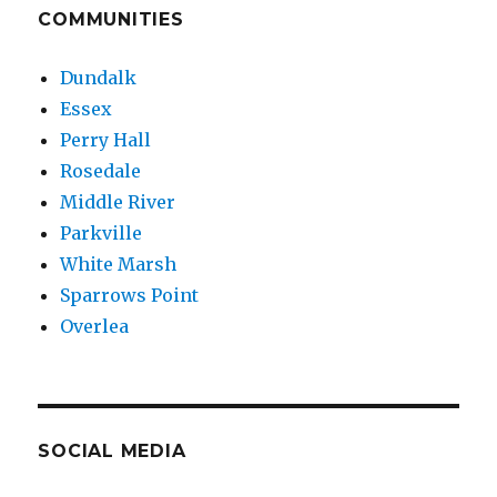
COMMUNITIES
Dundalk
Essex
Perry Hall
Rosedale
Middle River
Parkville
White Marsh
Sparrows Point
Overlea
SOCIAL MEDIA