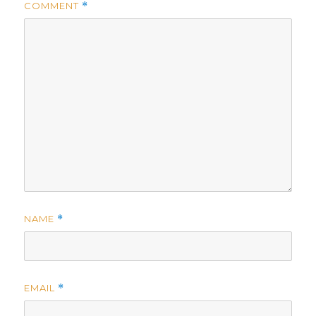
COMMENT
*
NAME
*
EMAIL
*