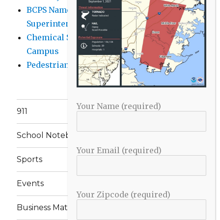
BCPS Name Four Candidates for
Superintendent Position
Chemical Spill Cleaned Up on UMBC
Campus
Pedestrian Killed in Liberty Road Crash
Your Name (required)
911
School Notebook
Your Email (required)
Sports
Events
Your Zipcode (required)
Business Matters