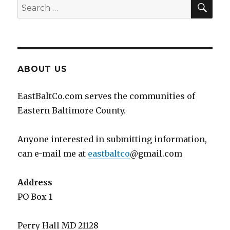
SEA
Search
for:
ABOUT US
EastBaltCo.com serves the communities of
Eastern Baltimore County.
Anyone interested in submitting information,
can e-mail me at
eastbaltco
@gmail.com
Address
PO Box 1
Perry Hall MD 21128