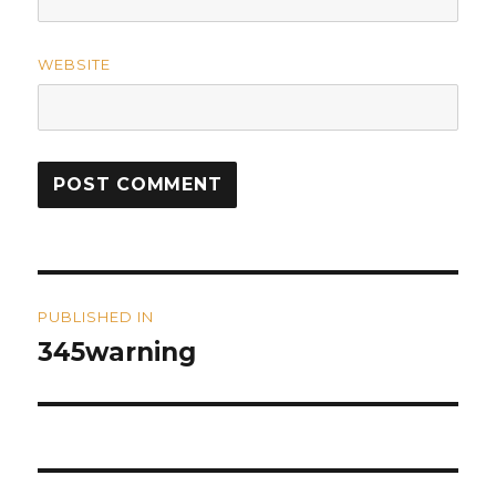
WEBSITE
Post
PUBLISHED IN
navigation
345warning