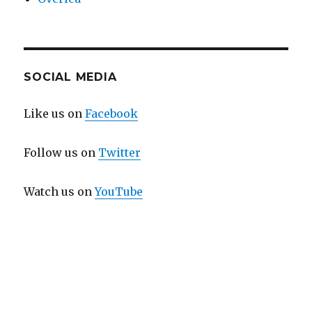
SOCIAL MEDIA
Like us on
Facebook
Follow us on
Twitter
Watch us on
YouTube