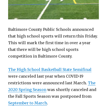
Baltimore County Public Schools announced
that high school sports will return this Friday.
This will mark the first time in over a year
that there will be high school sports
competition in Baltimore County.
The High School Basketball State Semifinal
were canceled last year when COVID-19
restrictions were announced last March.
The
2020 Spring Season
was shortly canceled and
the Fall Sports Season was postponed from
September to March
.