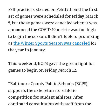
Fall practices started on Feb. 13th and the first
set of games were scheduled for Friday, March
5, but those games were canceled when it was
announced the COVID-19 metric was too high
to begin the season. It didn’t look to promising
as
the Winter Sports Season was canceled
for
the year in January.
This weekend, BCPS gave the green light for
games to begin on Friday, March 12.
“Baltimore County Public Schools (BCPS)
supports the safe return to athletic
competition for student athletes. After
continued consultation with staff from the