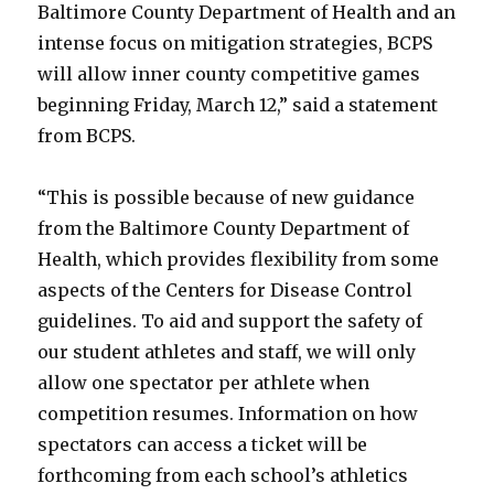
Baltimore County Department of Health and an
intense focus on mitigation strategies, BCPS
will allow inner county competitive games
beginning Friday, March 12,” said a statement
from BCPS.
“This is possible because of new guidance
from the Baltimore County Department of
Health, which provides flexibility from some
aspects of the Centers for Disease Control
guidelines. To aid and support the safety of
our student athletes and staff, we will only
allow one spectator per athlete when
competition resumes. Information on how
spectators can access a ticket will be
forthcoming from each school’s athletics