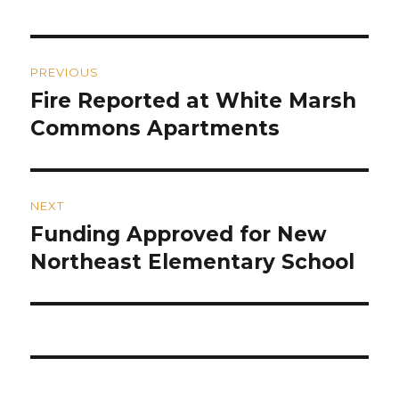
Post
PREVIOUS
navigation
Fire Reported at White Marsh
Previous
post:
Commons Apartments
NEXT
Funding Approved for New
Next
post:
Northeast Elementary School