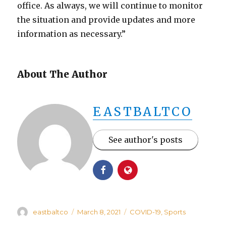
office. As always, we will continue to monitor
the situation and provide updates and more
information as necessary.”
About The Author
EASTBALTCO
See author's posts
Author
Posted
Categories
eastbaltco
March 8, 2021
COVID-19
,
Sports
on