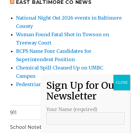
EAST BALTIMORE CO NEWS
National Night Out 2026 events in Baltimore
County
Woman Found Fatal Shot in Towson on
Treeway Court
BCPS Name Four Candidates for
Superintendent Position
Chemical Spill Cleaned Up on UMBC
Campus
Pedestrian Killed in Liberty Road Crash
Your Name (required)
911
School Notebook