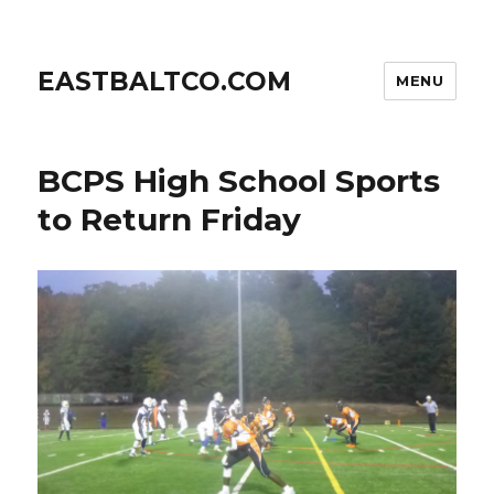
EASTBALTCO.COM
MENU
BCPS High School Sports
to Return Friday