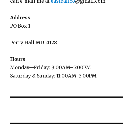
can e-mail me at
eastbaltco
@gmail.com
Address
PO Box 1
Perry Hall MD 21128
Hours
Monday—Friday: 9:00AM–5:00PM
Saturday & Sunday: 11:00AM–3:00PM