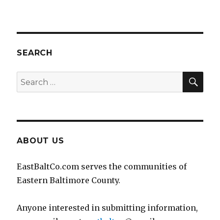
SEARCH
SEA
Search
for:
ABOUT US
EastBaltCo.com serves the communities of
Eastern Baltimore County.
Anyone interested in submitting information,