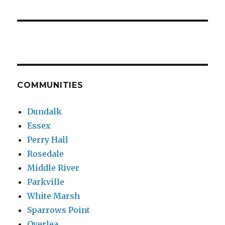
COMMUNITIES
Dundalk
Essex
Perry Hall
Rosedale
Middle River
Parkville
White Marsh
Sparrows Point
Overlea