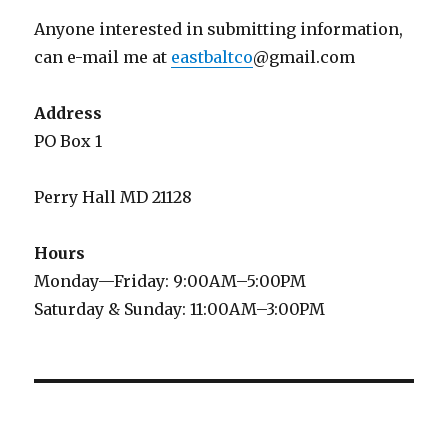
Anyone interested in submitting information,
can e-mail me at
eastbaltco
@gmail.com
Address
PO Box 1
Perry Hall MD 21128
Hours
Monday—Friday: 9:00AM–5:00PM
Saturday & Sunday: 11:00AM–3:00PM