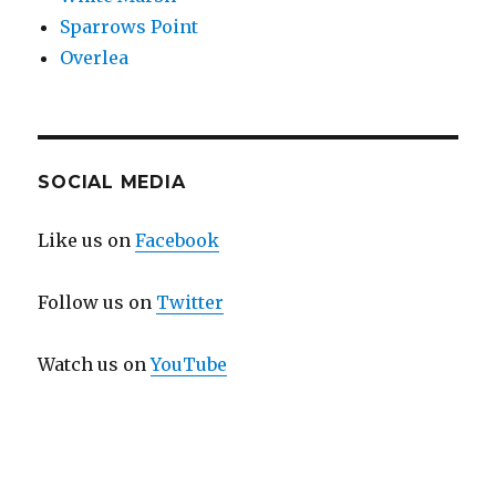
Sparrows Point
Overlea
SOCIAL MEDIA
Like us on
Facebook
Follow us on
Twitter
Watch us on
YouTube