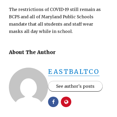
The restrictions of COVID-19 still remain as
BCPS and all of Maryland Public Schools
mandate that all students and staff wear
masks all day while in school.
About The Author
EASTBALTCO
See author's posts