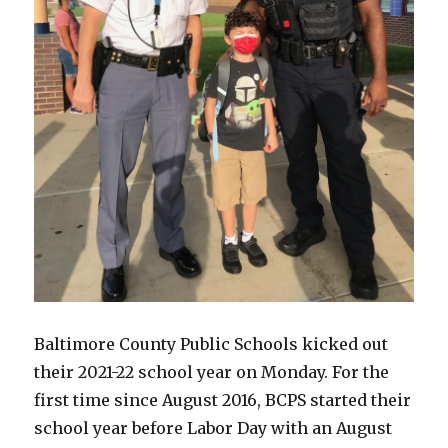
Baltimore County Public Schools kicked out
their 2021-22 school year on Monday. For the
first time since August 2016, BCPS started their
school year before Labor Day with an August