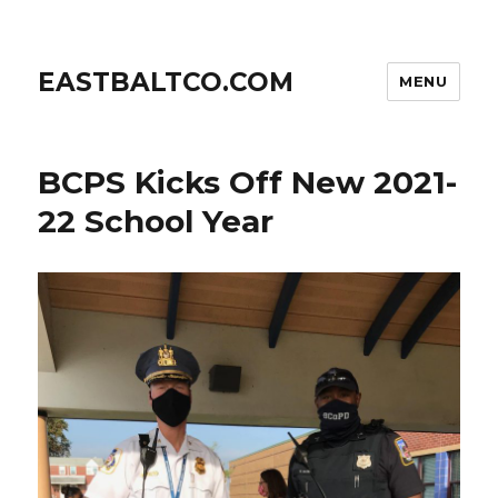
EASTBALTCO.COM
MENU
BCPS Kicks Off New 2021-
22 School Year