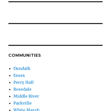
COMMUNITIES
Dundalk
Essex
Perry Hall
Rosedale
Middle River
Parkville
White Marsh