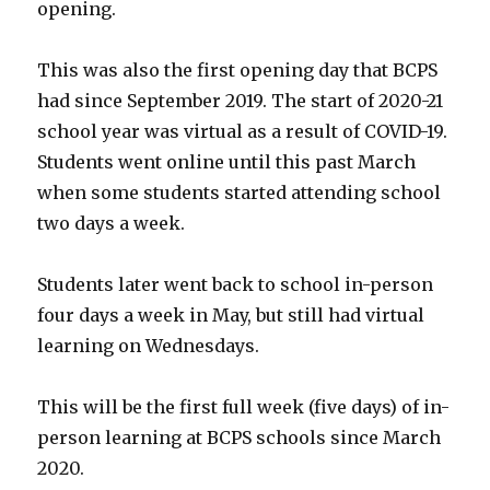
opening.
This was also the first opening day that BCPS
had since September 2019. The start of 2020-21
school year was virtual as a result of COVID-19.
Students went online until this past March
when some students started attending school
two days a week.
Students later went back to school in-person
four days a week in May, but still had virtual
learning on Wednesdays.
This will be the first full week (five days) of in-
person learning at BCPS schools since March
2020.