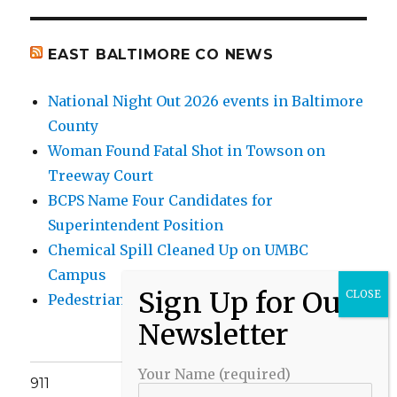
EAST BALTIMORE CO NEWS
National Night Out 2026 events in Baltimore
County
Woman Found Fatal Shot in Towson on
Treeway Court
BCPS Name Four Candidates for
Superintendent Position
Chemical Spill Cleaned Up on UMBC
Campus
Pedestrian Killed in Liberty Road Crash
Your Name (required)
911