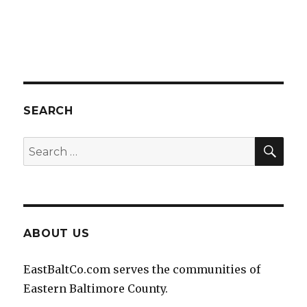
SEARCH
SEA
Search
for:
ABOUT US
EastBaltCo.com serves the communities of
Eastern Baltimore County.