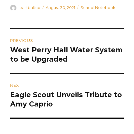
Author
Posted
Categories
eastbaltco
August 30, 2021
School Notebook
on
Post
PREVIOUS
navigation
West Perry Hall Water System
Previous
post:
to be Upgraded
NEXT
Eagle Scout Unveils Tribute to
Next
post:
Amy Caprio