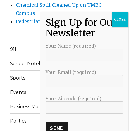
Chemical Spill Cleaned Up on UMBC
Campus
Pedestrian Killed in Liberty Road Crash
Your Name (required)
911
School Notebook
Your Email (required)
Sports
Events
Your Zipcode (required)
Business Matters
Politics