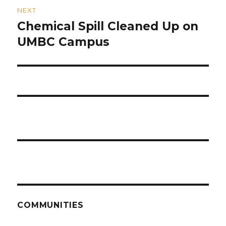
NEXT
Chemical Spill Cleaned Up on
Next
post:
UMBC Campus
COMMUNITIES