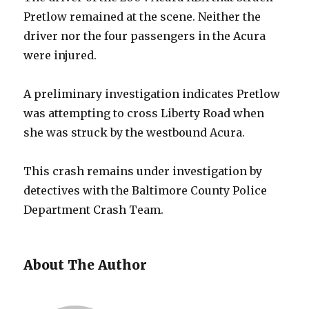
Pretlow remained at the scene. Neither the
driver nor the four passengers in the Acura
were injured.
A preliminary investigation indicates Pretlow
was attempting to cross Liberty Road when
she was struck by the westbound Acura.
This crash remains under investigation by
detectives with the Baltimore County Police
Department Crash Team.
About The Author