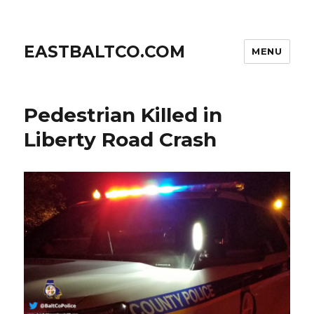
EASTBALTCO.COM
MENU
Pedestrian Killed in
Liberty Road Crash