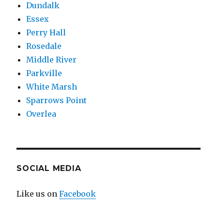
Dundalk
Essex
Perry Hall
Rosedale
Middle River
Parkville
White Marsh
Sparrows Point
Overlea
SOCIAL MEDIA
Like us on
Facebook