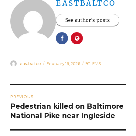
EASTBALTCO
See author's posts
Author
Posted
Categories
eastbaltco
February 16, 2026
911
,
EMS
on
Post
PREVIOUS
navigation
Pedestrian killed on Baltimore
Previous
post:
National Pike near Ingleside