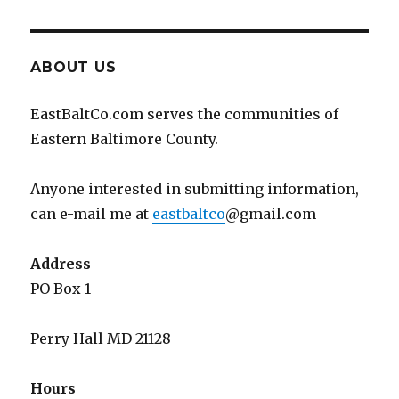
ABOUT US
EastBaltCo.com serves the communities of
Eastern Baltimore County.
Anyone interested in submitting information,
can e-mail me at
eastbaltco
@gmail.com
Address
PO Box 1
Perry Hall MD 21128
Hours