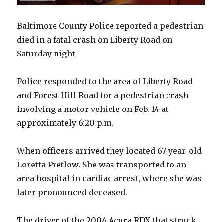
Baltimore County Police reported a pedestrian
died in a fatal crash on Liberty Road on
Saturday night.
Police responded to the area of Liberty Road
and Forest Hill Road for a pedestrian crash
involving a motor vehicle on Feb. 14 at
approximately 6:20 p.m.
When officers arrived they located 67-year-old
Loretta Pretlow. She was transported to an
area hospital in cardiac arrest, where she was
later pronounced deceased.
The driver of the 2004 Acura RDX that struck