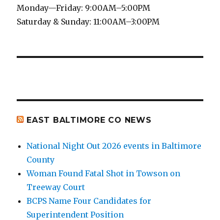
Monday—Friday: 9:00AM–5:00PM
Saturday & Sunday: 11:00AM–3:00PM
EAST BALTIMORE CO NEWS
National Night Out 2026 events in Baltimore
County
Woman Found Fatal Shot in Towson on
Treeway Court
BCPS Name Four Candidates for
Superintendent Position