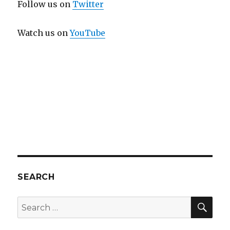
Follow us on
Twitter
Watch us on
YouTube
SEARCH
SEA
Search
for: