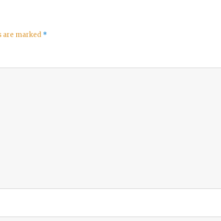
ds are marked
*