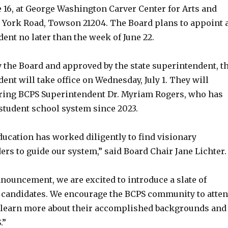
 16, at George Washington Carver Center for Arts and
 York Road, Towson 21204. The Board plans to appoint 
nt no later than the week of June 22.
y the Board and approved by the state superintendent, t
nt will take office on Wednesday, July 1. They will
iring BCPS Superintendent Dr. Myriam Rogers, who has
-student school system since 2023.
ducation has worked diligently to find visionary
ers to guide our system,” said Board Chair Jane Lichter.
nouncement, we are excited to introduce a slate of
d candidates. We encourage the BCPS community to atte
o learn more about their accomplished backgrounds and
.”