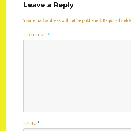
Leave a Reply
Your email address will not be published.
Required fiel
COMMENT
*
NAME
*