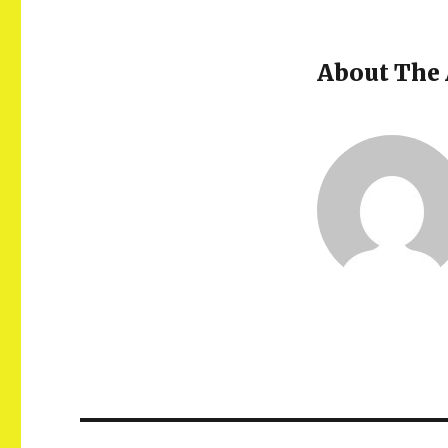
About The