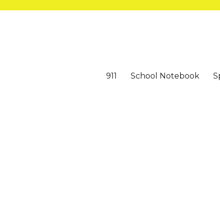
911
School Notebook
S