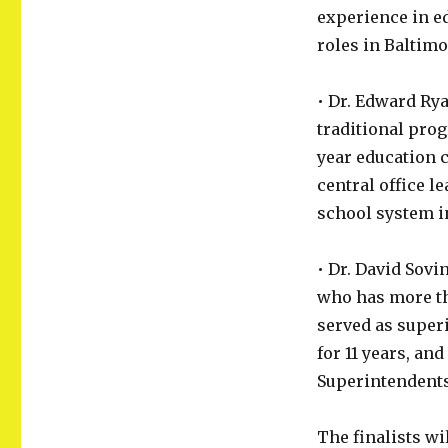
experience in ed
roles in Baltim
• Dr. Edward Ry
traditional pro
year education 
central office l
school system 
• Dr. David Sov
who has more th
served as super
for 11 years, an
Superintendents
The finalists wi