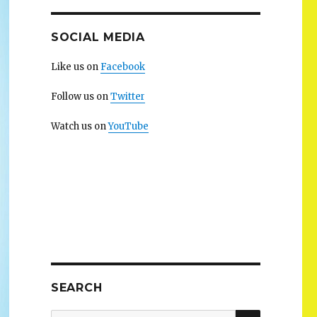
SOCIAL MEDIA
Like us on
Facebook
Follow us on
Twitter
Watch us on
YouTube
SEARCH
SEARCH
Search