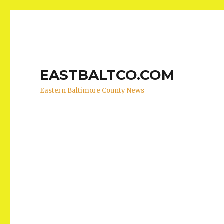
EASTBALTCO.COM
Eastern Baltimore County News