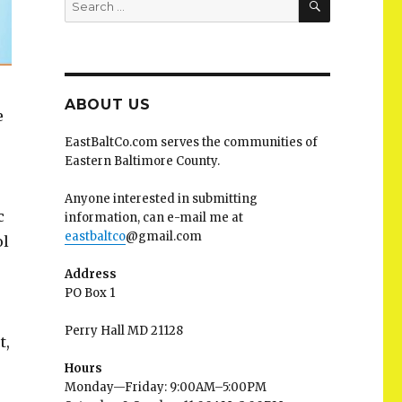
for:
ABOUT US
e
EastBaltCo.com serves the communities of
Eastern Baltimore County.
Anyone interested in submitting
c
information, can e-mail me at
eastbaltco
@gmail.com
ol
Address
PO Box 1
Perry Hall MD 21128
t,
Hours
Monday—Friday: 9:00AM–5:00PM