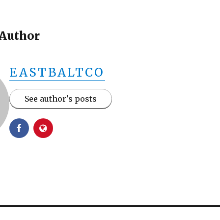
 Author
EASTBALTCO
See author's posts