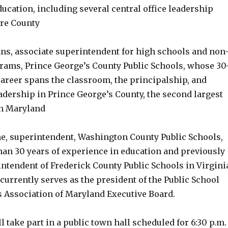
ucation, including several central office leadership
ore County
ans, associate superintendent for high schools and non
grams, Prince George’s County Public Schools, whose 30
career spans the classroom, the principalship, and
eadership in Prince George’s County, the second largest
in Maryland
ine, superintendent, Washington County Public Schools,
an 30 years of experience in education and previously
intendent of Frederick County Public Schools in Virgini
d currently serves as the president of the Public School
 Association of Maryland Executive Board.
ll take part in a public town hall scheduled for 6:30 p.m.