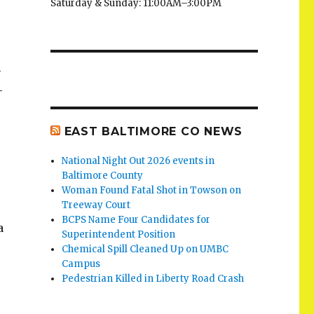
Saturday & Sunday: 11:00AM–3:00PM
-
-
EAST BALTIMORE CO NEWS
National Night Out 2026 events in
Baltimore County
Woman Found Fatal Shot in Towson on
Treeway Court
BCPS Name Four Candidates for
a
Superintendent Position
Chemical Spill Cleaned Up on UMBC
Campus
Pedestrian Killed in Liberty Road Crash