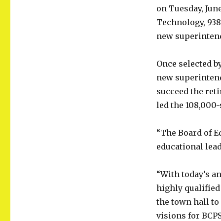
on Tuesday, June
Technology, 938
new superintende
Once selected b
new superintende
succeed the ret
led the 108,000
“The Board of E
educational lead
“With today’s an
highly qualifie
the town hall t
visions for BCPS