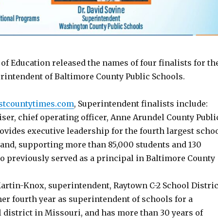
f Education released the names of four finalists for th
erintendent of Baltimore County Public Schools.
stcountytimes.com
, Superintendent finalists include:
iser, chief operating officer, Anne Arundel County Publi
vides executive leadership for the fourth largest scho
and, supporting more than 85,000 students and 130
o previously served as a principal in Baltimore County
Martin-Knox, superintendent, Raytown C-2 School Distric
er fourth year as superintendent of schools for a
district in Missouri, and has more than 30 years of