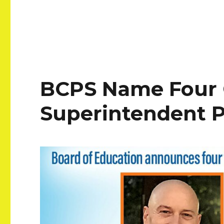
BCPS Name Four 
Superintendent P