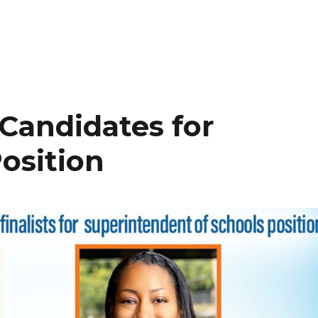
Candidates for
osition