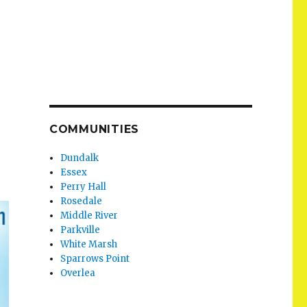
COMMUNITIES
Dundalk
Essex
Perry Hall
Rosedale
Middle River
Parkville
White Marsh
Sparrows Point
Overlea