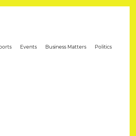
ports
Events
Business Matters
Politics