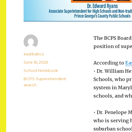
The BCPS Board o
position of sup
Author
eastbaltco
Posted
June 16, 2026
According to
Ea
on
Categories
School Notebook
• Dr. William He
Tags
BCPS Superintendent
Schools, who pro
search
system in Maryl
schools, and wh
• Dr. Penelope 
who is serving h
suburban school 