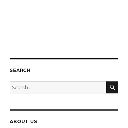
SEARCH
SEA
Search
for:
ABOUT US