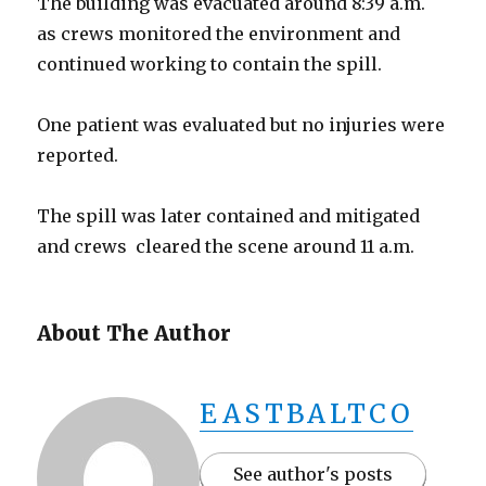
The building was evacuated around 8:39 a.m.
as crews monitored the environment and
continued working to contain the spill.
One patient was evaluated but no injuries were
reported.
The spill was later contained and mitigated
and crews cleared the scene around 11 a.m.
About The Author
EASTBALTCO
See author's posts