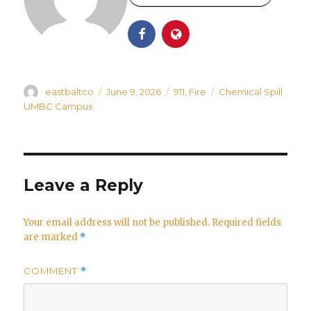
Author
Posted
Categories
Tags
eastbaltco
June 9, 2026
911
,
Fire
Chemical Spill
on
UMBC Campus
Leave a Reply
Your email address will not be published.
Required fields
are marked
*
COMMENT
*