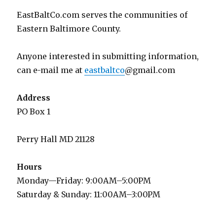
EastBaltCo.com serves the communities of
Eastern Baltimore County.
Anyone interested in submitting information,
can e-mail me at
eastbaltco
@gmail.com
Address
PO Box 1
Perry Hall MD 21128
Hours
Monday—Friday: 9:00AM–5:00PM
Saturday & Sunday: 11:00AM–3:00PM