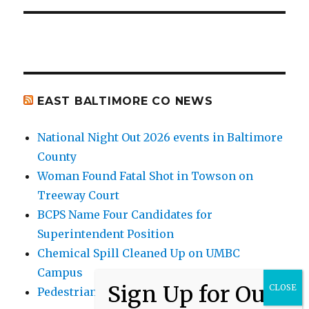
EAST BALTIMORE CO NEWS
National Night Out 2026 events in Baltimore
County
Woman Found Fatal Shot in Towson on
Treeway Court
BCPS Name Four Candidates for
Superintendent Position
Chemical Spill Cleaned Up on UMBC
Campus
Pedestrian Killed in Liberty Road Crash