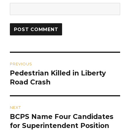
Post
PREVIOUS
navigation
Pedestrian Killed in Liberty
Previous
post:
Road Crash
NEXT
BCPS Name Four Candidates
Next
post:
for Superintendent Position