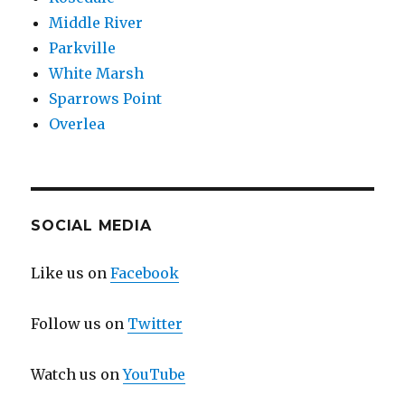
Middle River
Parkville
White Marsh
Sparrows Point
Overlea
SOCIAL MEDIA
Like us on
Facebook
Follow us on
Twitter
Watch us on
YouTube