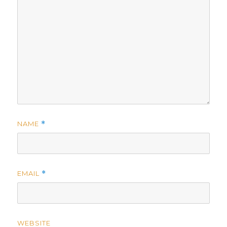
NAME
*
EMAIL
*
WEBSITE