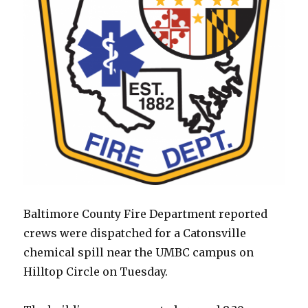
Baltimore County Fire Department reported
crews were dispatched for a Catonsville
chemical spill near the UMBC campus on
Hilltop Circle on Tuesday.