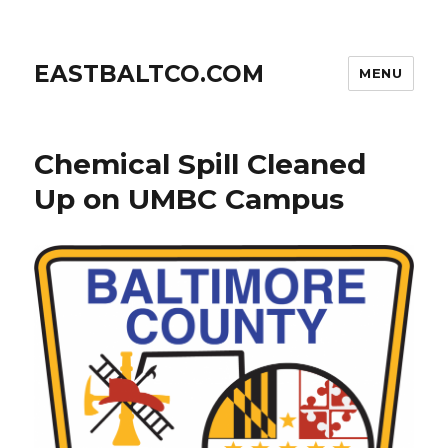
EASTBALTCO.COM
MENU
Chemical Spill Cleaned
Up on UMBC Campus