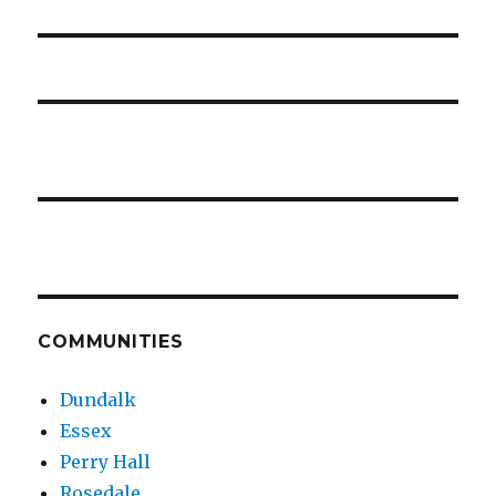
COMMUNITIES
Dundalk
Essex
Perry Hall
Rosedale