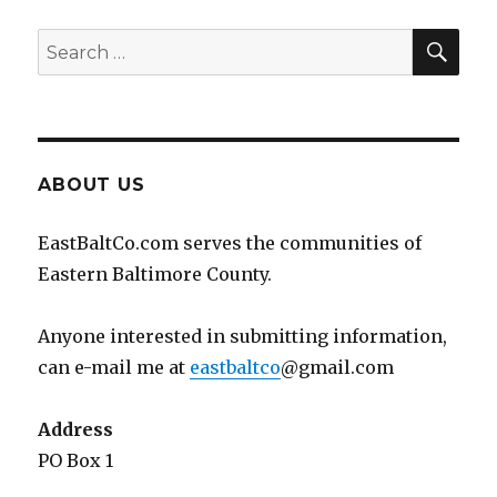
SEA
Search
for:
ABOUT US
EastBaltCo.com serves the communities of
Eastern Baltimore County.
Anyone interested in submitting information,
can e-mail me at
eastbaltco
@gmail.com
Address
PO Box 1