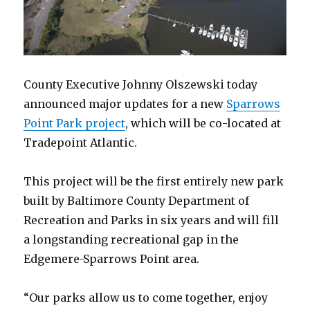
County Executive Johnny Olszewski today
announced major updates for a new
Sparrows
Point Park project
, which will be co-located at
Tradepoint Atlantic.
This project will be the first entirely new park
built by Baltimore County Department of
Recreation and Parks in six years and will fill
a longstanding recreational gap in the
Edgemere-Sparrows Point area.
“Our parks allow us to come together, enjoy