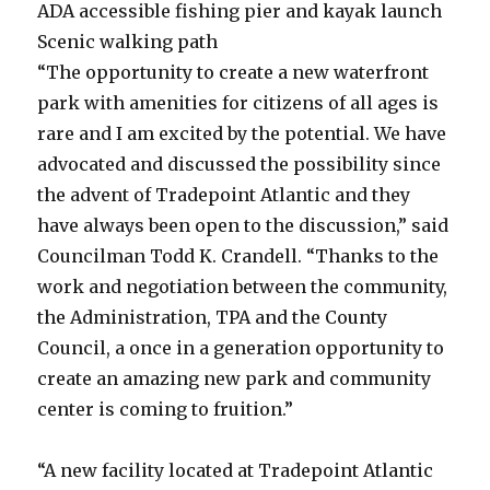
ADA accessible fishing pier and kayak launch
Scenic walking path
“The opportunity to create a new waterfront
park with amenities for citizens of all ages is
rare and I am excited by the potential. We have
advocated and discussed the possibility since
the advent of Tradepoint Atlantic and they
have always been open to the discussion,” said
Councilman Todd K. Crandell. “Thanks to the
work and negotiation between the community,
the Administration, TPA and the County
Council, a once in a generation opportunity to
create an amazing new park and community
center is coming to fruition.”
“A new facility located at Tradepoint Atlantic