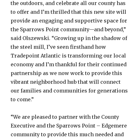
the outdoors, and celebrate all our county has
to offer and I’m thrilled that this new site will
provide an engaging and supportive space for
the Sparrows Point community—and beyond,”
said Olszewski. “Growing up in the shadow of
the steel mill, I’ve seen firsthand how
Tradepoint Atlantic is transforming our local
economy and I’m thankful for their continued
partnership as we now work to provide this
vibrant neighborhood hub that will connect
our families and communities for generations
to come.”
“We are pleased to partner with the County
Executive and the Sparrows Point – Edgemere
community to provide this much needed and