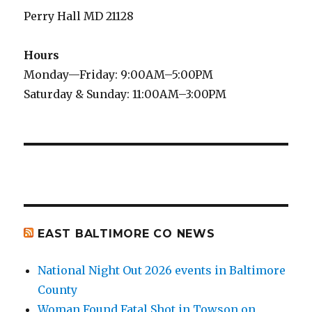
Perry Hall MD 21128
Hours
Monday—Friday: 9:00AM–5:00PM
Saturday & Sunday: 11:00AM–3:00PM
EAST BALTIMORE CO NEWS
National Night Out 2026 events in Baltimore
County
Woman Found Fatal Shot in Towson on