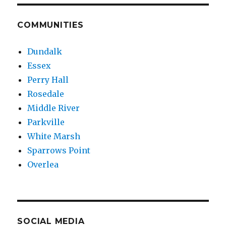
COMMUNITIES
Dundalk
Essex
Perry Hall
Rosedale
Middle River
Parkville
White Marsh
Sparrows Point
Overlea
SOCIAL MEDIA