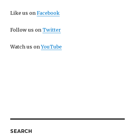
Like us on
Facebook
Follow us on
Twitter
Watch us on
YouTube
SEARCH