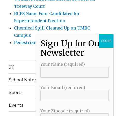
Treeway Court
BCPS Name Four Candidates for
Superintendent Position
Chemical Spill Cleaned Up on UMBC
Campus
Pedestrian Killed in Liberty Road Crash
Your Name (required)
911
School Notebook
Your Email (required)
Sports
Events
Your Zipcode (required)