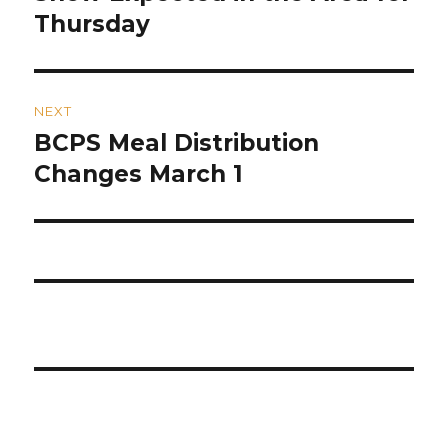
post:
Thursday
NEXT
BCPS Meal Distribution
Next
post:
Changes March 1