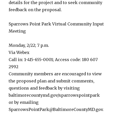
details for the project and to seek community
feedback on the proposal.
Sparrows Point Park Virtual Community Input
Meeting
Monday, 2/22; 7 p.m.
Via Webex
Call in: 1-415-655-0001; Access code: 180 607
2992
Community members are encouraged to view
the proposed plan and submit comments,
questions and feedback by visiting
baltimorecountymd.gov/sparrowspointpark
or by emailing
SparrowsPointPark@BaltimoreCountyMD.gov.