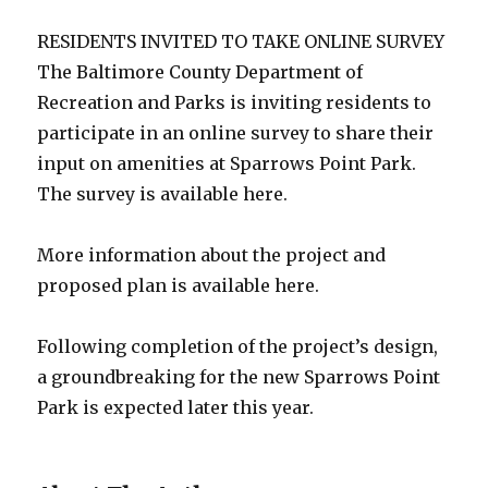
RESIDENTS INVITED TO TAKE ONLINE SURVEY
The Baltimore County Department of
Recreation and Parks is inviting residents to
participate in an online survey to share their
input on amenities at Sparrows Point Park.
The survey is available here.
More information about the project and
proposed plan is available here.
Following completion of the project’s design,
a groundbreaking for the new Sparrows Point
Park is expected later this year.