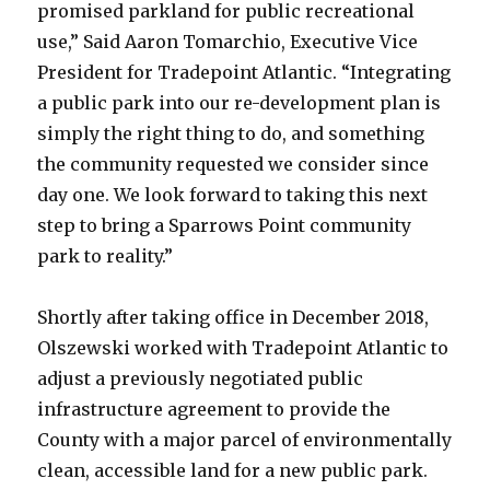
promised parkland for public recreational
use,” Said Aaron Tomarchio, Executive Vice
President for Tradepoint Atlantic. “Integrating
a public park into our re-development plan is
simply the right thing to do, and something
the community requested we consider since
day one. We look forward to taking this next
step to bring a Sparrows Point community
park to reality.”
Shortly after taking office in December 2018,
Olszewski worked with Tradepoint Atlantic to
adjust a previously negotiated public
infrastructure agreement to provide the
County with a major parcel of environmentally
clean, accessible land for a new public park.