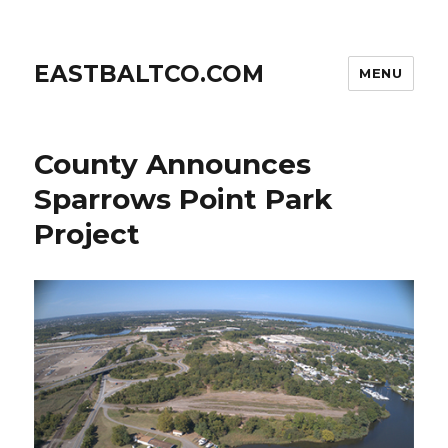
EASTBALTCO.COM
MENU
County Announces
Sparrows Point Park
Project