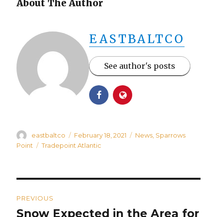
About The Author
EASTBALTCO
See author's posts
Author
Posted
Categories
eastbaltco
February 18, 2021
News
,
Sparrows
on
Tags
Point
Tradepoint Atlantic
Post
PREVIOUS
navigation
Snow Expected in the Area for
Previous