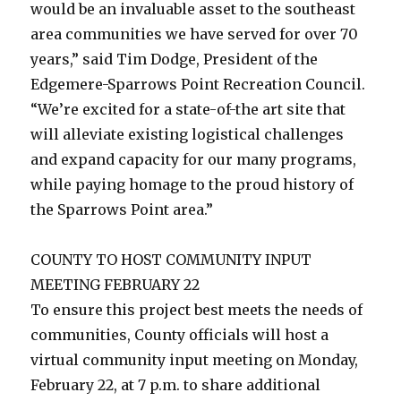
would be an invaluable asset to the southeast
area communities we have served for over 70
years,” said Tim Dodge, President of the
Edgemere-Sparrows Point Recreation Council.
“We’re excited for a state-of-the art site that
will alleviate existing logistical challenges
and expand capacity for our many programs,
while paying homage to the proud history of
the Sparrows Point area.”
COUNTY TO HOST COMMUNITY INPUT
MEETING FEBRUARY 22
To ensure this project best meets the needs of
communities, County officials will host a
virtual community input meeting on Monday,
February 22, at 7 p.m. to share additional