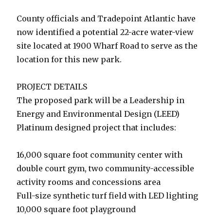
County officials and Tradepoint Atlantic have
now identified a potential 22-acre water-view
site located at 1900 Wharf Road to serve as the
location for this new park.
PROJECT DETAILS
The proposed park will be a Leadership in
Energy and Environmental Design (LEED)
Platinum designed project that includes:
16,000 square foot community center with
double court gym, two community-accessible
activity rooms and concessions area
Full-size synthetic turf field with LED lighting
10,000 square foot playground